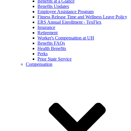
Benefits at a Glance
Benefits Updates
Employee Assistance Program
Fitness Release Time and Wellness Leave Policy
ERS Annual Enrollment - TexFlex
Insurance
Retirement
Worker's Compensation at UH
Benefits FAQs
Health Benefits
Perks
Prior State Service
Compensation