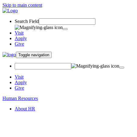
Skip to main content
Search Field
Visit
Apply
Give
Toggle navigation
Visit
Apply
Give
Human Resources
About HR