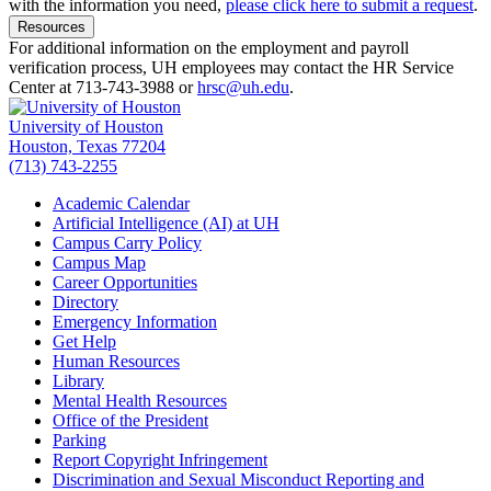
with the information you need,
please click here to submit a request
.
Resources
For additional information on the employment and payroll
verification process, UH employees may contact the HR Service
Center at 713-743-3988 or
hrsc@uh.edu
.
University of Houston
Houston, Texas 77204
(713) 743-2255
Academic Calendar
Artificial Intelligence (AI) at UH
Campus Carry Policy
Campus Map
Career Opportunities
Directory
Emergency Information
Get Help
Human Resources
Library
Mental Health Resources
Office of the President
Parking
Report Copyright Infringement
Discrimination and Sexual Misconduct Reporting and