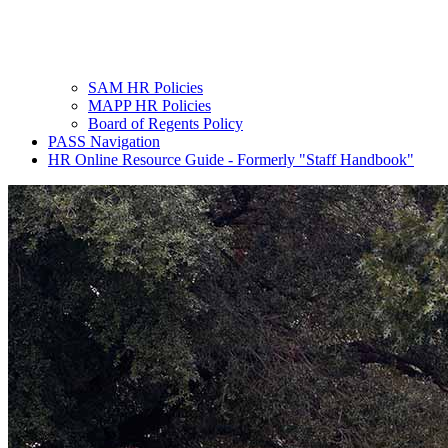
SAM HR Policies
MAPP HR Policies
Board of Regents Policy
PASS Navigation
HR Online Resource Guide - Formerly "Staff Handbook"