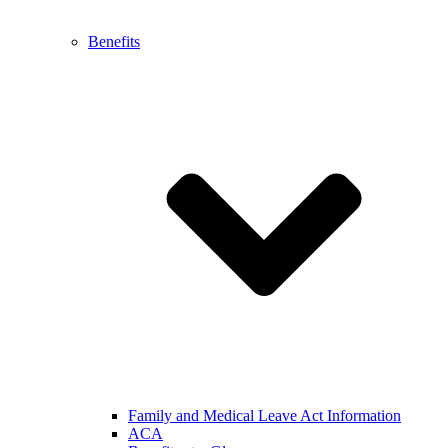
Benefits
Family and Medical Leave Act Information
ACA