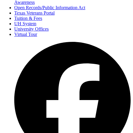
Awareness
Open Records/Public Information Act
Texas Veterans Portal
Tuition & Fees
UH System
University Offices
Virtual Tour