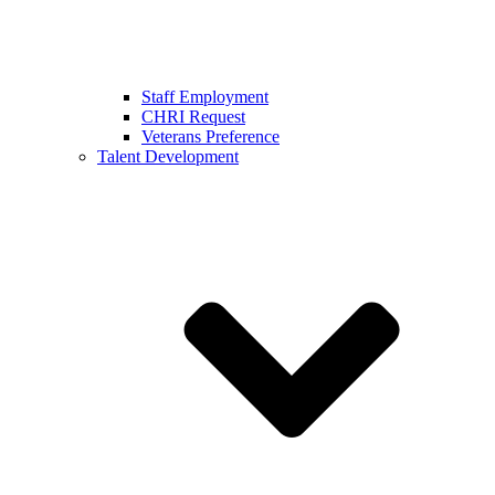
Staff Employment
CHRI Request
Veterans Preference
Talent Development