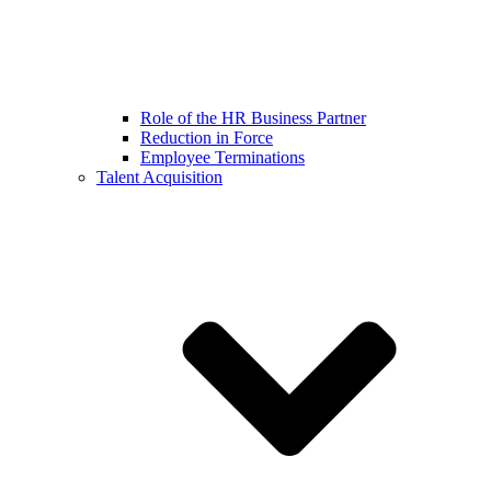
Role of the HR Business Partner
Reduction in Force
Employee Terminations
Talent Acquisition