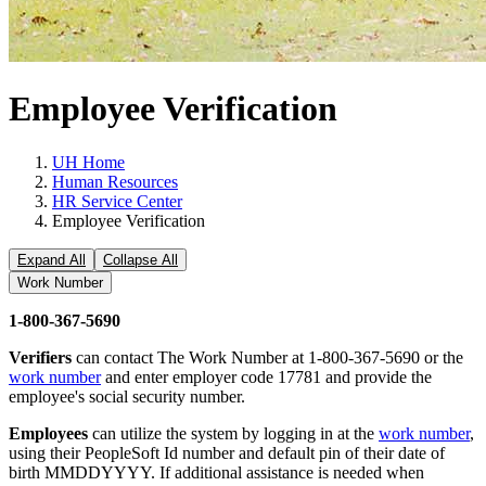
Employee Verification
UH Home
Human Resources
HR Service Center
Employee Verification
Expand All
Collapse All
Work Number
1-800-367-5690
Verifiers
can contact The Work Number at 1-800-367-5690 or the
work number
and enter employer code 17781 and provide the
employee's social security number.
Employees
can utilize the system by logging in at the
work number
,
using their PeopleSoft Id number and default pin of their date of
birth MMDDYYYY. If additional assistance is needed when