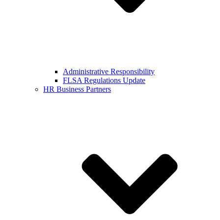
Administrative Responsibility
FLSA Regulations Update
HR Business Partners