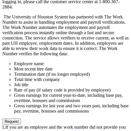
logging in, please call the customer service center at 1-800-367-
2884.
The University of Houston System has partnered with The Work
Number to assist in handling employment and payroll verifications.
The Work Number automates the employment and payroll
verification process instantly online through a fast and secure
connection. The service allows verifiers to receive current, as well as
past UH employee, employment dates. In addition, employees are
able to review their work data to ensure it is correct. The Work
Number verifies the following data:
Employee name
Most recent hire date
Termination date (if no longer employed)
Total time with company
Job title
Rate of pay (if salary code is provided by employee)
Gross earnings for current year-to-date, including base pay,
overtime, bonuses and commissions
Gross earnings for last year and two years past, including base
pay, overtime, bonuses and commissions
Request
LIf you are an employee and the work number did not provide you