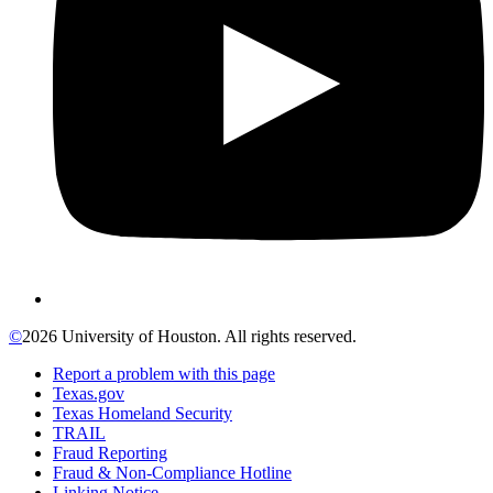
©
2026 University of Houston. All rights reserved.
Report a problem with this page
Texas.gov
Texas Homeland Security
TRAIL
Fraud Reporting
Fraud & Non-Compliance Hotline
Linking Notice