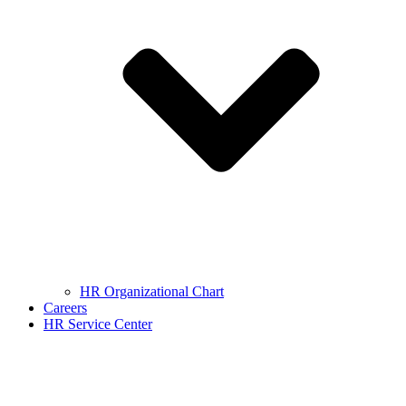
HR Organizational Chart
Careers
HR Service Center