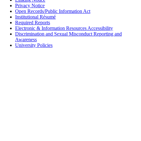
Privacy Notice
Open Records/Public Information Act
Institutional Résumé
Required Reports
Electronic & Information Resources Accessibility
Discrimination and Sexual Misconduct Reporting and
Awareness
University Policies