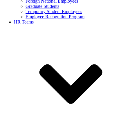
Foreign National Employees
Graduate Students
Temporary Student Employees
Employee Recognition Program
HR Teams