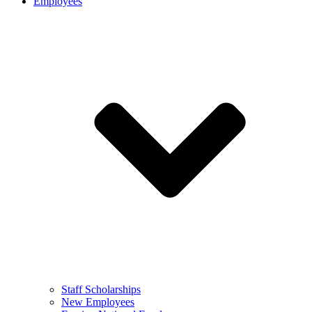
Employees
Staff Scholarships
New Employees