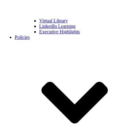
Virtual Library
LinkedIn Learning
Executive Highlights
Policies