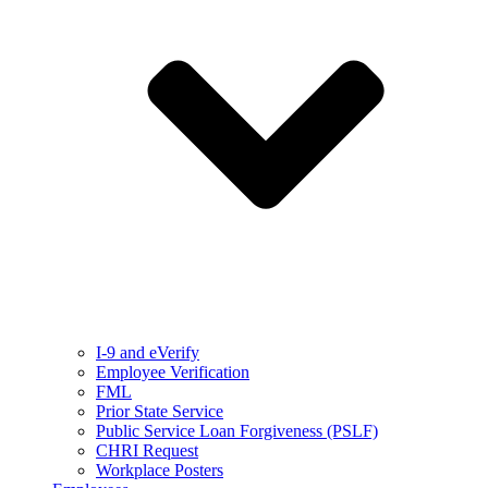
I-9 and eVerify
Employee Verification
FML
Prior State Service
Public Service Loan Forgiveness (PSLF)
CHRI Request
Workplace Posters