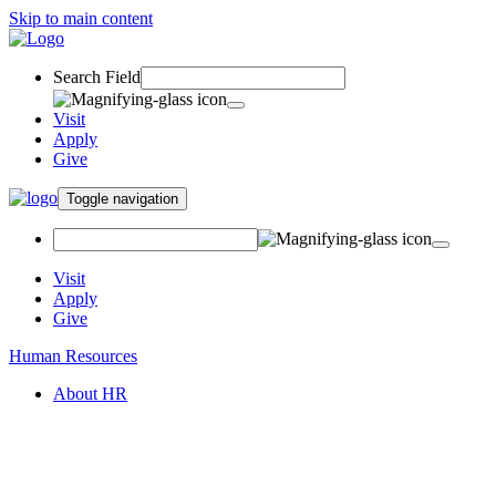
Skip to main content
Search Field
Visit
Apply
Give
Toggle navigation
Visit
Apply
Give
Human Resources
About HR