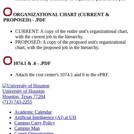
ORGANIZATIONAL CHART (CURRENT &
PROPOSED) - .PDF
CURRENT: A copy of the entire unit's organizational chart,
with the current job in the hierarchy.
PROPOSED: A copy of the proposed unit's organizational
chart, with the proposed job in the hierarchy.
1074.1 & .6 - .PDF
Attach the cost center's 1074.1 and 6 to the ePRF.
University of Houston
Houston, Texas 77204
(713) 743-2255
Academic Calendar
Artificial Intelligence (AI) at UH
Campus Carry Policy
Campus Map
Career Opportunities