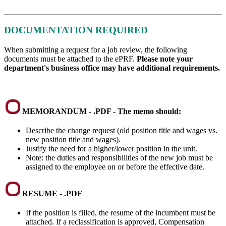
DOCUMENTATION REQUIRED
When submitting a request for a job review, the following
documents must be attached to the ePRF.
Please note your
department's business office may have additional requirements.
MEMORANDUM - .PDF - The memo should:
Describe the change request (old position title and wages vs.
new position title and wages).
Justify the need for a higher/lower position in the unit.
Note: the duties and responsibilities of the new job must be
assigned to the employee on or before the effective date.
RESUME - .PDF
If the position is filled, the resume of the incumbent must be
attached. If a reclassification is approved, Compensation