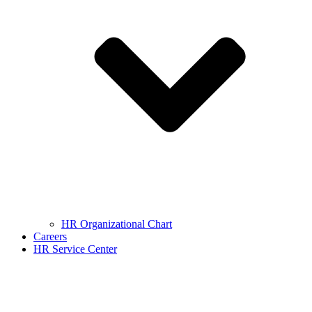
HR Organizational Chart
Careers
HR Service Center