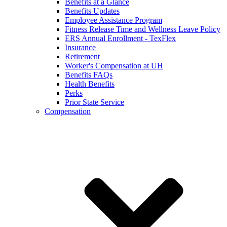
Benefits at a Glance
Benefits Updates
Employee Assistance Program
Fitness Release Time and Wellness Leave Policy
ERS Annual Enrollment - TexFlex
Insurance
Retirement
Worker's Compensation at UH
Benefits FAQs
Health Benefits
Perks
Prior State Service
Compensation