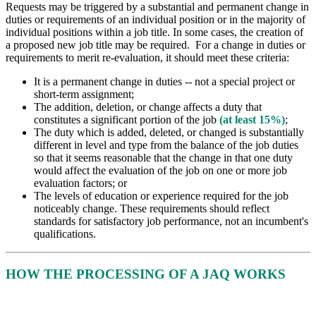
Requests may be triggered by a substantial and permanent change in
duties or requirements of an individual position or in the majority of
individual positions within a job title. In some cases, the creation of
a proposed new job title may be required. For a change in duties or
requirements to merit re-evaluation, it should meet these criteria:
It is a permanent change in duties -- not a special project or
short-term assignment;
The addition, deletion, or change affects a duty that
constitutes a significant portion of the job
(at least 15%)
;
The duty which is added, deleted, or changed is substantially
different in level and type from the balance of the job duties
so that it seems reasonable that the change in that one duty
would affect the evaluation of the job on one or more job
evaluation factors; or
The levels of education or experience required for the job
noticeably change. These requirements should reflect
standards for satisfactory job performance, not an incumbent's
qualifications.
HOW THE PROCESSING OF A JAQ WORKS