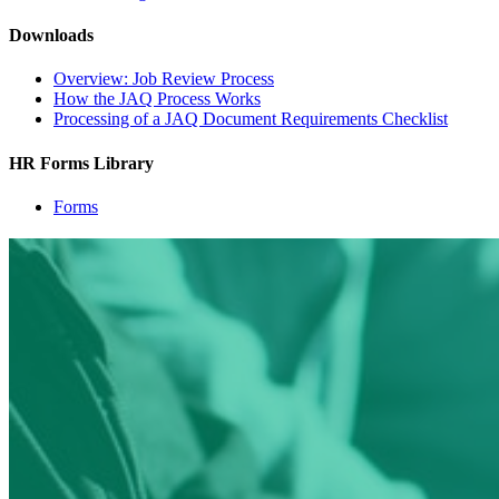
Downloads
Overview: Job Review Process
How the JAQ Process Works
Processing of a JAQ Document Requirements Checklist
HR Forms Library
Forms