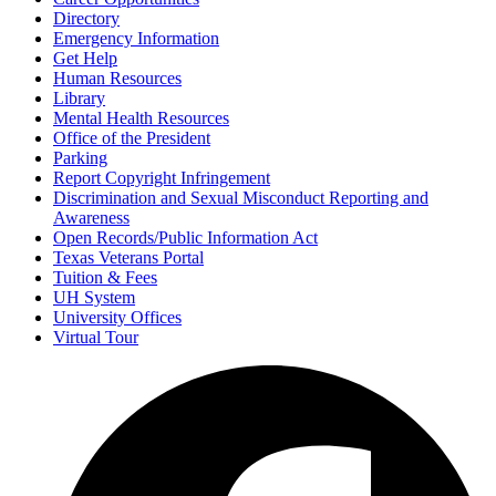
Directory
Emergency Information
Get Help
Human Resources
Library
Mental Health Resources
Office of the President
Parking
Report Copyright Infringement
Discrimination and Sexual Misconduct Reporting and
Awareness
Open Records/Public Information Act
Texas Veterans Portal
Tuition & Fees
UH System
University Offices
Virtual Tour