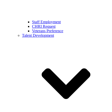
Staff Employment
CHRI Request
Veterans Preference
Talent Development