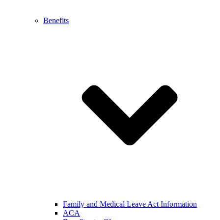
Benefits
Family and Medical Leave Act Information
ACA