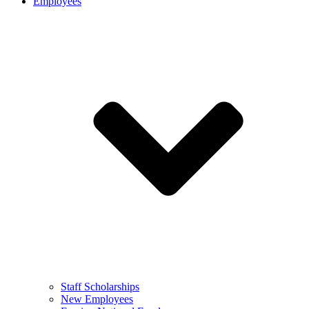
Employees
Staff Scholarships
New Employees