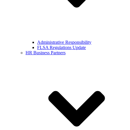
Administrative Responsibility
FLSA Regulations Update
HR Business Partners