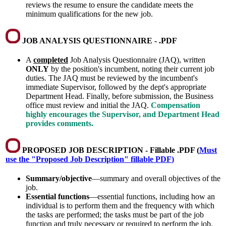
reviews the resume to ensure the candidate meets the
minimum qualifications for the new job.
JOB ANALYSIS QUESTIONNAIRE - .PDF
A
completed
Job Analysis Questionnaire (JAQ), written
ONLY
by the position's incumbent, noting their current job
duties. The JAQ must be reviewed by the incumbent's
immediate Supervisor, followed by the dept's appropriate
Department Head. Finally, before submission, the Business
office must review and initial the JAQ.
Compensation
highly encourages the Supervisor, and Department Head
provides comments.
PROPOSED JOB DESCRIPTION - Fillable .PDF (
Must
use the "Proposed Job Description" fillable PDF
)
Summary/objective
—summary and overall objectives of the
job.
Essential functions
—essential functions, including how an
individual is to perform them and the frequency with which
the tasks are performed; the tasks must be part of the job
function and truly necessary or required to perform the job.