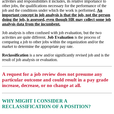
activities and responsibilities it includes, its relative importance to
other jobs, the qualifications necessary for the performance of the
job and the conditions under which the work is performed.
An
important concept in job analysis is that the job, not the person
doing the job, is assessed, even though HR may collect some job
analysis data from the incumbent.
Job analysis is often confused with job evaluation, but the two
activities are quite different.
Job Evaluation
is the process of
comparing a job to other jobs within the organization and/or the
market to determine the appropriate pay rate.
Reclassification
is a new and/or significantly revised job and is the
result of job analysis or evaluation.
A request for a job review does not presume any
particular outcome and could result in a pay grade
increase, decrease, or no change at all.
WHY MIGHT I CONSIDER A
RECLASSIFICATION OF A POSITION?