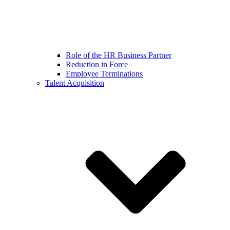
Role of the HR Business Partner
Reduction in Force
Employee Terminations
Talent Acquisition