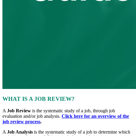
WHAT IS A JOB REVIEW?
A
Job Review
is the systematic study of a job, through job
evaluation and/or job analysis.
Click here for an overview of the
job review process
.
A
Job Analysis
is the systematic study of a job to determine which