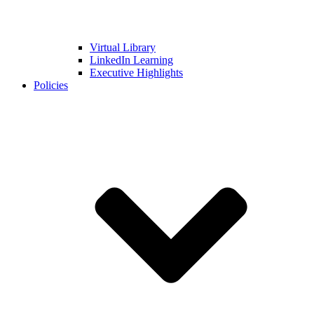
Virtual Library
LinkedIn Learning
Executive Highlights
Policies