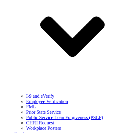
I-9 and eVerify
Employee Verification
FML
Prior State Service
Public Service Loan Forgiveness (PSLF)
CHRI Request
Workplace Posters