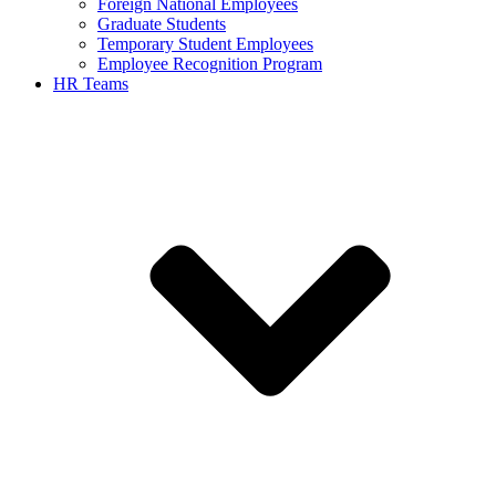
Foreign National Employees
Graduate Students
Temporary Student Employees
Employee Recognition Program
HR Teams