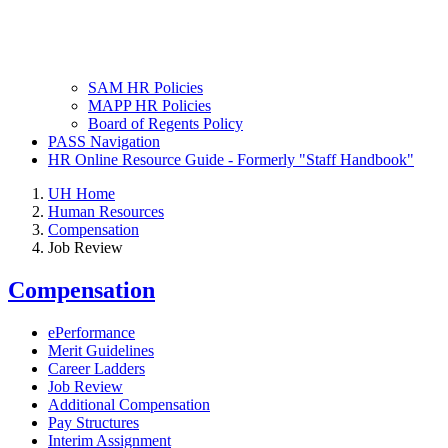
SAM HR Policies
MAPP HR Policies
Board of Regents Policy
PASS Navigation
HR Online Resource Guide - Formerly "Staff Handbook"
UH Home
Human Resources
Compensation
Job Review
Compensation
ePerformance
Merit Guidelines
Career Ladders
Job Review
Additional Compensation
Pay Structures
Interim Assignment