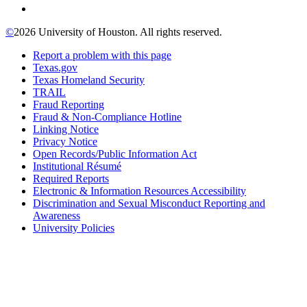
©
2026 University of Houston. All rights reserved.
Report a problem with this page
Texas.gov
Texas Homeland Security
TRAIL
Fraud Reporting
Fraud & Non-Compliance Hotline
Linking Notice
Privacy Notice
Open Records/Public Information Act
Institutional Résumé
Required Reports
Electronic & Information Resources Accessibility
Discrimination and Sexual Misconduct Reporting and
Awareness
University Policies