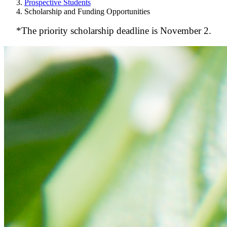
Prospective Students
Scholarship and Funding Opportunities
*The priority scholarship deadline is November 2.