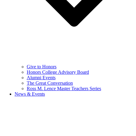
Give to Honors
Honors College Advisory Board
Alumni Events
The Great Conversation
Ross M. Lence Master Teachers Series
News & Events