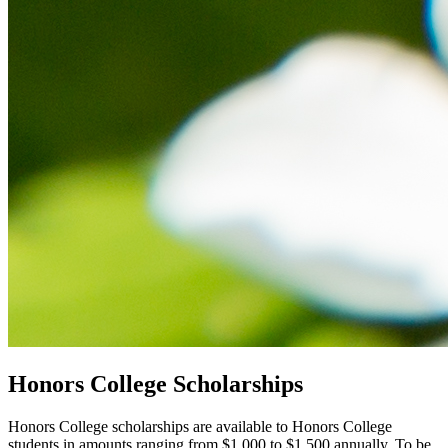
Honors College Scholarships
Honors College scholarships are available to Honors College
students in amounts ranging from $1,000 to $1,500 annually. To be