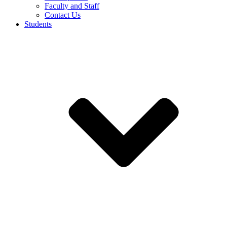
Faculty and Staff
Contact Us
Students