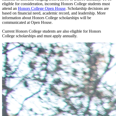
eligible for consideration, incoming Honors College students must
attend an
Honors College Open House
. Scholarship decisions are
based on financial need, academic record, and leadership. More
information about Honors College scholarships will be
communicated at Open House.
Current Honors College students are also eligible for Honors
College scholarships and
must apply
annually.