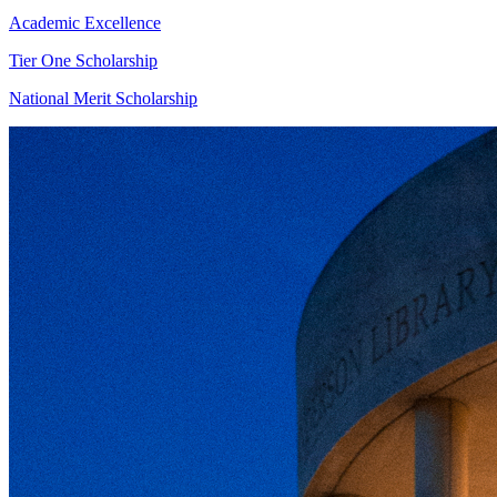
Academic Excellence
Tier One Scholarship
National Merit Scholarship