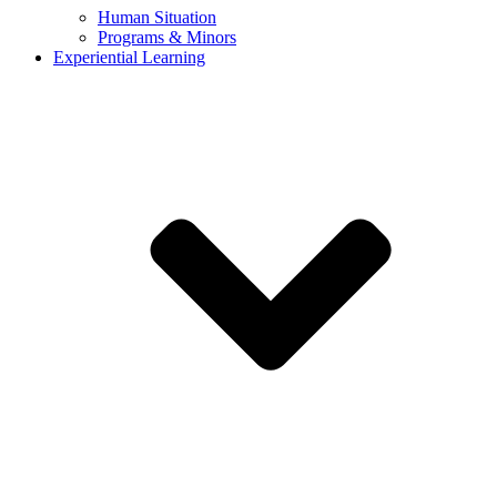
Human Situation
Programs & Minors
Experiential Learning