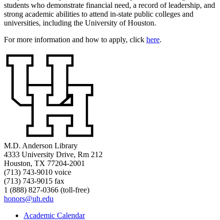
students who demonstrate financial need, a record of leadership, and
strong academic abilities to attend in-state public colleges and
universities, including the University of Houston.
For more information and how to apply, click
here
.
M.D. Anderson Library
4333 University Drive, Rm 212
Houston, TX 77204-2001
(713) 743-9010 voice
(713) 743-9015 fax
1 (888) 827-0366 (toll-free)
honors@uh.edu
Academic Calendar