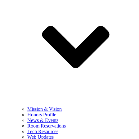
Mission & Vision
Honors Profile
News & Events
Room Reservations
Tech Resources
Web Updates