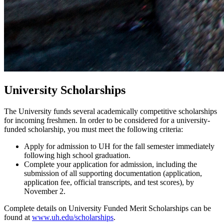
University Scholarships
The University funds several academically competitive scholarships
for incoming freshmen. In order to be considered for a university-
funded scholarship, you must meet the following criteria:
Apply for admission to UH for the fall semester immediately
following high school graduation.
Complete your application for admission, including the
submission of all supporting documentation (application,
application fee, official transcripts, and test scores), by
November 2.
Complete details on University Funded Merit Scholarships can be
found at
www.uh.edu/scholarships
.