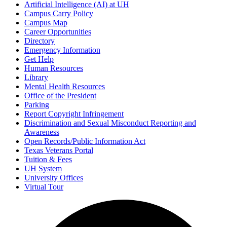
Artificial Intelligence (AI) at UH
Campus Carry Policy
Campus Map
Career Opportunities
Directory
Emergency Information
Get Help
Human Resources
Library
Mental Health Resources
Office of the President
Parking
Report Copyright Infringement
Discrimination and Sexual Misconduct Reporting and
Awareness
Open Records/Public Information Act
Texas Veterans Portal
Tuition & Fees
UH System
University Offices
Virtual Tour