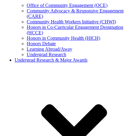
Office of Community Engagement (OCE)
Community Advocacy & Responsive Engagement
(CARE)
Community Health Workers Initiative (CHWI)
Honors in Co-Curricular Engagement Designation
(HCCE)
Honors in Community Health (HICH)
Honors Debate
Learning Abroad/Away
Undergrad Research
Undergrad Research & Major Awards