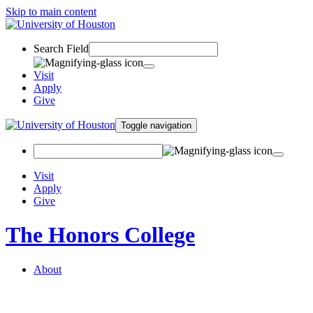
Skip to main content
Search Field
Visit
Apply
Give
Toggle navigation
Visit
Apply
Give
The Honors College
About