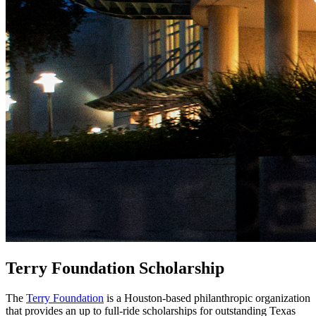
Terry Foundation Scholarship
The
Terry Foundation
is a Houston-based philanthropic organization
that provides an up to full-ride scholarships for outstanding Texas