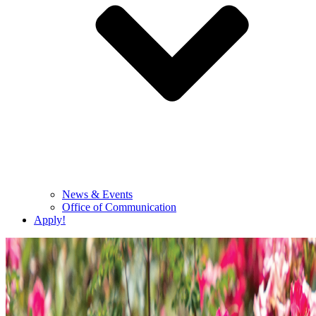
News & Events
Office of Communication
Apply!