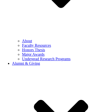
About
Faculty Resources
Honors Thesis
Major Awards
Undergrad Research Programs
Alumni & Giving