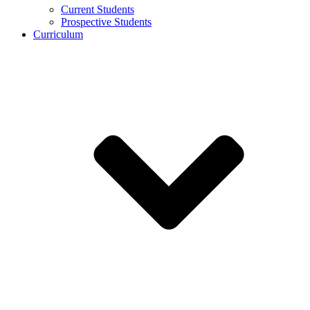
Current Students
Prospective Students
Curriculum