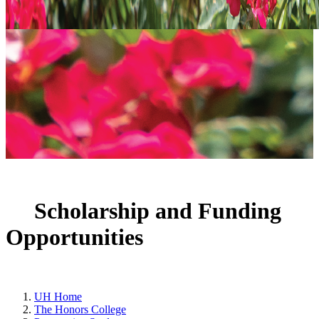
Scholarship and Funding
Opportunities
UH Home
The Honors College