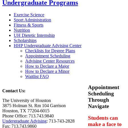
Undergraduate Programs
Exercise Science
Sport Administration
Fitness & Sports
Nutrition
UH Dietetic Internship
Scholarships
HHP Undergraduate Advising Center
Checklists for Degree Plans
Appointment Scheduling
Advising Center Resources
How to Declare a Major
How to Declare a Minor
Waitlist FAQ
Appointment
Contact Us:
Scheduling
Through
The University of Houston
3875 Holman St. Rm 104 Garrison
Navigate
Houston, TX 77204-6015
Phone Office: 713.743.9840
Students can
Undergraduate Advising
: 713-743-2828
make a face to
Fax: 713.743.9860