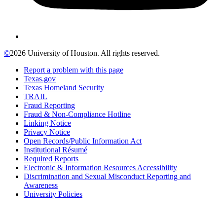
©
2026 University of Houston. All rights reserved.
Report a problem with this page
Texas.gov
Texas Homeland Security
TRAIL
Fraud Reporting
Fraud & Non-Compliance Hotline
Linking Notice
Privacy Notice
Open Records/Public Information Act
Institutional Résumé
Required Reports
Electronic & Information Resources Accessibility
Discrimination and Sexual Misconduct Reporting and
Awareness
University Policies