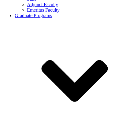
Adjunct Faculty
Emeritus Faculty
Graduate Programs