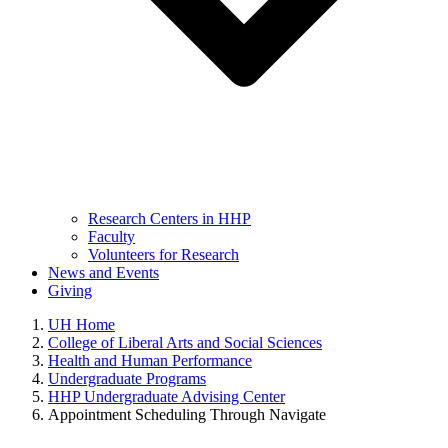
Research Centers in HHP
Faculty
Volunteers for Research
News and Events
Giving
UH Home
College of Liberal Arts and Social Sciences
Health and Human Performance
Undergraduate Programs
HHP Undergraduate Advising Center
Appointment Scheduling Through Navigate