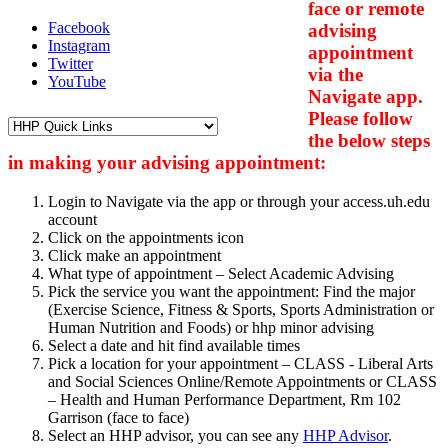
face or remote
Facebook
advising
Instagram
appointment
Twitter
via the
YouTube
Navigate app.
Please follow
the below steps
in making your advising appointment:
Login to Navigate via the app or through your access.uh.edu
account
Click on the appointments icon
Click make an appointment
What type of appointment – Select Academic Advising
Pick the service you want the appointment: Find the major
(Exercise Science, Fitness & Sports, Sports Administration or
Human Nutrition and Foods) or hhp minor advising
Select a date and hit find available times
Pick a location for your appointment – CLASS - Liberal Arts
and Social Sciences Online/Remote Appointments or CLASS
– Health and Human Performance Department, Rm 102
Garrison (face to face)
Select an HHP advisor, you can see any
HHP Advisor
.