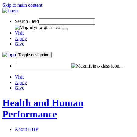
Skip to main content
Search Field
Visit
Apply
Give
Toggle navigation
Visit
Apply
Give
Health and Human
Performance
About HHP