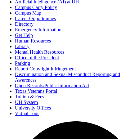
Artificial Intelligence (AI) at UH
Campus Carry Policy
Campus Map
Career Opportunities
Directory
Emergency Information
Get Help
Human Resources
Library
Mental Health Resources
Office of the President
Parking
Report Copyright Infringement
Discrimination and Sexual Misconduct Reporting and
Awareness
Open Records/Public Information Act
Texas Veterans Portal
Tuition & Fees
UH System
University Offices
Virtual Tour