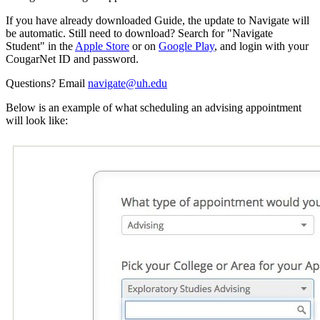
If you have already downloaded Guide, the update to Navigate will
be automatic. Still need to download? Search for "Navigate
Student" in the
Apple Store
or on
Google Play
, and login with your
CougarNet ID and password.
Questions? Email
navigate@uh.edu
Below is an example of what scheduling an advising appointment
will look like: