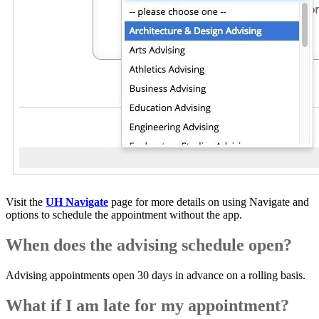
Visit the
UH Navigate
page for more details on using Navigate and
options to schedule the appointment without the app.
When does the advising schedule open?
Advising appointments open 30 days in advance on a rolling basis.
What if I am late for my appointment?