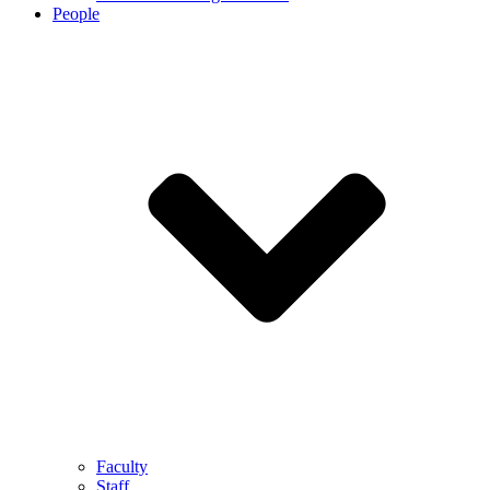
People
Faculty
Staff