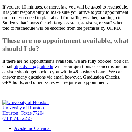
If you are 10 minutes, or more, late you will be asked to reschedule.
It is your responsibility to make sure you arrive to your appointment
on time. You need to plan ahead for traffic, weather, parking, etc.
Students that harass the advising assistant, advisors, or staff when
told to reschedule will be escorted from the premises by UHPD.
These are no appointment available, what
should I do?
If there are no appointments available, we are fully booked. You can
email
hhpadvising@uh.edu
with your questions or concerns and an
advisor should get back to you within 48 business hours. We can
answer many questions via email however, Graduation Checks,
GPA holds, and other issues will require an appointment.
University of Houston
Houston, Texas 77204
(713) 743-2255
Academic Calendar