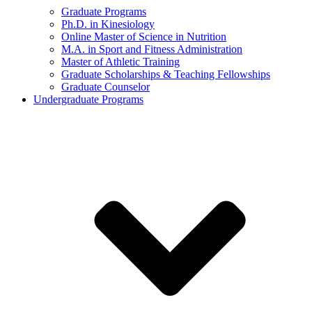
Graduate Programs
Ph.D. in Kinesiology
Online Master of Science in Nutrition
M.A. in Sport and Fitness Administration
Master of Athletic Training
Graduate Scholarships & Teaching Fellowships
Graduate Counselor
Undergraduate Programs