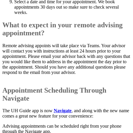
Select a date and time for your appointment. We book
appointments 30 days out so make sure to check several
weeks.
What to expect in your remote advising
appointment?
Remote advising appoints will take place via Teams. Your advisor
will contact you with instructions at least 24 hours prior to your
appointment. Please email your advisor back with any questions that
you would like them to address in the appointment the day prior to
the appointment. Should you have any additional questions please
respond to the email from your advisor.
Appointment Scheduling Through
Navigate
The UH Guide app is now
Navigate
, and along with the new name
comes a great new feature for your convenience:
Advising appointments can be scheduled right from your phone
through the Navigate app.