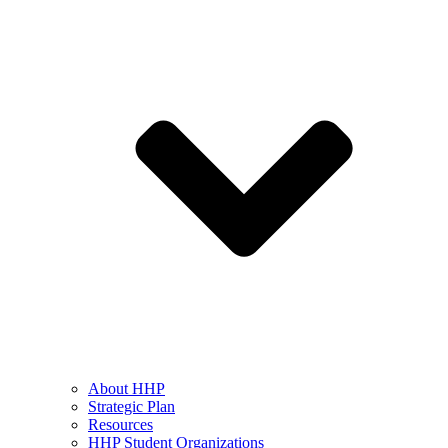
About HHP
Strategic Plan
Resources
HHP Student Organizations