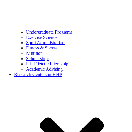
Undergraduate Programs
Exercise Science
Sport Administration
Fitness & Sports
Nutrition
Scholarships
UH Dietetic Internship
Academic Advising
Research Centers in HHP