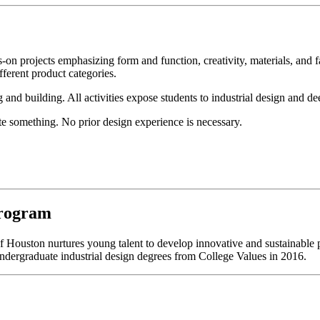
-on projects emphasizing form and function, creativity, materials, an
ferent product categories.
 and building. All activities expose students to industrial design and de
eate something. No prior design experience is necessary.
Program
of Houston nurtures young talent to develop innovative and sustainable 
ndergraduate industrial design degrees from College Values in 2016.