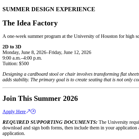
SUMMER DESIGN EXPERIENCE
The Idea Factory
A one-week summer program at the University of Houston for high sc
2D to 3D
Monday, June 8, 2026–Friday, June 12, 2026
9:00 a.m.–4:00 p.m.
Tuition: $500
Designing a cardboard stool or chair involves transforming flat sheet
adds stability. The primary goal is to create seating that is not only c
Join This Summer 2026
Apply Here
REQUIRED SUPPORTING DOCUMENTS:
The University requ
download and sign both forms, then include them in your application 
application.