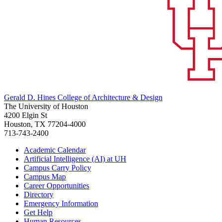
Gerald D. Hines College of Architecture & Design
The University of Houston
4200 Elgin St
Houston, TX 77204-4000
713-743-2400
Academic Calendar
Artificial Intelligence (AI) at UH
Campus Carry Policy
Campus Map
Career Opportunities
Directory
Emergency Information
Get Help
Human Resources