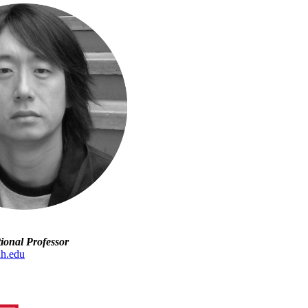
tional Professor
uh.edu