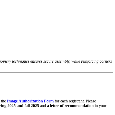
.
 joinery techniques ensures secure assembly, while reinforcing corners
 the
Image Authorization Form
for each registrant. Please
ring 2025 and fall 2025
and
a letter of recommendation
in your