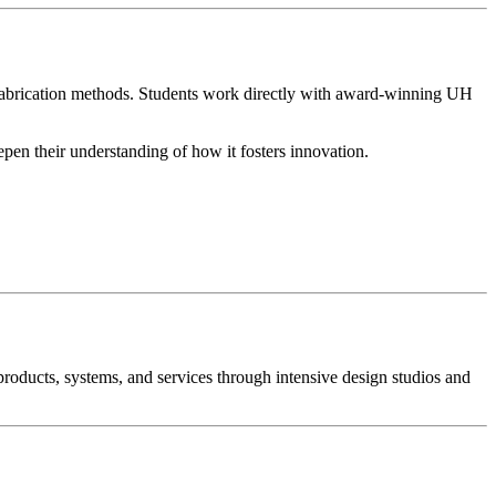
d fabrication methods. Students work directly with award-winning UH
epen their understanding of how it fosters innovation.
products, systems, and services through intensive design studios and