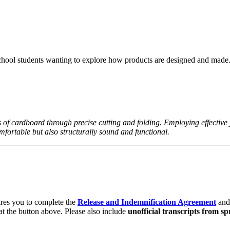
hool students wanting to explore how products are designed and made
s of cardboard through precise cutting and folding. Employing effective
omfortable but also structurally sound and functional.
ires you to complete the
Release and Indemnification Agreement
and
at the button above. Please also include
unofficial transcripts from sp