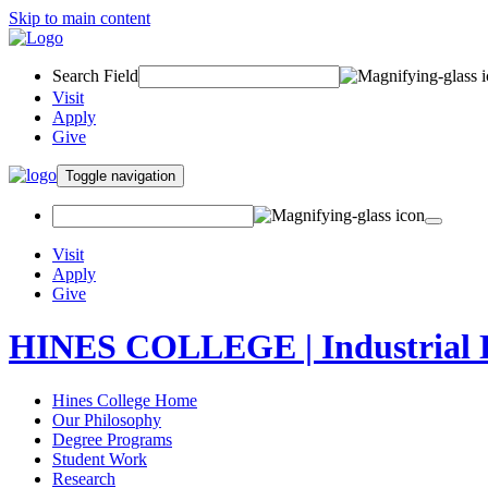
Skip to main content
Search Field
Visit
Apply
Give
Toggle navigation
Visit
Apply
Give
HINES COLLEGE | Industrial 
Hines College Home
Our Philosophy
Degree Programs
Student Work
Research