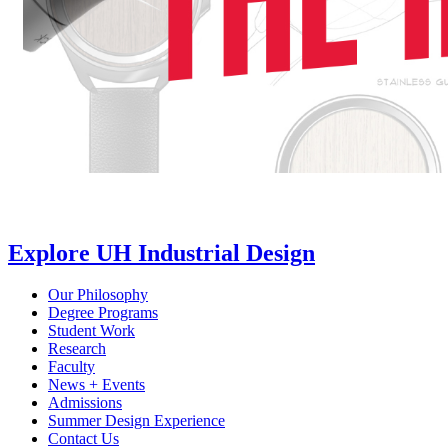
Explore UH Industrial Design
Our Philosophy
Degree Programs
Student Work
Research
Faculty
News + Events
Admissions
Summer Design Experience
Contact Us