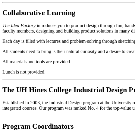
Collaborative Learning
The Idea Factory
introduces you to product design through fun, hands
faculty members, designing and building product solutions in many dif
Each day is filled with lectures and problem-solving through sketching
All students need to bring is their natural curiosity and a desire to cr
All materials and tools are provided.
Lunch is not provided.
The UH Hines College Industrial Design 
Established in 2003, the Industrial Design program at the University 
integrated courses. Our program was ranked No. 4 for the top-value u
Program Coordinators