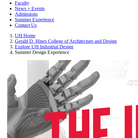
Faculty
News + Events
Admissions
Summer Experience
Contact Us
UH Home
Gerald D. Hines College of Architecture and Design
Explore UH Industrial Design
Summer Design Experience