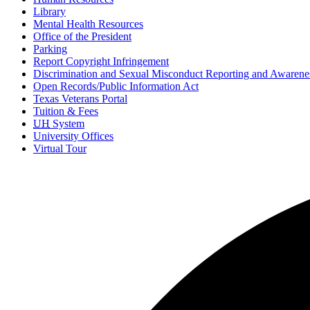
Library
Mental Health Resources
Office of the President
Parking
Report Copyright Infringement
Discrimination and Sexual Misconduct Reporting and Awarene
Open Records/Public Information Act
Texas Veterans Portal
Tuition & Fees
UH
System
University Offices
Virtual Tour