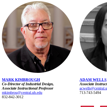
MARK KIMBROUGH
ADAM WELLS
Co-Director of Industrial Design,
Associate Instruc
Associate Instructional Professor
acwells@central.
mkimbrou@central.uh.edu
713-743-5494
832-842-3012