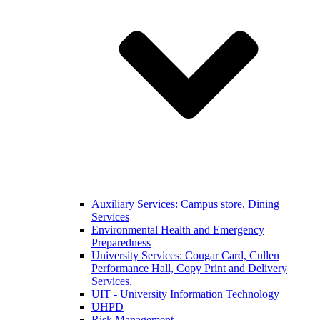
Auxiliary Services: Campus store, Dining
Services
Environmental Health and Emergency
Preparedness
University Services: Cougar Card, Cullen
Performance Hall, Copy Print and Delivery
Services,
UIT - University Information Technology
UHPD
Risk Management