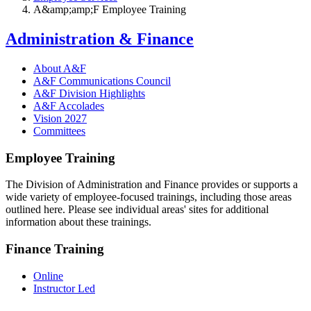
A&amp;amp;F Employee Training
Administration & Finance
About A&F
A&F Communications Council
A&F Division Highlights
A&F Accolades
Vision 2027
Committees
Employee Training
The Division of Administration and Finance provides or supports a
wide variety of employee-focused trainings, including those areas
outlined here. Please see individual areas' sites for additional
information about these trainings.
Finance Training
Online
Instructor Led