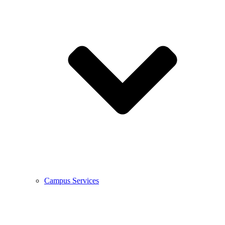
Campus Services