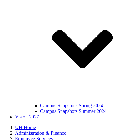
Campus Snapshots Spring 2024
Campus Snapshots Summer 2024
Vision 2027
UH Home
Administration & Finance
Employee Services