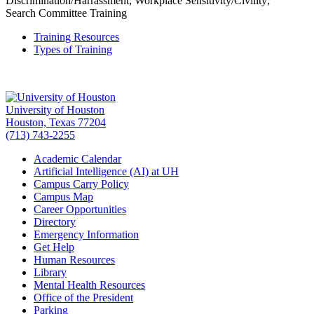
Discrimination/Harrassment; Workplace Sensitivity/Civility;
Search Committee Training
Training Resources
Types of Training
University of Houston
Houston, Texas 77204
(713) 743-2255
Academic Calendar
Artificial Intelligence (AI) at UH
Campus Carry Policy
Campus Map
Career Opportunities
Directory
Emergency Information
Get Help
Human Resources
Library
Mental Health Resources
Office of the President
Parking