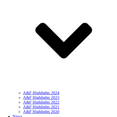
A&F Highlights 2024
A&F Highlights 2023
A&F Highlights 2022
A&F Highlights 2021
A&F Highlights 2020
News