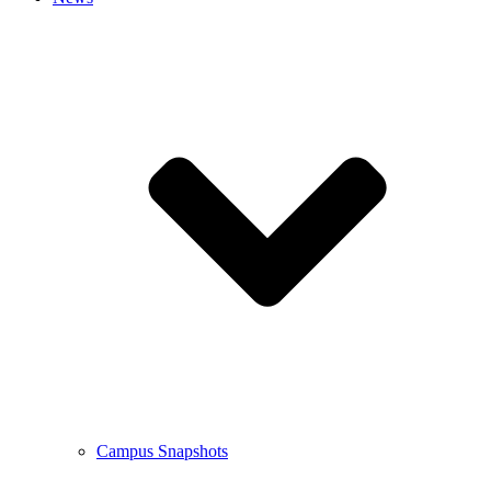
Campus Snapshots