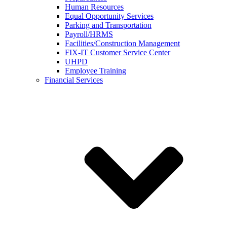
Human Resources
Equal Opportunity Services
Parking and Transportation
Payroll/HRMS
Facilities/Construction Management
FIX-IT Customer Service Center
UHPD
Employee Training
Financial Services