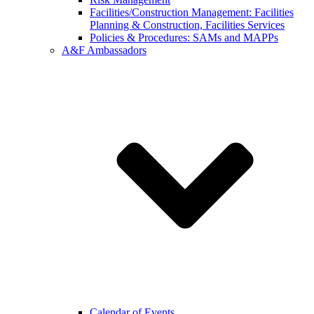
Facilities/Construction Management: Facilities
Planning & Construction, Facilities Services
Policies & Procedures: SAMs and MAPPs
A&F Ambassadors
Calendar of Events