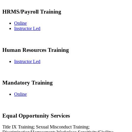
HRMS/Payroll Training
Online
Instructor Led
Human Resources Training
Instructor Led
Mandatory Training
Online
Equal Opportunity Services
Title IX Training; Sexual Misconduct Training;