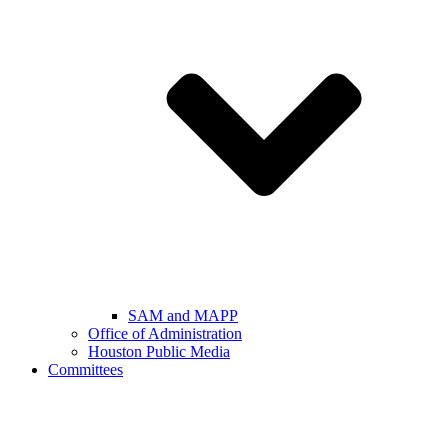
SAM and MAPP
Office of Administration
Houston Public Media
Committees