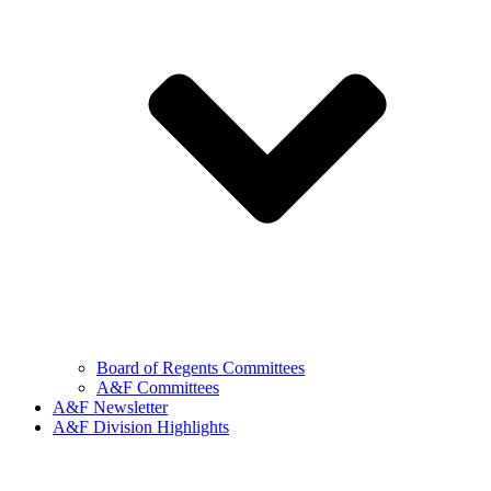
Board of Regents Committees
A&F Committees
A&F Newsletter
A&F Division Highlights