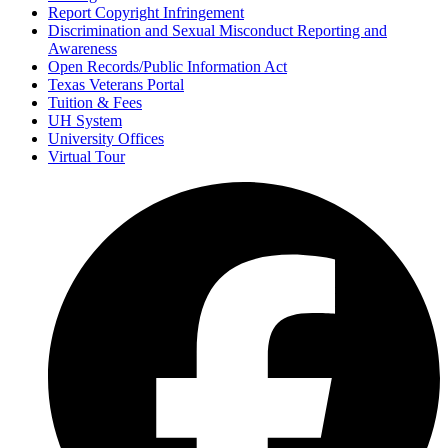
Report Copyright Infringement
Discrimination and Sexual Misconduct Reporting and
Awareness
Open Records/Public Information Act
Texas Veterans Portal
Tuition & Fees
UH System
University Offices
Virtual Tour