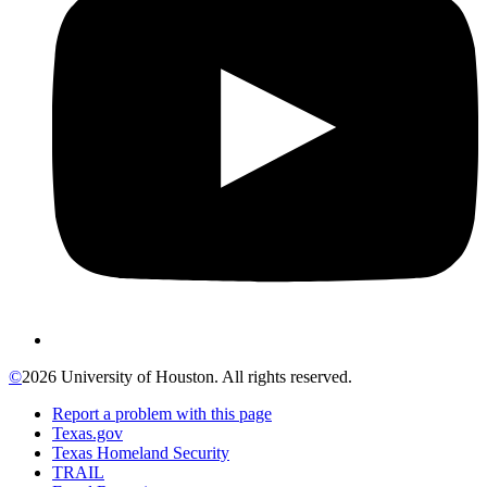
©
2026 University of Houston. All rights reserved.
Report a problem with this page
Texas.gov
Texas Homeland Security
TRAIL