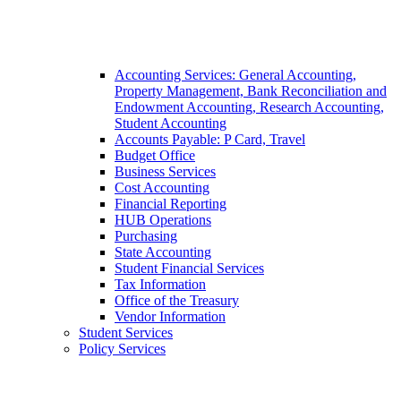
Accounting Services: General Accounting,
Property Management, Bank Reconciliation and
Endowment Accounting, Research Accounting,
Student Accounting
Accounts Payable: P Card, Travel
Budget Office
Business Services
Cost Accounting
Financial Reporting
HUB Operations
Purchasing
State Accounting
Student Financial Services
Tax Information
Office of the Treasury
Vendor Information
Student Services
Policy Services