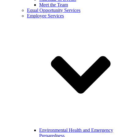
Meet the Team
Equal Opportunity Services
Employee Services
Environmental Health and Emergency
Preparedness