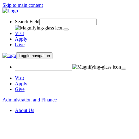
Skip to main content
Search Field
Visit
Apply
Give
Toggle navigation
Visit
Apply
Give
Administration and Finance
About Us