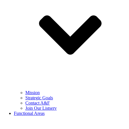
Mission
Strategic Goals
Contact A&F
Join Our Listserv
Functional Areas