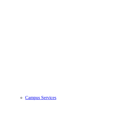
Campus Services