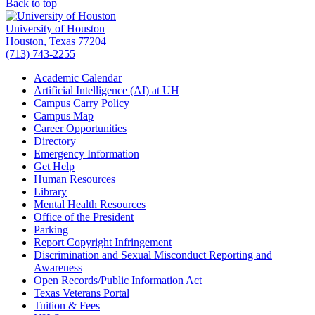
Back to top
University of Houston
Houston, Texas 77204
(713) 743-2255
Academic Calendar
Artificial Intelligence (AI) at UH
Campus Carry Policy
Campus Map
Career Opportunities
Directory
Emergency Information
Get Help
Human Resources
Library
Mental Health Resources
Office of the President
Parking
Report Copyright Infringement
Discrimination and Sexual Misconduct Reporting and
Awareness
Open Records/Public Information Act
Texas Veterans Portal
Tuition & Fees