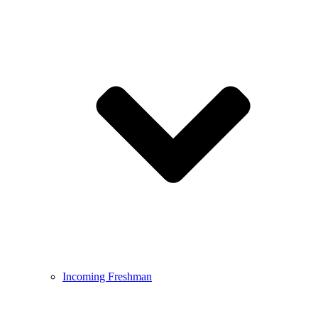
Incoming Freshman