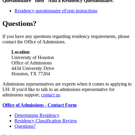
Questionnaire" then "Add a Residency Questionnaire."
Residency questionnaire eForm instructions
Questions?
If you have any questions regarding residency requirements, please
contact the Office of Admissions.
Location
University of Houston
Office of Admissions
4434 University Drive
Houston, TX 77204
Admissions representatives are experts when it comes to applying to
UH. If you'd like to talk to an admissions representative for
admissions support,
contact us
.
Office of Admissions - Contact Form
Determining Residency
Residency Classification Review
Questions?