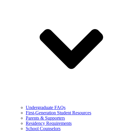
Undergraduate FAQs
First-Generation Student Resources
Parents & Supporters
Residency Requirements
School Counselors