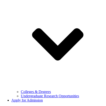
Colleges & Degrees
Undergraduate Research Opportunities
Apply for Admission