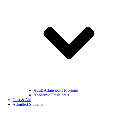
Adult Admissions Program
Academic Fresh Start
Cost & Aid
Admitted Students