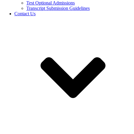
Test Optional Admissions
Transcript Submission Guidelines
Contact Us