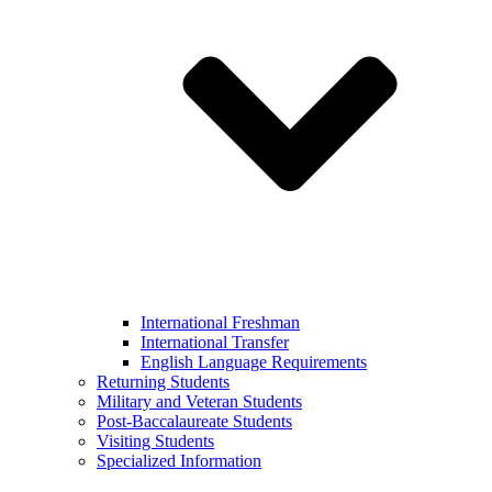
International Freshman
International Transfer
English Language Requirements
Returning Students
Military and Veteran Students
Post-Baccalaureate Students
Visiting Students
Specialized Information