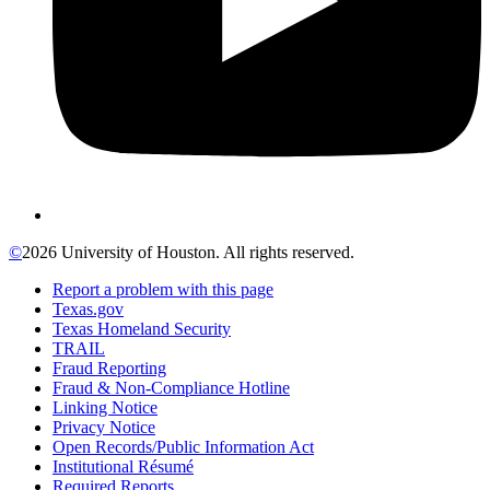
©
2026 University of Houston. All rights reserved.
Report a problem with this page
Texas.gov
Texas Homeland Security
TRAIL
Fraud Reporting
Fraud & Non-Compliance Hotline
Linking Notice
Privacy Notice
Open Records/Public Information Act
Institutional Résumé
Required Reports