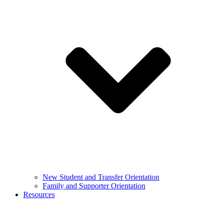
New Student and Transfer Orientation
Family and Supporter Orientation
Resources