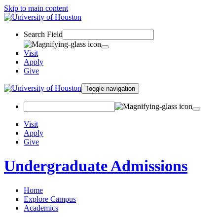
Skip to main content
Search Field
Visit
Apply
Give
Toggle navigation
Visit
Apply
Give
Undergraduate Admissions
Home
Explore Campus
Academics