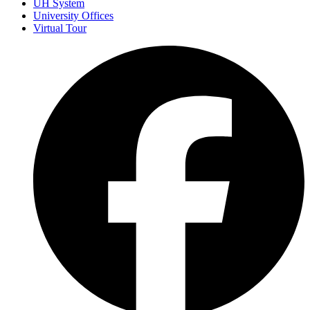
UH System
University Offices
Virtual Tour