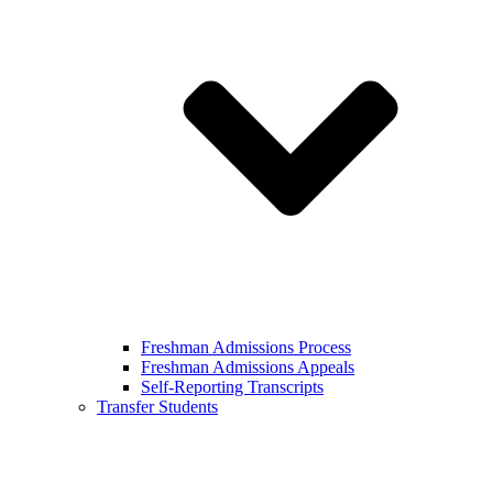
Freshman Admissions Process
Freshman Admissions Appeals
Self-Reporting Transcripts
Transfer Students