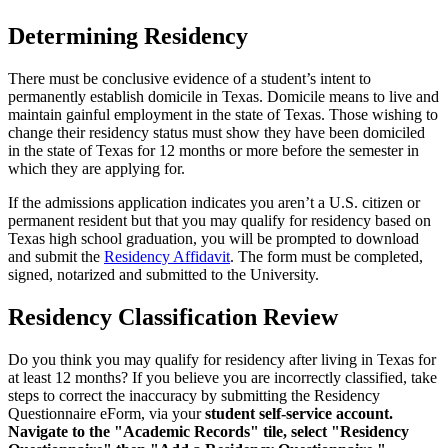
Determining Residency
There must be conclusive evidence of a student’s intent to
permanently establish domicile in Texas. Domicile means to live and
maintain gainful employment in the state of Texas. Those wishing to
change their residency status must show they have been domiciled
in the state of Texas for 12 months or more before the semester in
which they are applying for.
If the admissions application indicates you aren’t a U.S. citizen or
permanent resident but that you may qualify for residency based on
Texas high school graduation, you will be prompted to download
and submit the
Residency Affidavit
. The form must be completed,
signed, notarized and submitted to the University.
Residency Classification Review
Do you think you may qualify for residency after living in Texas for
at least 12 months? If you believe you are incorrectly classified, take
steps to correct the inaccuracy by submitting the Residency
Questionnaire eForm, via your
student self-service account.
Navigate to the "Academic Records" tile, select "Residency