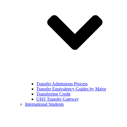
Transfer Admissions Process
Transfer Equivalency Guides by Major
Transferring Credit
UHS Transfer Gateway
International Students