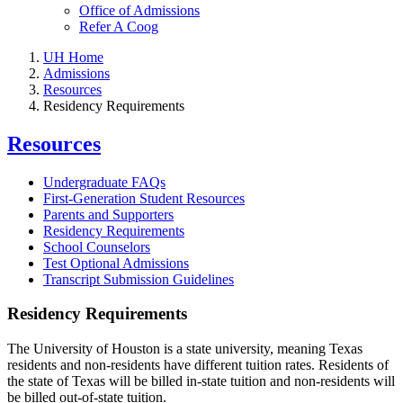
Office of Admissions
Refer A Coog
UH Home
Admissions
Resources
Residency Requirements
Resources
Undergraduate FAQs
First-Generation Student Resources
Parents and Supporters
Residency Requirements
School Counselors
Test Optional Admissions
Transcript Submission Guidelines
Residency Requirements
The University of Houston is a state university, meaning Texas
residents and non-residents have different tuition rates. Residents of
the state of Texas will be billed in-state tuition and non-residents will
be billed out-of-state tuition.