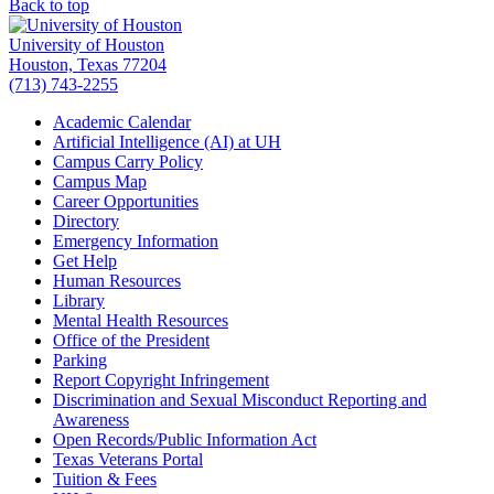
Back to top
University of Houston
Houston, Texas 77204
(713) 743-2255
Academic Calendar
Artificial Intelligence (AI) at UH
Campus Carry Policy
Campus Map
Career Opportunities
Directory
Emergency Information
Get Help
Human Resources
Library
Mental Health Resources
Office of the President
Parking
Report Copyright Infringement
Discrimination and Sexual Misconduct Reporting and
Awareness
Open Records/Public Information Act
Texas Veterans Portal
Tuition & Fees