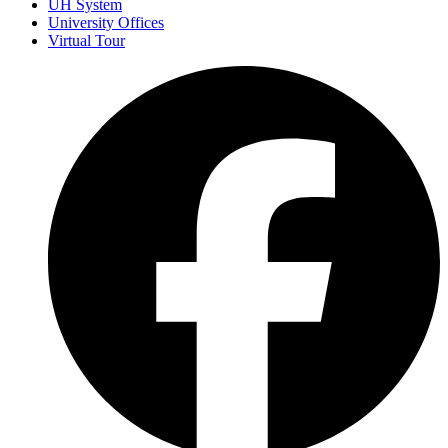
UH System
University Offices
Virtual Tour