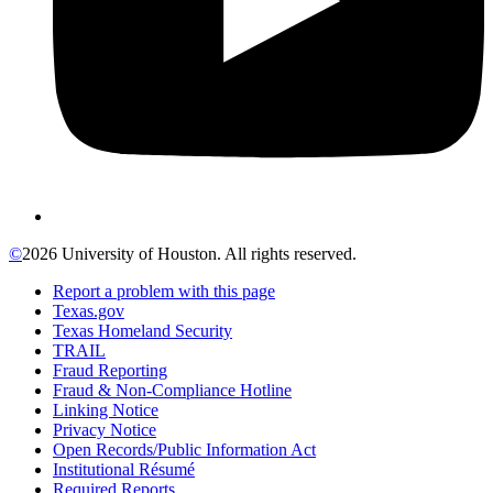
©
2026 University of Houston. All rights reserved.
Report a problem with this page
Texas.gov
Texas Homeland Security
TRAIL
Fraud Reporting
Fraud & Non-Compliance Hotline
Linking Notice
Privacy Notice
Open Records/Public Information Act
Institutional Résumé
Required Reports