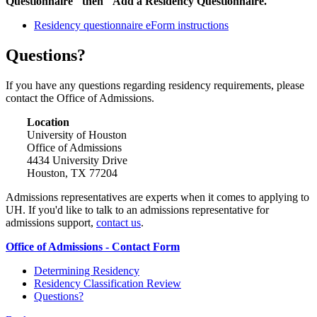
Questionnaire" then "Add a Residency Questionnaire."
Residency questionnaire eForm instructions
Questions?
If you have any questions regarding residency requirements, please
contact the Office of Admissions.
Location
University of Houston
Office of Admissions
4434 University Drive
Houston, TX 77204
Admissions representatives are experts when it comes to applying to
UH. If you'd like to talk to an admissions representative for
admissions support,
contact us
.
Office of Admissions - Contact Form
Determining Residency
Residency Classification Review
Questions?