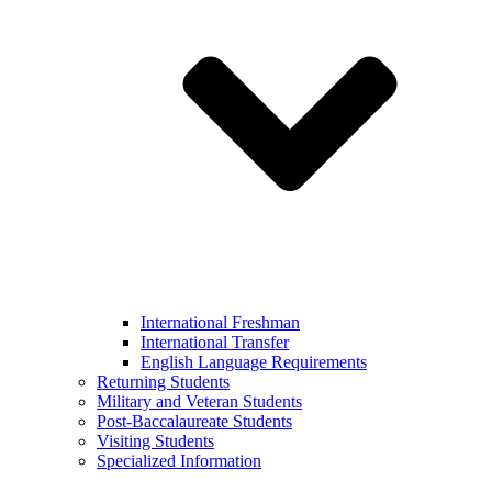
International Freshman
International Transfer
English Language Requirements
Returning Students
Military and Veteran Students
Post-Baccalaureate Students
Visiting Students
Specialized Information