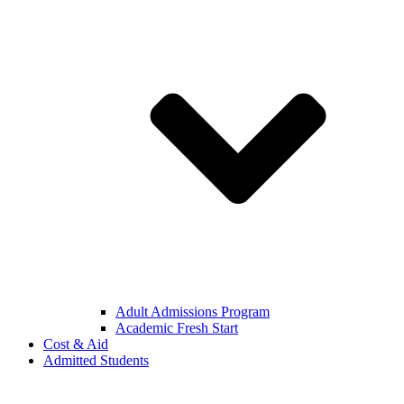
Adult Admissions Program
Academic Fresh Start
Cost & Aid
Admitted Students