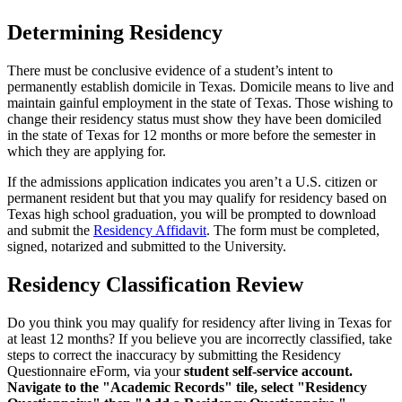
Determining Residency
There must be conclusive evidence of a student’s intent to
permanently establish domicile in Texas. Domicile means to live and
maintain gainful employment in the state of Texas. Those wishing to
change their residency status must show they have been domiciled
in the state of Texas for 12 months or more before the semester in
which they are applying for.
If the admissions application indicates you aren’t a U.S. citizen or
permanent resident but that you may qualify for residency based on
Texas high school graduation, you will be prompted to download
and submit the
Residency Affidavit
. The form must be completed,
signed, notarized and submitted to the University.
Residency Classification Review
Do you think you may qualify for residency after living in Texas for
at least 12 months? If you believe you are incorrectly classified, take
steps to correct the inaccuracy by submitting the Residency
Questionnaire eForm, via your
student self-service account.
Navigate to the "Academic Records" tile, select "Residency