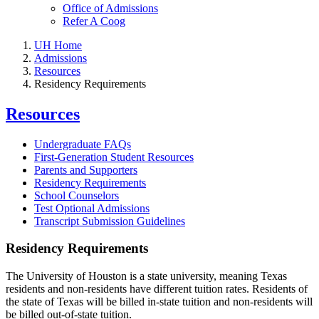
Office of Admissions
Refer A Coog
UH Home
Admissions
Resources
Residency Requirements
Resources
Undergraduate FAQs
First-Generation Student Resources
Parents and Supporters
Residency Requirements
School Counselors
Test Optional Admissions
Transcript Submission Guidelines
Residency Requirements
The University of Houston is a state university, meaning Texas
residents and non-residents have different tuition rates. Residents of
the state of Texas will be billed in-state tuition and non-residents will
be billed out-of-state tuition.