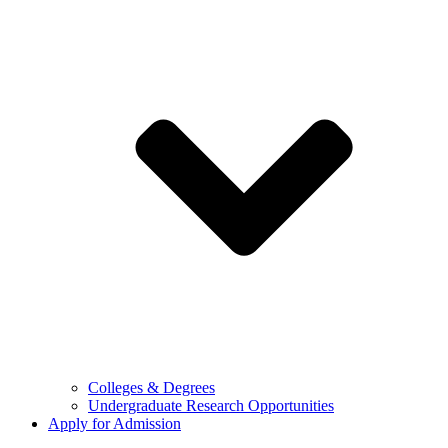
Colleges & Degrees
Undergraduate Research Opportunities
Apply for Admission