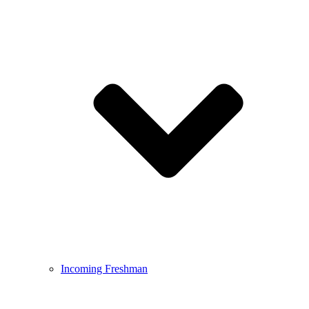
Incoming Freshman