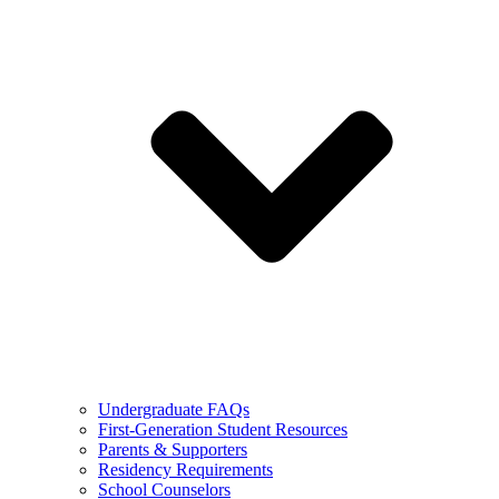
Undergraduate FAQs
First-Generation Student Resources
Parents & Supporters
Residency Requirements
School Counselors