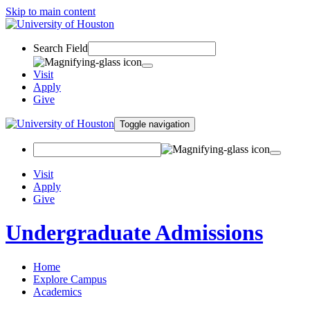
Skip to main content
Search Field
Visit
Apply
Give
Toggle navigation
Visit
Apply
Give
Undergraduate Admissions
Home
Explore Campus
Academics