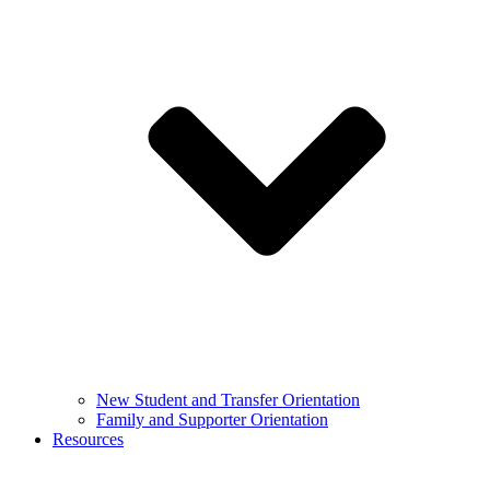
New Student and Transfer Orientation
Family and Supporter Orientation
Resources