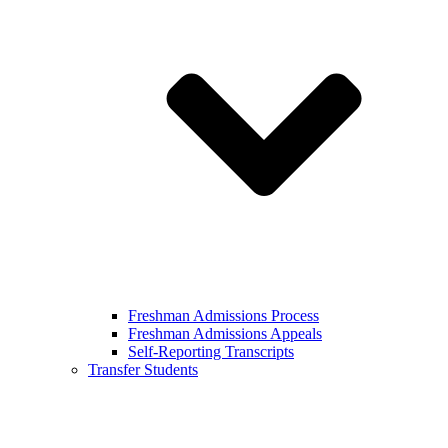
Freshman Admissions Process
Freshman Admissions Appeals
Self-Reporting Transcripts
Transfer Students