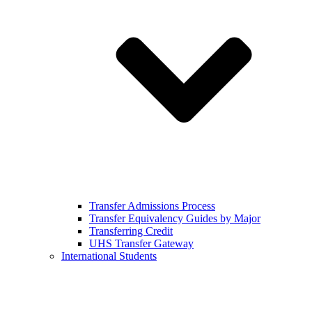
Transfer Admissions Process
Transfer Equivalency Guides by Major
Transferring Credit
UHS Transfer Gateway
International Students