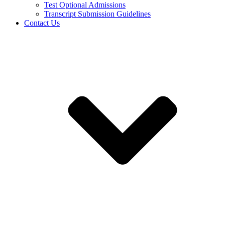
Test Optional Admissions
Transcript Submission Guidelines
Contact Us