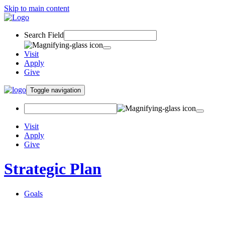
Skip to main content
Search Field
Visit
Apply
Give
Toggle navigation
Visit
Apply
Give
Strategic Plan
Goals