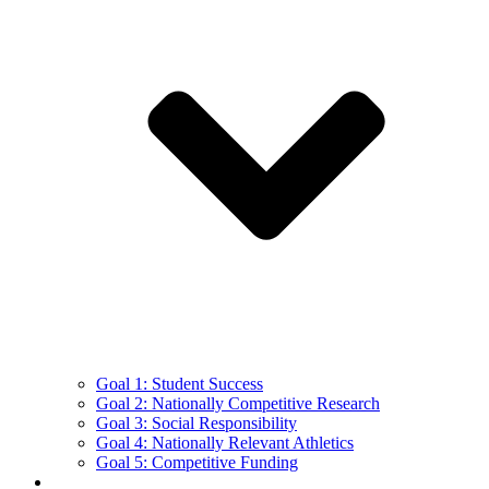
Goal 1: Student Success
Goal 2: Nationally Competitive Research
Goal 3: Social Responsibility
Goal 4: Nationally Relevant Athletics
Goal 5: Competitive Funding