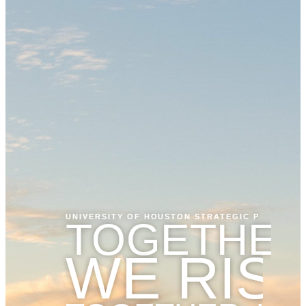
UNIVERSITY OF HOUSTON STRATEGIC PLAN
TOGETHER
WE RIS