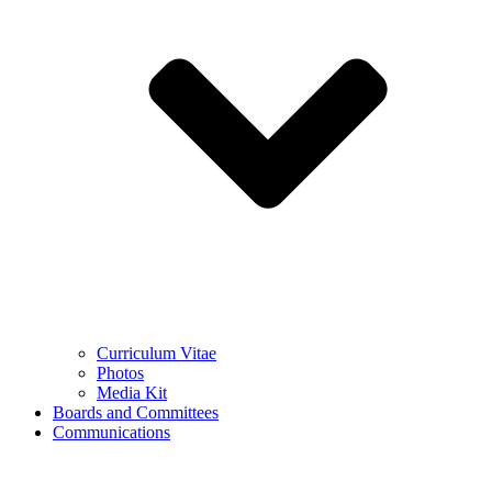
Curriculum Vitae
Photos
Media Kit
Boards and Committees
Communications