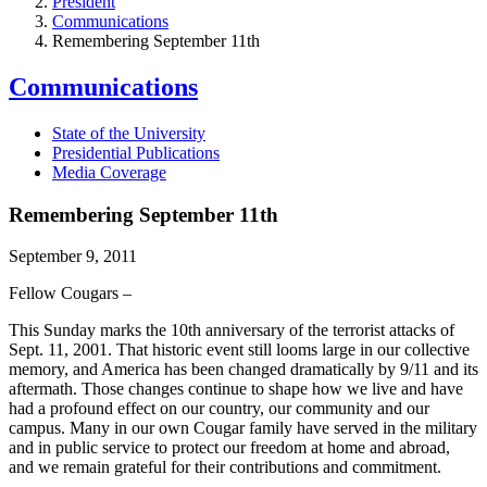
President
Communications
Remembering September 11th
Communications
State of the University
Presidential Publications
Media Coverage
Remembering September 11th
September 9, 2011
Fellow Cougars –
This Sunday marks the 10th anniversary of the terrorist attacks of
Sept. 11, 2001. That historic event still looms large in our collective
memory, and America has been changed dramatically by 9/11 and its
aftermath. Those changes continue to shape how we live and have
had a profound effect on our country, our community and our
campus. Many in our own Cougar family have served in the military
and in public service to protect our freedom at home and abroad,
and we remain grateful for their contributions and commitment.