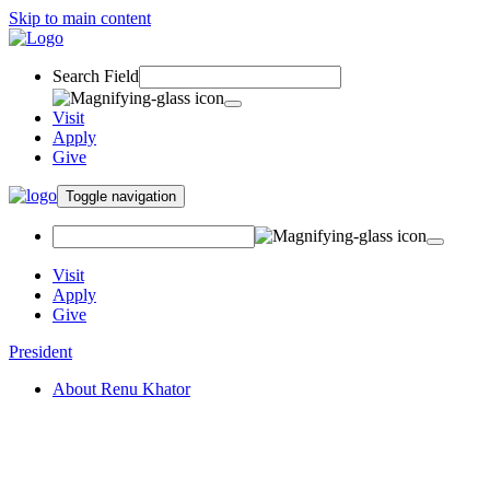
Skip to main content
Search Field
Visit
Apply
Give
Toggle navigation
Visit
Apply
Give
President
About Renu Khator