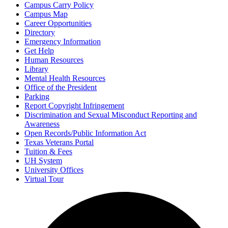
Campus Carry Policy
Campus Map
Career Opportunities
Directory
Emergency Information
Get Help
Human Resources
Library
Mental Health Resources
Office of the President
Parking
Report Copyright Infringement
Discrimination and Sexual Misconduct Reporting and
Awareness
Open Records/Public Information Act
Texas Veterans Portal
Tuition & Fees
UH System
University Offices
Virtual Tour