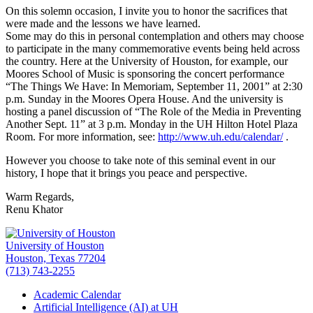
On this solemn occasion, I invite you to honor the sacrifices that
were made and the lessons we have learned.
Some may do this in personal contemplation and others may choose
to participate in the many commemorative events being held across
the country. Here at the University of Houston, for example, our
Moores School of Music is sponsoring the concert performance
“The Things We Have: In Memoriam, September 11, 2001” at 2:30
p.m. Sunday in the Moores Opera House. And the university is
hosting a panel discussion of “The Role of the Media in Preventing
Another Sept. 11” at 3 p.m. Monday in the UH Hilton Hotel Plaza
Room. For more information, see:
http://www.uh.edu/calendar/
.
However you choose to take note of this seminal event in our
history, I hope that it brings you peace and perspective.
Warm Regards,
Renu Khator
University of Houston
Houston, Texas 77204
(713) 743-2255
Academic Calendar
Artificial Intelligence (AI) at UH