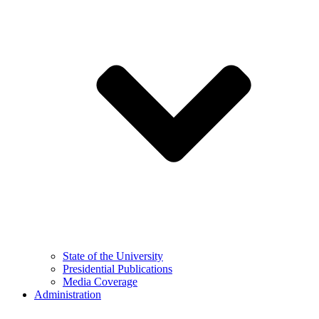
State of the University
Presidential Publications
Media Coverage
Administration