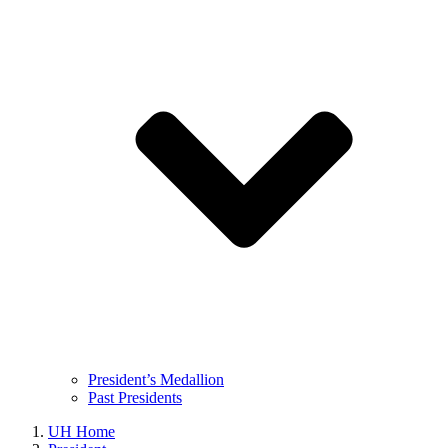
President’s Medallion
Past Presidents
UH Home