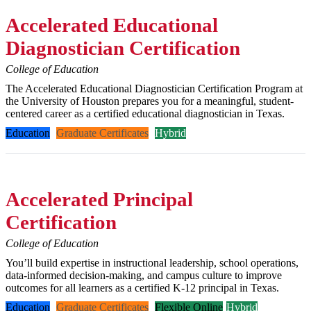
Accelerated Educational
Diagnostician Certification
College of Education
The Accelerated Educational Diagnostician Certification Program at
the University of Houston prepares you for a meaningful, student-
centered career as a certified educational diagnostician in Texas.
Education
Graduate Certificates
Hybrid
Accelerated Principal
Certification
College of Education
You’ll build expertise in instructional leadership, school operations,
data-informed decision-making, and campus culture to improve
outcomes for all learners as a certified K-12 principal in Texas.
Education
Graduate Certificates
Flexible Online
Hybrid