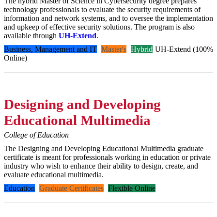
The hybrid Master of Science in Cybersecurity degree prepares
technology professionals to evaluate the security requirements of
information and network systems, and to oversee the implementation
and upkeep of effective security solutions. The program is also
available through
UH-Extend
.
Business, Management and IT
Master's
Hybrid
UH-Extend (100%
Online)
Designing and Developing
Educational Multimedia
College of Education
The Designing and Developing Educational Multimedia graduate
certificate is meant for professionals working in education or private
industry who wish to enhance their ability to design, create, and
evaluate educational multimedia.
Education
Graduate Certificates
Flexible Online