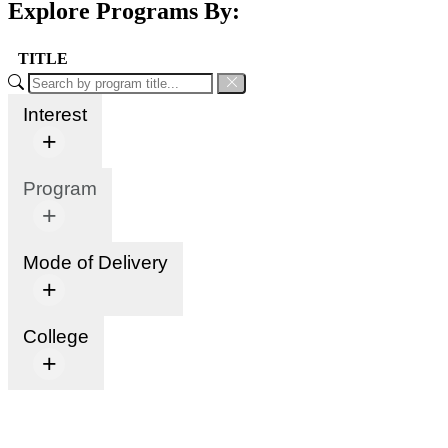
Explore Programs By:
TITLE
Interest
+
Program
+
Mode of Delivery
+
College
+