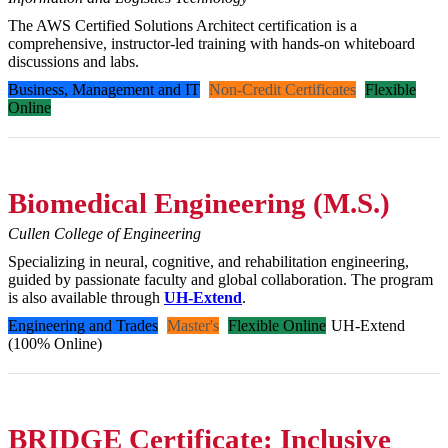
The AWS Certified Solutions Architect certification is a
comprehensive, instructor-led training with hands-on whiteboard
discussions and labs.
Business, Management and IT
Non-Credit Certificates
Flexible
Online
Biomedical Engineering (M.S.)
Cullen College of Engineering
Specializing in neural, cognitive, and rehabilitation engineering,
guided by passionate faculty and global collaboration. The program
is also available through
UH-Extend
.
Engineering and Trades
Master's
Flexible Online
UH-Extend
(100% Online)
BRIDGE Certificate: Inclusive