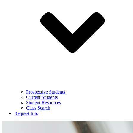
Prospective Students
Current Students
Student Resources
Class Search
Request Info