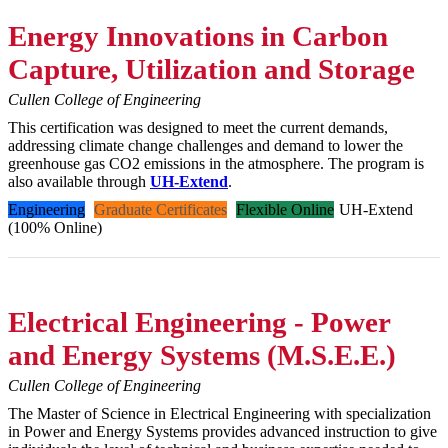
Energy Innovations in Carbon
Capture, Utilization and Storage
Cullen College of Engineering
This certification was designed to meet the current demands,
addressing climate change challenges and demand to lower the
greenhouse gas CO2 emissions in the atmosphere. The program is
also available through
UH-Extend
.
Engineering
Graduate Certificates
Flexible Online
UH-Extend
(100% Online)
Electrical Engineering - Power
and Energy Systems (M.S.E.E.)
Cullen College of Engineering
The Master of Science in Electrical Engineering with specialization
in Power and Energy Systems provides advanced instruction to give