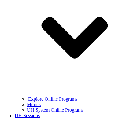
Explore Online Programs
Minors
UH System Online Programs
UH Sessions