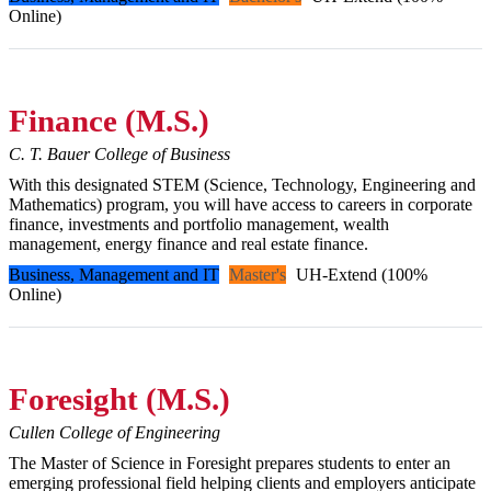
Online)
Finance (M.S.)
C. T. Bauer College of Business
With this designated STEM (Science, Technology, Engineering and
Mathematics) program, you will have access to careers in corporate
finance, investments and portfolio management, wealth
management, energy finance and real estate finance.
Business, Management and IT
Master's
UH-Extend (100%
Online)
Foresight (M.S.)
Cullen College of Engineering
The Master of Science in Foresight prepares students to enter an
emerging professional field helping clients and employers anticipate