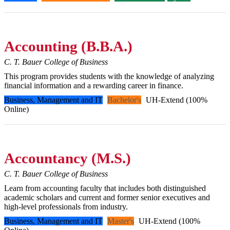
Accounting (B.B.A.)
C. T. Bauer College of Business
This program provides students with the knowledge of analyzing
financial information and a rewarding career in finance.
Business, Management and IT
Bachelor's
UH-Extend (100%
Online)
Accountancy (M.S.)
C. T. Bauer College of Business
Learn from accounting faculty that includes both distinguished
academic scholars and current and former senior executives and
high-level professionals from industry.
Business, Management and IT
Master's
UH-Extend (100%