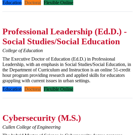
Education
Doctoral
Flexible Online
Professional Leadership (Ed.D.) -
Social Studies/Social Education
College of Education
The Executive Doctor of Education (Ed.D.) in Professional
Leadership, with an emphasis in Social Studies/Social Education, in
the Department of Curriculum and Instruction is an online 51-credit
hour program providing research and applied skills for educators
grappling with current issues in urban settings.
Education
Doctoral
Flexible Online
Cybersecurity (M.S.)
Cullen College of Engineering