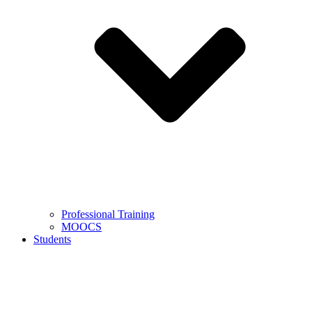
Professional Training
MOOCS
Students