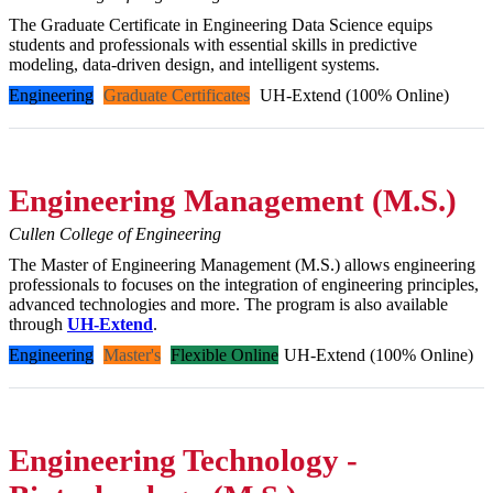
The Graduate Certificate in Engineering Data Science equips
students and professionals with essential skills in predictive
modeling, data-driven design, and intelligent systems.
Engineering
Graduate Certificates
UH-Extend (100% Online)
Engineering Management (M.S.)
Cullen College of Engineering
The Master of Engineering Management (M.S.) allows engineering
professionals to focuses on the integration of engineering principles,
advanced technologies and more. The program is also available
through
UH-Extend
.
Engineering
Master's
Flexible Online
UH-Extend (100% Online)
Engineering Technology -