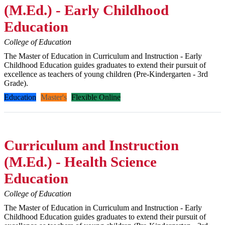
(M.Ed.) - Early Childhood
Education
College of Education
The Master of Education in Curriculum and Instruction - Early
Childhood Education guides graduates to extend their pursuit of
excellence as teachers of young children (Pre-Kindergarten - 3rd
Grade).
Education
Master's
Flexible Online
Curriculum and Instruction
(M.Ed.) - Health Science
Education
College of Education
The Master of Education in Curriculum and Instruction - Early
Childhood Education guides graduates to extend their pursuit of