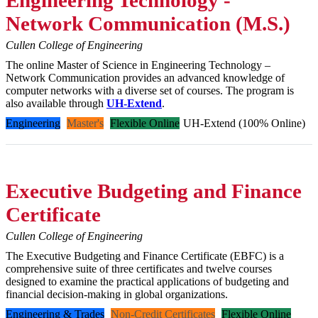
Network Communication (M.S.)
Cullen College of Engineering
The online Master of Science in Engineering Technology –
Network Communication provides an advanced knowledge of
computer networks with a diverse set of courses. The program is
also available through
UH-Extend
.
Engineering
Master's
Flexible Online
UH-Extend (100% Online)
Executive Budgeting and Finance
Certificate
Cullen College of Engineering
The Executive Budgeting and Finance Certificate (EBFC) is a
comprehensive suite of three certificates and twelve courses
designed to examine the practical applications of budgeting and
financial decision-making in global organizations.
Engineering & Trades
Non-Credit Certificates
Flexible Online