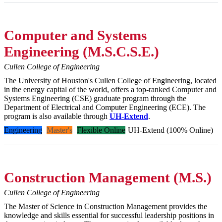
Computer and Systems
Engineering (M.S.C.S.E.)
Cullen College of Engineering
The University of Houston's Cullen College of Engineering, located
in the energy capital of the world, offers a top-ranked Computer and
Systems Engineering (CSE) graduate program through the
Department of Electrical and Computer Engineering (ECE). The
program is also available through
UH-Extend
.
Engineering
Master's
Flexible Online
UH-Extend (100% Online)
Construction Management (M.S.)
Cullen College of Engineering
The Master of Science in Construction Management provides the
knowledge and skills essential for successful leadership positions in