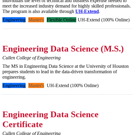
individuals the level of technical and business expertise needed to
meet the increased industry demand for highly skilled professionals.
The program is also available through
UH-Extend
.
Engineering
Master's
Flexible Online
UH-Extend (100% Online)
Engineering Data Science (M.S.)
Cullen College of Engineering
The MS in Engineering Data Science at the University of Houston
prepares students to lead in the data-driven transformation of
engineering.
Engineering
Master's
UH-Extend (100% Online)
Engineering Data Science
Certificate
Cullen College of Engineering