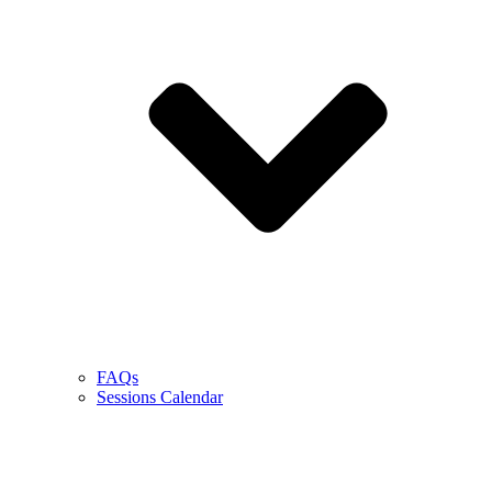
FAQs
Sessions Calendar