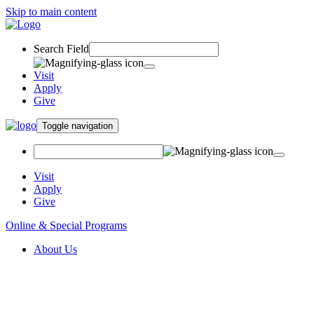
Skip to main content
Search Field
Visit
Apply
Give
Toggle navigation
Visit
Apply
Give
Online & Special Programs
About Us