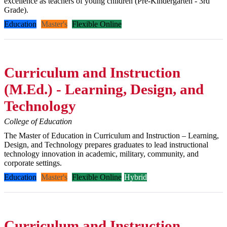
excellence as teachers of young children (Pre-Kindergarten - 3rd
Grade).
Education
Master's
Flexible Online
Curriculum and Instruction
(M.Ed.) - Learning, Design, and
Technology
College of Education
The Master of Education in Curriculum and Instruction – Learning,
Design, and Technology prepares graduates to lead instructional
technology innovation in academic, military, community, and
corporate settings.
Education
Master's
Flexible Online
Hybrid
Curriculum and Instruction