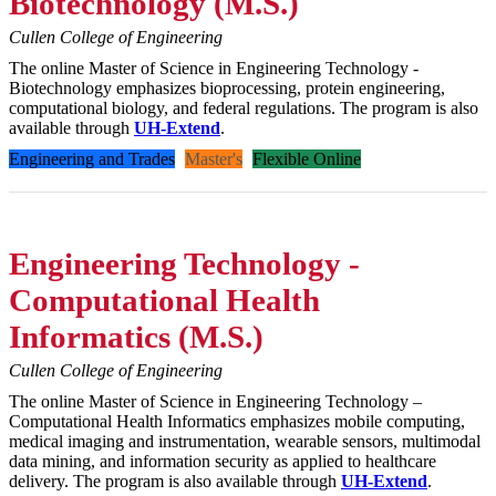
Biotechnology (M.S.)
Cullen College of Engineering
The online Master of Science in Engineering Technology -
Biotechnology emphasizes bioprocessing, protein engineering,
computational biology, and federal regulations. The program is also
available through
UH-Extend
.
Engineering and Trades
Master's
Flexible Online
Engineering Technology -
Computational Health
Informatics (M.S.)
Cullen College of Engineering
The online Master of Science in Engineering Technology –
Computational Health Informatics emphasizes mobile computing,
medical imaging and instrumentation, wearable sensors, multimodal
data mining, and information security as applied to healthcare
delivery. The program is also available through
UH-Extend
.