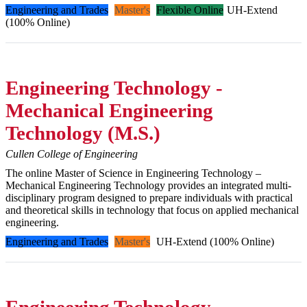
Engineering and Trades
Master's
Flexible Online
UH-Extend
(100% Online)
Engineering Technology -
Mechanical Engineering
Technology (M.S.)
Cullen College of Engineering
The online Master of Science in Engineering Technology –
Mechanical Engineering Technology provides an integrated multi-
disciplinary program designed to prepare individuals with practical
and theoretical skills in technology that focus on applied mechanical
engineering.
Engineering and Trades
Master's
UH-Extend (100% Online)
Engineering Technology -