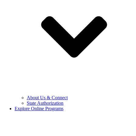
About Us & Connect
State Authorization
Explore Online Programs