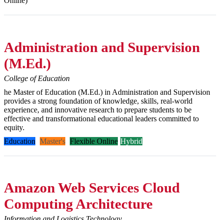
Online)
Administration and Supervision
(M.Ed.)
College of Education
he Master of Education (M.Ed.) in Administration and Supervision
provides a strong foundation of knowledge, skills, real-world
experience, and innovative research to prepare students to be
effective and transformational educational leaders committed to
equity.
Education
Master's
Flexible Online
Hybrid
Amazon Web Services Cloud
Computing Architecture
Information and Logistics Technology