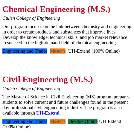
Chemical Engineering (M.S.)
Cullen College of Engineering
Our program focuses on the link between chemistry and engineering
in order to create products and substances that improve lives.
Develop the knowledge, technical skills, and job market relevance
to succeed in the high-demand field of chemical engineering.
Engineering and Trades
Master's
UH-Extend (100% Online)
Civil Engineering (M.S.)
Cullen College of Engineering
The Master of Science in Civil Engineering (MS) program prepares
students to solve current and future challenges found in the present
day professional civil engineering industry. The program is also
available through
UH-Extend
.
Engineering and Trades
Master's
Flexible Online
UH-Extend
(100% Online)