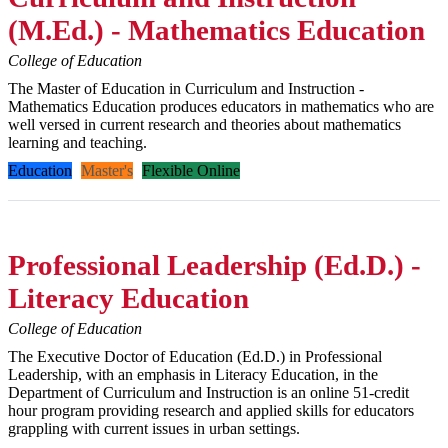
(M.Ed.) - Mathematics Education
College of Education
The Master of Education in Curriculum and Instruction -
Mathematics Education produces educators in mathematics who are
well versed in current research and theories about mathematics
learning and teaching.
Education
Master's
Flexible Online
Professional Leadership (Ed.D.) -
Literacy Education
College of Education
The Executive Doctor of Education (Ed.D.) in Professional
Leadership, with an emphasis in Literacy Education, in the
Department of Curriculum and Instruction is an online 51-credit
hour program providing research and applied skills for educators
grappling with current issues in urban settings.