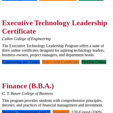
Executive Technology Leadership
Certificate
Cullen College of Engineering
The Executive Technology Leadership Program offers a suite of
three online certificates designed for aspiring technology leaders,
business owners, project managers, and department heads.
Engineering and Trades
Non-Credit Certificates
Flexible Online
Finance (B.B.A.)
C. T. Bauer College of Business
This program provides students with comprehensive principles,
theories, and practices of financial management and investment.
Business, Management and IT
Bachelor's
UH-Extend (100%