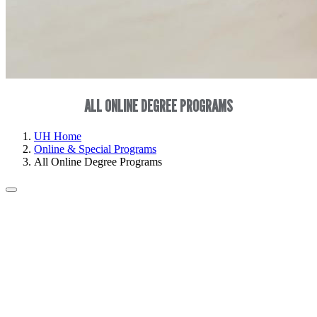
ALL ONLINE DEGREE PROGRAMS
UH Home
Online & Special Programs
All Online Degree Programs