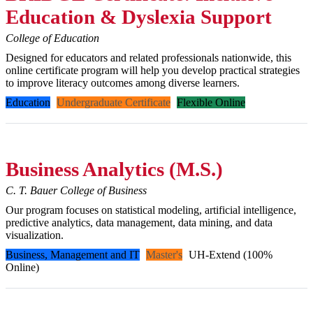
Education & Dyslexia Support
College of Education
Designed for educators and related professionals nationwide, this
online certificate program will help you develop practical strategies
to improve literacy outcomes among diverse learners.
Education
Undergraduate Certificate
Flexible Online
Business Analytics (M.S.)
C. T. Bauer College of Business
Our program focuses on statistical modeling, artificial intelligence,
predictive analytics, data management, data mining, and data
visualization.
Business, Management and IT
Master's
UH-Extend (100%
Online)