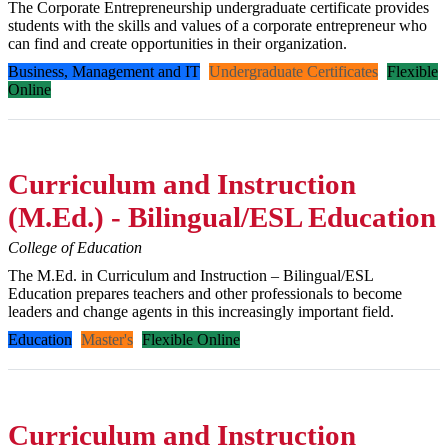
The Corporate Entrepreneurship undergraduate certificate provides
students with the skills and values of a corporate entrepreneur who
can find and create opportunities in their organization.
Business, Management and IT
Undergraduate Certificates
Flexible
Online
Curriculum and Instruction
(M.Ed.) - Bilingual/ESL Education
College of Education
The M.Ed. in Curriculum and Instruction – Bilingual/ESL
Education prepares teachers and other professionals to become
leaders and change agents in this increasingly important field.
Education
Master's
Flexible Online
Curriculum and Instruction