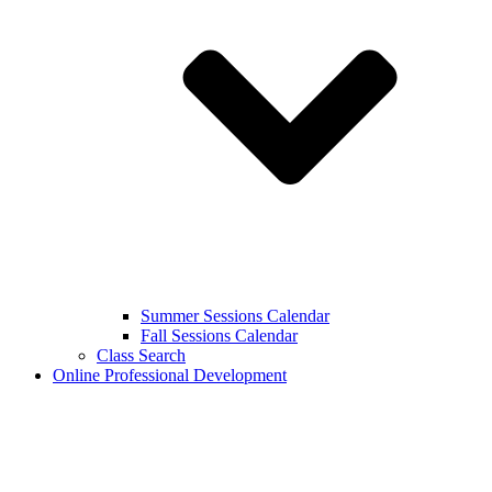
Summer Sessions Calendar
Fall Sessions Calendar
Class Search
Online Professional Development