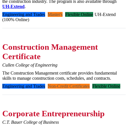
the construction industry. The program is also available through
UH-Extend
.
Engineering and Trades
Master's
Flexible Online
UH-Extend
(100% Online)
Construction Management
Certificate
Cullen College of Engineering
The Construction Management certificate provides fundamental
skills to manage construction costs, schedules, and contracts.
Engineering and Trades
Non-Credit Certificates
Flexible Online
Corporate Entrepreneurship
C.T. Bauer College of Business