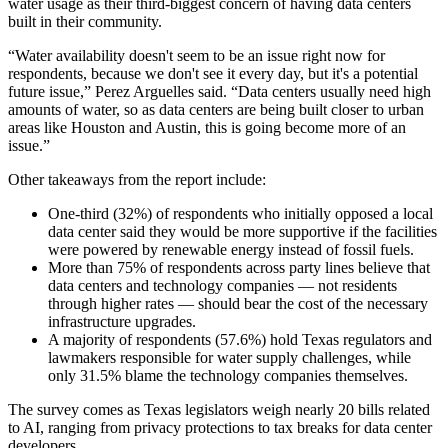
water usage as their third-biggest concern of having data centers
built in their community.
“Water availability doesn't seem to be an issue right now for
respondents, because we don't see it every day, but it's a potential
future issue,” Perez Arguelles said. “Data centers usually need high
amounts of water, so as data centers are being built closer to urban
areas like Houston and Austin, this is going become more of an
issue.”
Other takeaways from the report include:
One-third (32%) of respondents who initially opposed a local
data center said they would be more supportive if the facilities
were powered by renewable energy instead of fossil fuels.
More than 75% of respondents across party lines believe that
data centers and technology companies — not residents
through higher rates — should bear the cost of the necessary
infrastructure upgrades.
A majority of respondents (57.6%) hold Texas regulators and
lawmakers responsible for water supply challenges, while
only 31.5% blame the technology companies themselves.
The survey comes as Texas legislators weigh nearly 20 bills related
to AI, ranging from privacy protections to tax breaks for data center
developers.