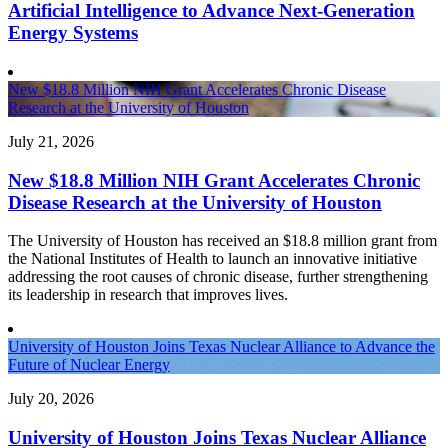
Artificial Intelligence to Advance Next-Generation
Energy Systems
New $18.8 Million NIH Grant Accelerates Chronic Disease
Research at the University of Houston
July 21, 2026
New $18.8 Million NIH Grant Accelerates Chronic
Disease Research at the University of Houston
The University of Houston has received an $18.8 million grant from
the National Institutes of Health to launch an innovative initiative
addressing the root causes of chronic disease, further strengthening
its leadership in research that improves lives.
University of Houston Joins Texas Nuclear Alliance to Advance the
Future of Nuclear Energy
July 20, 2026
University of Houston Joins Texas Nuclear Alliance