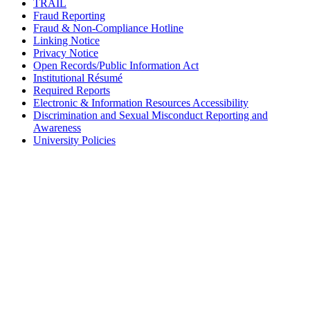
TRAIL
Fraud Reporting
Fraud & Non-Compliance Hotline
Linking Notice
Privacy Notice
Open Records/Public Information Act
Institutional Résumé
Required Reports
Electronic & Information Resources Accessibility
Discrimination and Sexual Misconduct Reporting and
Awareness
University Policies