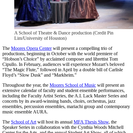
A School of Theatre & Dance production (Credit Pin
Lim/University of Houston)
The
Moores Opera Center
will present a compelling trio of
productions, beginning in October with the world premiere of
“Hobson’s Choice” by acclaimed composer and librettist Tom
Cipullo. In February, audiences will experience Mozart’s beloved
“The Magic Flute,” followed in April by a double bill of Carlisle
Floyd’s “Slow Dusk” and “Markheim.”
Throughout the year, the
Moores School of Music
will present an
extensive calendar of faculty and student ensemble performances,
including the Faculty Artist Series, the A.I. Lack Master Series and
concerts by its award-winning bands, choirs, orchestras, jazz
ensembles, percussion ensembles, mariachi group and contemporary
music ensemble AURA.
The
School of Art
will host its annual
MFA Thesis Show
, the
Speaker Series in collaboration with the Cynthia Woods Mitchell
Center for the Arts, and the annual Student Art Show, all of which