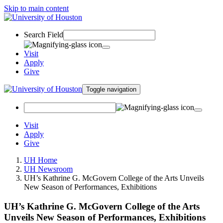
Skip to main content
Search Field
Visit
Apply
Give
Toggle navigation
Visit
Apply
Give
UH Home
UH Newsroom
UH’s Kathrine G. McGovern College of the Arts Unveils
New Season of Performances, Exhibitions
UH’s Kathrine G. McGovern College of the Arts
Unveils New Season of Performances, Exhibitions