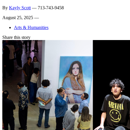
By
Kayly Scott
—
713-743-9458
August 25, 2025 —
Arts & Humanities
Share this story