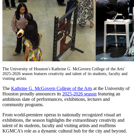
The University of Houston's Kathrine G. McGovern College of the Arts'
2025-2026 season features creativity and talent of its students, faculty and
visiting artists.
The
Kathrine G. McGovern College of the Arts
at the University of
Houston proudly announces its
2025-2026 season
featuring an
ambitious slate of performances, exhibitions, lectures and
community programs.
From world-premiere operas to nationally recognized visual art
exhibitions, the season highlights the extraordinary creativity and
talent of its students, faculty and visiting artists and reaffirms
KGMCA’s role as a dynamic cultural hub for the city and beyond.