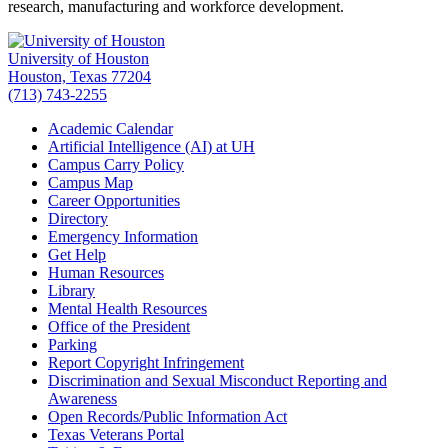
research, manufacturing and workforce development.
University of Houston
Houston, Texas 77204
(713) 743-2255
Academic Calendar
Artificial Intelligence (AI) at UH
Campus Carry Policy
Campus Map
Career Opportunities
Directory
Emergency Information
Get Help
Human Resources
Library
Mental Health Resources
Office of the President
Parking
Report Copyright Infringement
Discrimination and Sexual Misconduct Reporting and
Awareness
Open Records/Public Information Act
Texas Veterans Portal