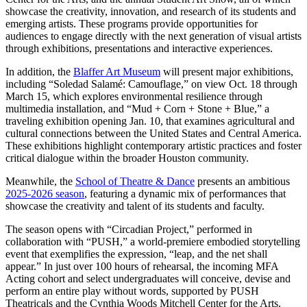
showcase the creativity, innovation, and research of its students and
emerging artists. These programs provide opportunities for
audiences to engage directly with the next generation of visual artists
through exhibitions, presentations and interactive experiences.
In addition, the
Blaffer Art Museum
will present major exhibitions,
including “Soledad Salamé: Camouflage,” on view Oct. 18 through
March 15, which explores environmental resilience through
multimedia installation, and “Mud + Corn + Stone + Blue,” a
traveling exhibition opening Jan. 10, that examines agricultural and
cultural connections between the United States and Central America.
These exhibitions highlight contemporary artistic practices and foster
critical dialogue within the broader Houston community.
Meanwhile, the
School of Theatre & Dance
presents an ambitious
2025-2026 season
, featuring a dynamic mix of performances that
showcase the creativity and talent of its students and faculty.
The season opens with “Circadian Project,” performed in
collaboration with “PUSH,” a world-premiere embodied storytelling
event that exemplifies the expression, “leap, and the net shall
appear.” In just over 100 hours of rehearsal, the incoming MFA
Acting cohort and select undergraduates will conceive, devise and
perform an entire play without words, supported by PUSH
Theatricals and the Cynthia Woods Mitchell Center for the Arts.