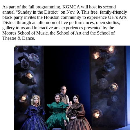
As part of the fall programming, KGMCA will host its second
annual “Sunday in the District” on Nov. 9. This free, family-friendly
block party invites the Houston community to experience UH’s Arts
District through an afternoon of live performances, open studios,
gallery tours and interactive arts experiences presented by the
Moores School of Music, the School of Art and the School of
Theatre & Dance.