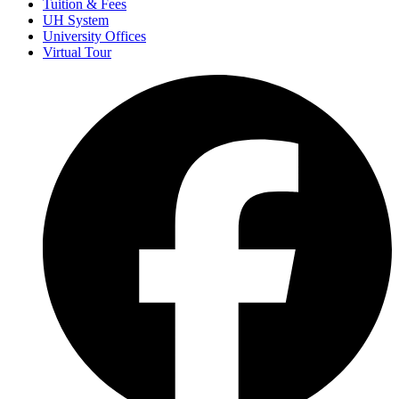
Tuition & Fees
UH System
University Offices
Virtual Tour