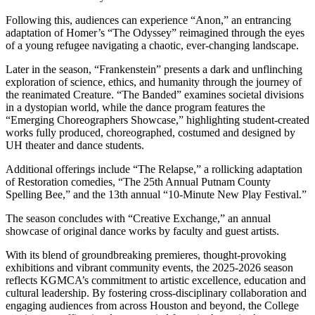
Following this, audiences can experience “Anon,” an entrancing
adaptation of Homer’s “The Odyssey” reimagined through the eyes
of a young refugee navigating a chaotic, ever-changing landscape.
Later in the season, “Frankenstein” presents a dark and unflinching
exploration of science, ethics, and humanity through the journey of
the reanimated Creature. “The Banded” examines societal divisions
in a dystopian world, while the dance program features the
“Emerging Choreographers Showcase,” highlighting student-created
works fully produced, choreographed, costumed and designed by
UH theater and dance students.
Additional offerings include “The Relapse,” a rollicking adaptation
of Restoration comedies, “The 25th Annual Putnam County
Spelling Bee,” and the 13th annual “10-Minute New Play Festival.”
The season concludes with “Creative Exchange,” an annual
showcase of original dance works by faculty and guest artists.
With its blend of groundbreaking premieres, thought-provoking
exhibitions and vibrant community events, the 2025-2026 season
reflects KGMCA’s commitment to artistic excellence, education and
cultural leadership. By fostering cross-disciplinary collaboration and
engaging audiences from across Houston and beyond, the College