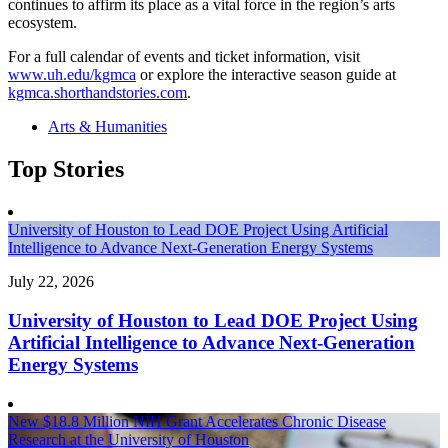
continues to affirm its place as a vital force in the region’s arts
ecosystem.
For a full calendar of events and ticket information, visit
www.uh.edu/kgmca
or explore the interactive season guide at
kgmca.shorthandstories.com
.
Arts & Humanities
Top Stories
University of Houston to Lead DOE Project Using Artificial
Intelligence to Advance Next-Generation Energy Systems
July 22, 2026
University of Houston to Lead DOE Project Using
Artificial Intelligence to Advance Next-Generation
Energy Systems
New $18.8 Million NIH Grant Accelerates Chronic Disease
Research at the University of Houston