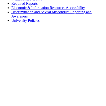
Required Reports
Electronic & Information Resources Accessibility
Discrimination and Sexual Misconduct Reporting and
Awareness
University Policies