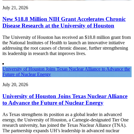
July 21, 2026
New $18.8 Million NIH Grant Accelerates Chronic
Disease Research at the University of Houston
The University of Houston has received an $18.8 million grant from
the National Institutes of Health to launch an innovative initiative
addressing the root causes of chronic disease, further strengthening
its leadership in research that improves lives.
University of Houston Joins Texas Nuclear Alliance to Advance the
Future of Nuclear Energy
July 20, 2026
University of Houston Joins Texas Nuclear Alliance
to Advance the Future of Nuclear Energy
As Texas strengthens its position as a global leader in advanced
energy, the University of Houston, a Carnegie-designated Tier One
research university, has joined the Texas Nuclear Alliance (TNA).
The partnership expands UH’s leadership in advanced nuclear