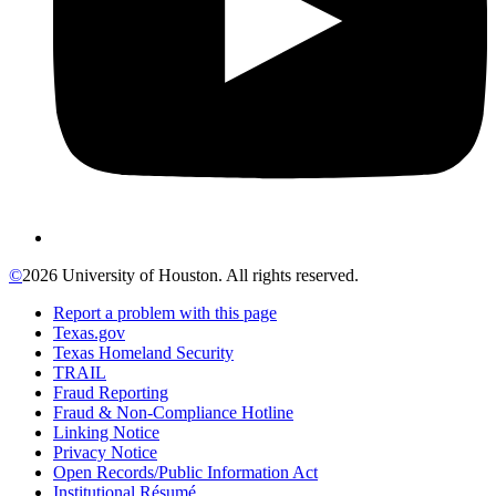
©
2026 University of Houston. All rights reserved.
Report a problem with this page
Texas.gov
Texas Homeland Security
TRAIL
Fraud Reporting
Fraud & Non-Compliance Hotline
Linking Notice
Privacy Notice
Open Records/Public Information Act
Institutional Résumé