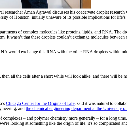
l researcher Aman Agrawal discusses his coacervate droplet research w
rsity of Houston, initially unaware of its possible implications for life
partments of complex molecules like proteins, lipids, and RNA. The dro
lem. It wasn’t that these droplets couldn’t exchange molecules between e
of RNA would exchange this RNA with the other RNA droplets within mi
hen all the cells after a short while will look alike, and there will be n
go’s
Chicago Center for the Origins of Life
, said it was natural to collab
ngineering, and
the chemical engineering department at the University o
of complexes – and polymer chemistry more generally – for a long time.
e're looking at something like the origin of life, it's so complicated and