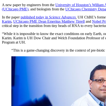
A new paper by engineers from the
University of Houston’s William
(UChicago PME)
, and biologists from the
UChicago Chemistry Depa
In the paper
published today in
Science Advances
,
UH ChBE’s former 
Karim
,
UChicago PME Dean Emeritus Matthew Tirrell
and
Nobel Pri
critical step in the transition from tiny beads of RNA to every bacteri
“While it is impossible to know the exact conditions on early Earth, ou
Karim. Karim is UH
Dow Chair and Welch Foundation Professor of ch
Program at UH.
“This is a game-changing discovery in the context of pre-biotic 