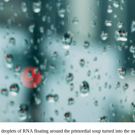
 droplets of RNA floating around the primordial soup turned into the me