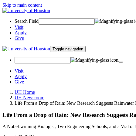
Skip to main content
Search Field
Visit
Apply
Give
Toggle navigation
Visit
Apply
Give
UH Home
UH Newsroom
Life From a Drop of Rain: New Research Suggests Rainwater H
Life From a Drop of Rain: New Research Suggests Rai
A Nobel-winning Biologist, Two Engineering Schools, and a Vial of 