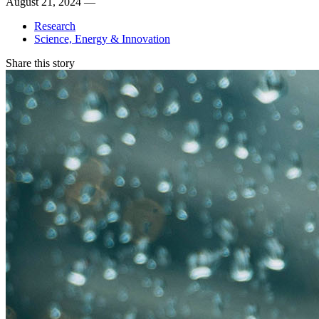
August 21, 2024 —
Research
Science, Energy & Innovation
Share this story