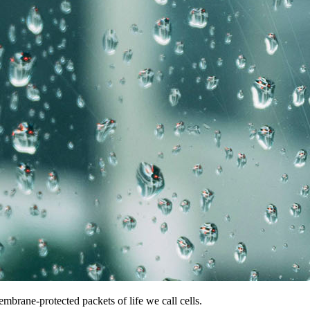
mbrane-protected packets of life we call cells.