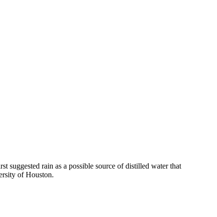
suggested rain as a possible source of distilled water that
ersity of Houston.