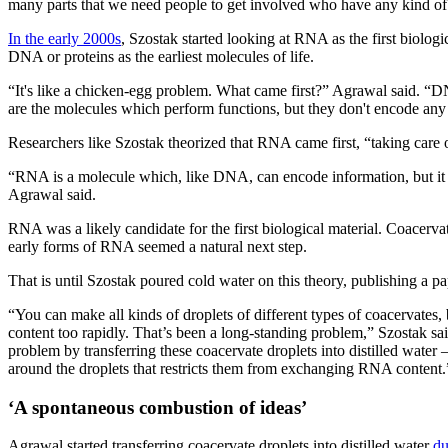
many parts that we need people to get involved who have any kind of
In the early 2000s
, Szostak started looking at RNA as the first biologi
DNA or proteins as the earliest molecules of life.
“It's like a chicken-egg problem. What came first?” Agrawal said. “D
are the molecules which perform functions, but they don't encode any 
Researchers like Szostak theorized that RNA came first, “taking care
“RNA is a molecule which, like DNA, can encode information, but it als
Agrawal said.
RNA was a likely candidate for the first biological material. Coacervat
early forms of RNA seemed a natural next step.
That is until Szostak poured cold water on this theory, publishing a
“You can make all kinds of droplets of different types of coacervates,
content too rapidly. That’s been a long-standing problem,” Szostak sa
problem by transferring these coacervate droplets into distilled water 
around the droplets that restricts them from exchanging RNA content.
‘A spontaneous combustion of ideas’
Agrawal started transferring coacervate droplets into distilled water
du