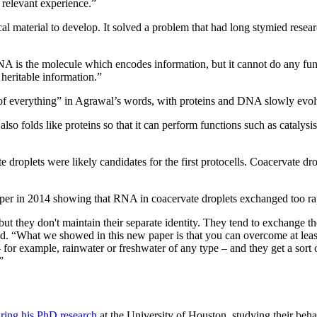
 relevant experience.”
cal material to develop. It solved a problem that had long stymied resea
NA is the molecule which encodes information, but it cannot do any fun
heritable information.”
 of everything” in Agrawal’s words, with proteins and DNA slowly evolv
o folds like proteins so that it can perform functions such as catalysis
e droplets were likely candidates for the first protocells. Coacervate dr
 paper in 2014 showing that RNA in coacervate droplets exchanged too ra
 but they don't maintain their separate identity. They tend to exchange 
id. “What we showed in this new paper is that you can overcome at least
– for example, rainwater or freshwater of any type – and they get a sort 
”
ring his PhD research
at the University of Houston, studying their beh