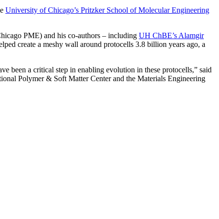
he
University of Chicago’s Pritzker School of Molecular Engineering
 UChicago PME)
and his co-authors – including
UH ChBE’s Alamgir
ped create a meshy wall around protocells 3.8 billion years ago, a
e been a critical step in enabling evolution in these protocells,” said
tional Polymer & Soft Matter Center and the Materials Engineering