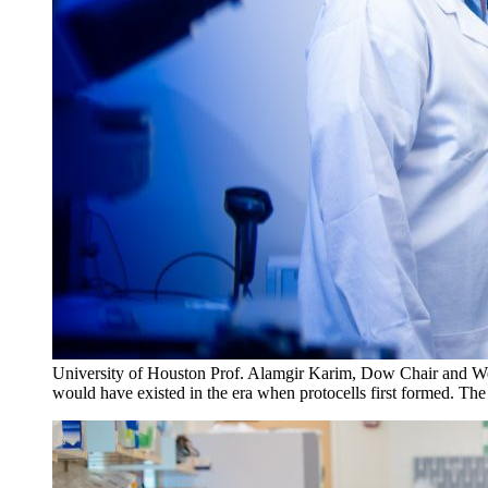
University of Houston Prof. Alamgir Karim, Dow Chair and Welch
would have existed in the era when protocells first formed. The