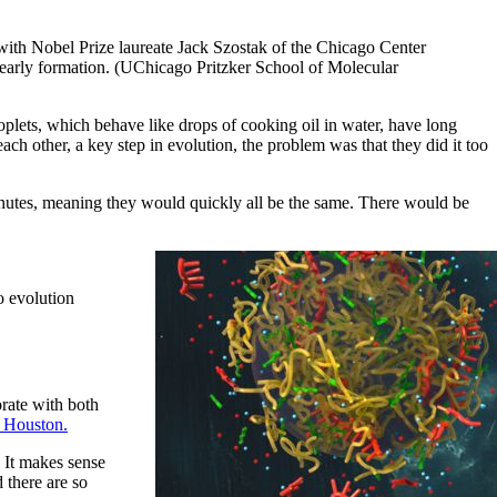
ith Nobel Prize laureate Jack Szostak of the Chicago Center
’s early formation. (UChicago Pritzker School of Molecular
plets, which behave like drops of cooking oil in water, have long
ach other, a key step in evolution, the problem was that they did it too
nutes, meaning they would quickly all be the same. There would be
o evolution
orate with both
f Houston.
 It makes sense
 there are so