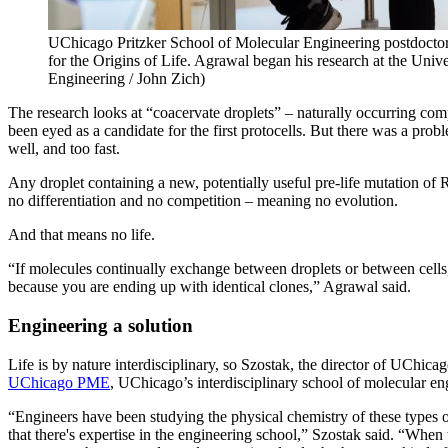
UChicago Pritzker School of Molecular Engineering postdoctora
for the Origins of Life. Agrawal began his research at the Unive
Engineering / John Zich)
The research looks at “coacervate droplets” – naturally occurring com
been eyed as a candidate for the first protocells. But there was a prob
well, and too fast.
Any droplet containing a new, potentially useful pre-life mutation 
no differentiation and no competition – meaning no evolution.
And that means no life.
“If molecules continually exchange between droplets or between cells, t
because you are ending up with identical clones,” Agrawal said.
Engineering a solution
Life is by nature interdisciplinary, so Szostak, the director of UChica
UChicago PME
, UChicago’s interdisciplinary school of molecular e
“Engineers have been studying the physical chemistry of these types 
that there's expertise in the engineering school,” Szostak said. “When w