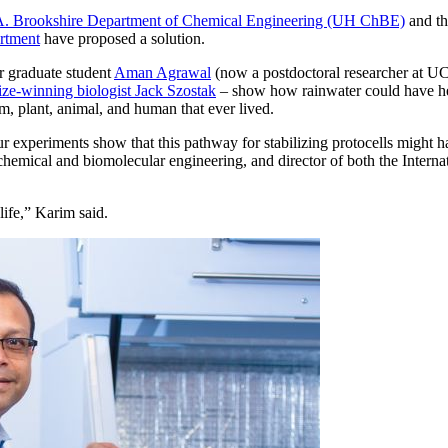
 A. Brookshire Department of Chemical Engineering (UH ChBE)
and t
rtment
have proposed a solution.
graduate student
Aman Agrawal
(n
ow a postdoctoral researcher at
ze-winning biologist Jack Szostak
– show how rainwater could have hel
um, plant, animal, and human that ever lived.
r experiments show that this pathway for stabilizing protocells might hav
emical and biomolecular engineering, and director of both the Interna
life,” Karim said.