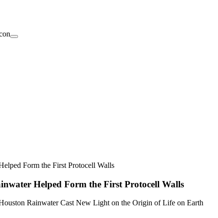
elped Form the First Protocell Walls
nwater Helped Form the First Protocell Walls
Houston Rainwater Cast New Light on the Origin of Life on Earth