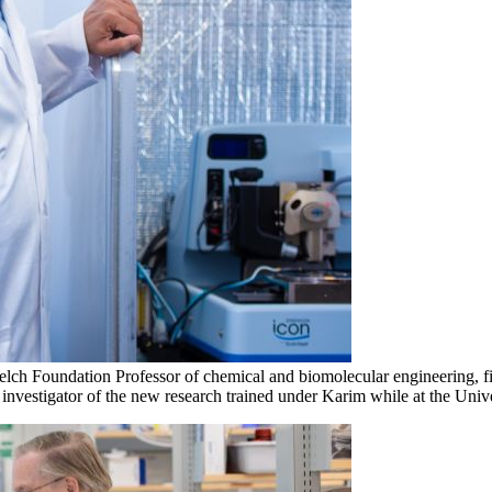
 Foundation Professor of chemical and biomolecular engineering, first 
 investigator of the new research trained under Karim while at the Univ