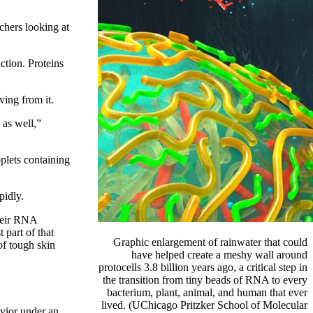
rchers looking at
ction. Proteins
ing from it.
 as well,”
oplets containing
pidly.
their RNA
 part of that
Graphic enlargement of rainwater that could
of tough skin
have helped create a meshy wall around
protocells 3.8 billion years ago, a critical step in
the transition
from tiny beads of RNA to every
bacterium, plant, animal, and human that ever
lived. (UChicago Pritzker
School of Molecular
avior under an