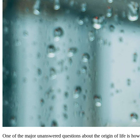
One of the major unanswered questions about the origin of life is how