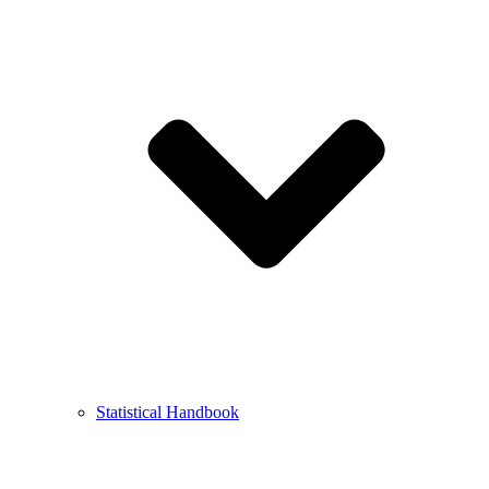
Statistical Handbook