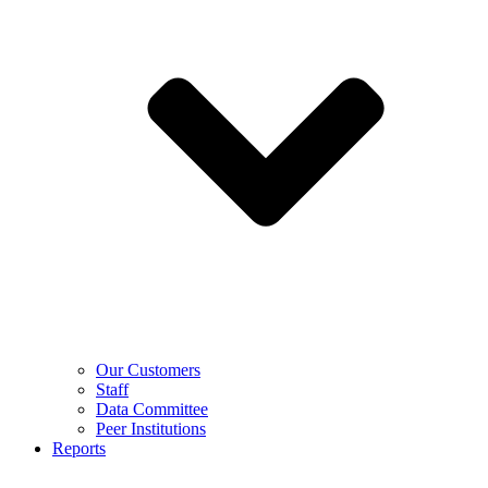
Our Customers
Staff
Data Committee
Peer Institutions
Reports