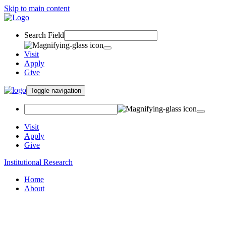
Skip to main content
Search Field
Visit
Apply
Give
Toggle navigation
Visit
Apply
Give
Institutional Research
Home
About