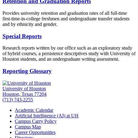
Retention and Graduation Reports
Provides university retention and graduation rates of all full-time
first-time-in-college freshmen and undergraduate transfer students
and by ethnicity and gender.
Special Reports
Research reports written by our office such as an exploratory study
of hybrid courses, a persistence descriptives study with University of
Houston students, and an undergraduate writing assessment.
Reporting Glossary
University of Houston
Houston, Texas 77204
(713) 743-2255
Academic Calendar
Artificial Intelligence (AI) at UH
Campus Carry Policy
Campus Map
Career Opportunities
Directory