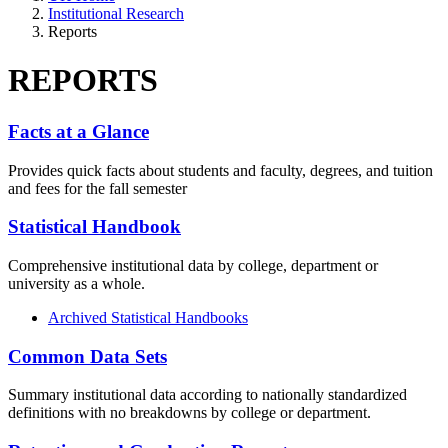
Institutional Research
Reports
REPORTS
Facts at a Glance
Provides quick facts about students and faculty, degrees, and tuition
and fees for the fall semester
Statistical Handbook
Comprehensive institutional data by college, department or
university as a whole.
Archived Statistical Handbooks
Common Data Sets
Summary institutional data according to nationally standardized
definitions with no breakdowns by college or department.