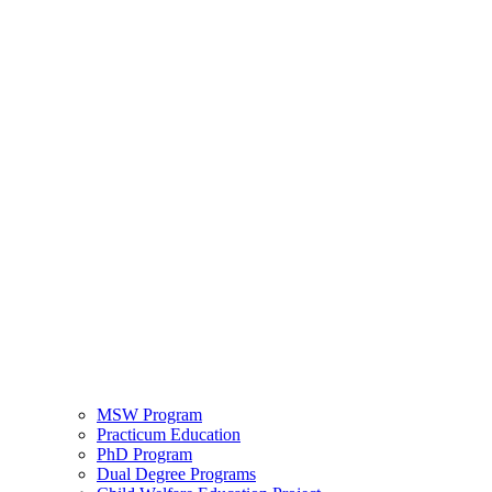
MSW Program
Practicum Education
PhD Program
Dual Degree Programs