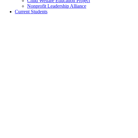
Child Welfare Education Project
Nonprofit Leadership Alliance
Current Students