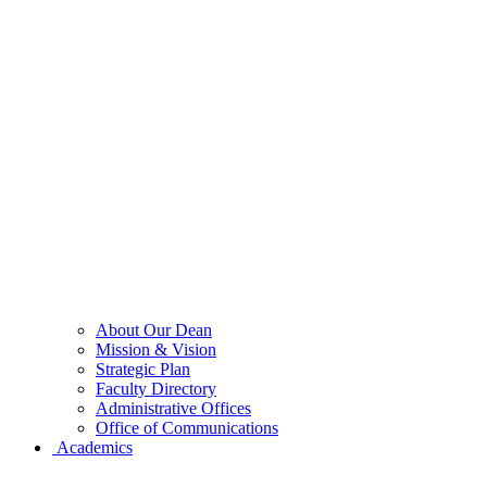
About Our Dean
Mission & Vision
Strategic Plan
Faculty Directory
Administrative Offices
Office of Communications
Academics