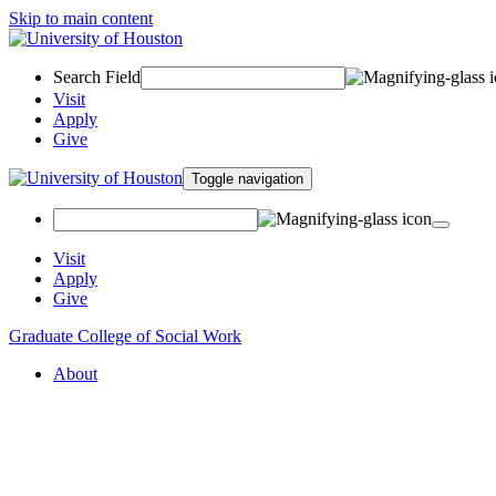
Skip to main content
Search Field
Visit
Apply
Give
Toggle navigation
Visit
Apply
Give
Graduate College of Social Work
About