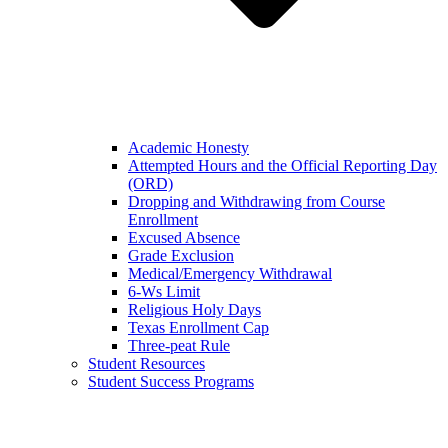
Academic Honesty
Attempted Hours and the Official Reporting Day
(ORD)
Dropping and Withdrawing from Course
Enrollment
Excused Absence
Grade Exclusion
Medical/Emergency Withdrawal
6-Ws Limit
Religious Holy Days
Texas Enrollment Cap
Three-peat Rule
Student Resources
Student Success Programs