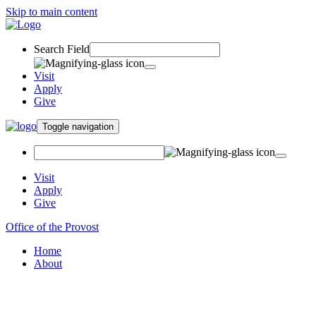
Skip to main content
Search Field
Visit
Apply
Give
Toggle navigation
Visit
Apply
Give
Office of the Provost
Home
About