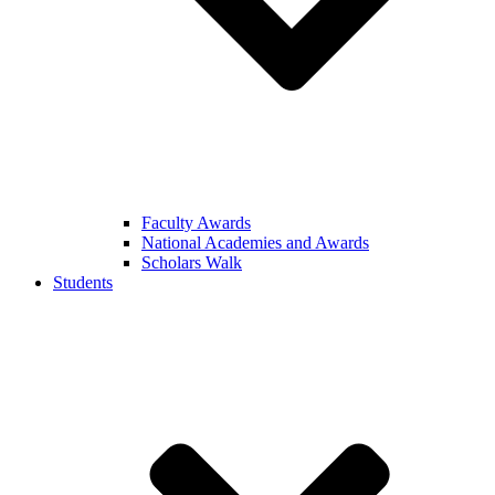
Faculty Awards
National Academies and Awards
Scholars Walk
Students