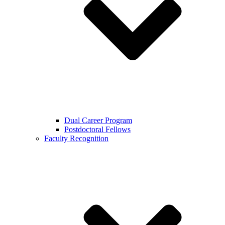
Dual Career Program
Postdoctoral Fellows
Faculty Recognition