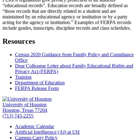
“educational records”. Education records are broadly defined as
“those records that are directly related to a student and are
maintained by an educational agency or institution or by a party
acting for the agency or institution.” Examples of FERPA records
include grades, transcripts, discipline records and class schedules.
Resources
Census 2020 Guidance from Family Policy and Compliance
Office
Dear Colleague Letter about Family Educational Rights and
Privacy Act (FERPA)
Training
Department of Education
FERPA Release Form
University of Houston
Houston, Texas 77204
(713) 743-2255
Academic Calendar
Artificial Intelligence (AI) at UH
Campus Carry Policy