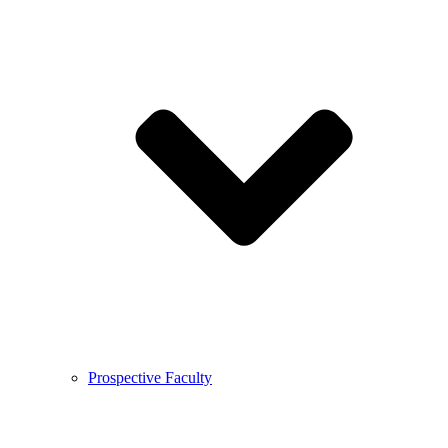
Prospective Faculty