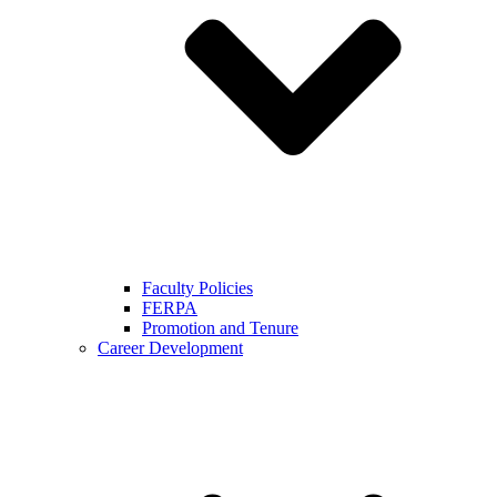
Faculty Policies
FERPA
Promotion and Tenure
Career Development