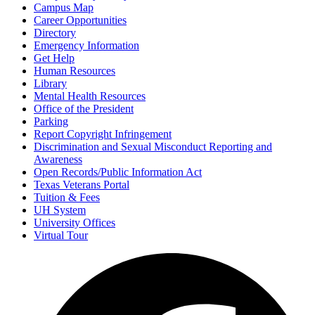
Campus Map
Career Opportunities
Directory
Emergency Information
Get Help
Human Resources
Library
Mental Health Resources
Office of the President
Parking
Report Copyright Infringement
Discrimination and Sexual Misconduct Reporting and
Awareness
Open Records/Public Information Act
Texas Veterans Portal
Tuition & Fees
UH System
University Offices
Virtual Tour