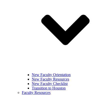
New Faculty Orientation
New Faculty Resources
New Faculty Checklist
Transition to Houston
Faculty Resources