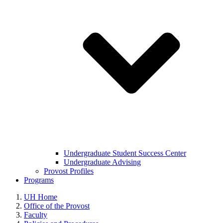
Undergraduate Student Success Center
Undergraduate Advising
Provost Profiles
Programs
UH Home
Office of the Provost
Faculty