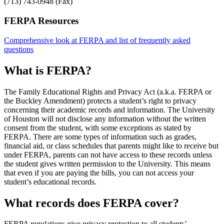
(713) 743-0948 (Fax)
FERPA Resources
Comprehensive look at FERPA and list of frequently asked
questions
What is FERPA?
The Family Educational Rights and Privacy Act (a.k.a. FERPA or
the Buckley Amendment) protects a student’s right to privacy
concerning their academic records and information. The University
of Houston will not disclose any information without the written
consent from the student, with some exceptions as stated by
FERPA. There are some types of information such as grades,
financial aid, or class schedules that parents might like to receive but
under FERPA, parents can not have access to these records unless
the student gives written permission to the University. This means
that even if you are paying the bills, you can not access your
student’s educational records.
What records does FERPA cover?
FERPA regulations give privacy protection to all students’