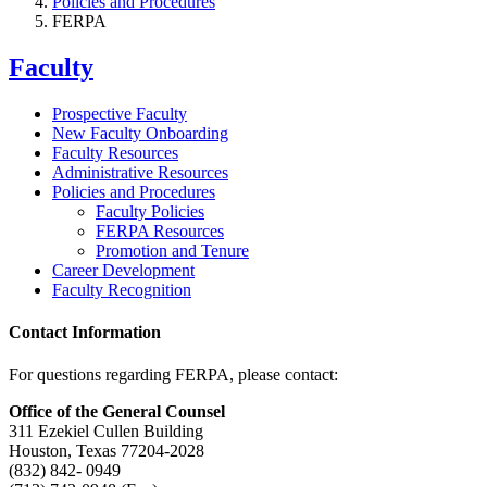
Policies and Procedures
FERPA
Faculty
Prospective Faculty
New Faculty Onboarding
Faculty Resources
Administrative Resources
Policies and Procedures
Faculty Policies
FERPA Resources
Promotion and Tenure
Career Development
Faculty Recognition
Contact Information
For questions regarding FERPA, please contact:
Office of the General Counsel
311 Ezekiel Cullen Building
Houston, Texas 77204-2028
(832) 842- 0949