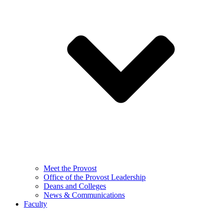
Meet the Provost
Office of the Provost Leadership
Deans and Colleges
News & Communications
Faculty