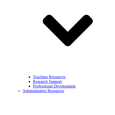
Teaching Resources
Research Support
Professional Development
Administrative Resources