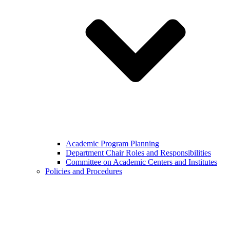
Academic Program Planning
Department Chair Roles and Responsibilities
Committee on Academic Centers and Institutes
Policies and Procedures