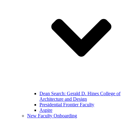
Dean Search: Gerald D. Hines College of
Architecture and Design
Presidential Frontier Faculty
Aspire
New Faculty Onboarding