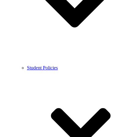
Student Policies