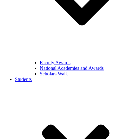
Faculty Awards
National Academies and Awards
Scholars Walk
Students