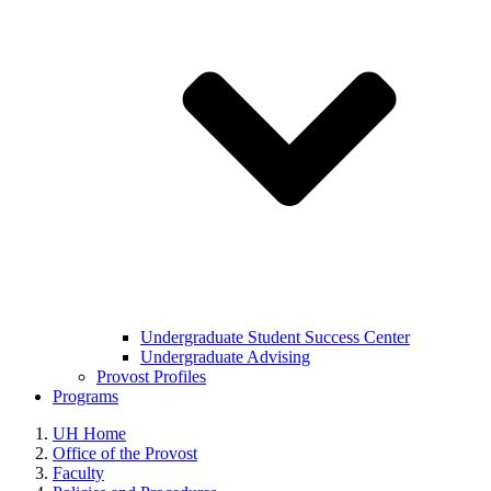
Undergraduate Student Success Center
Undergraduate Advising
Provost Profiles
Programs
UH Home
Office of the Provost
Faculty