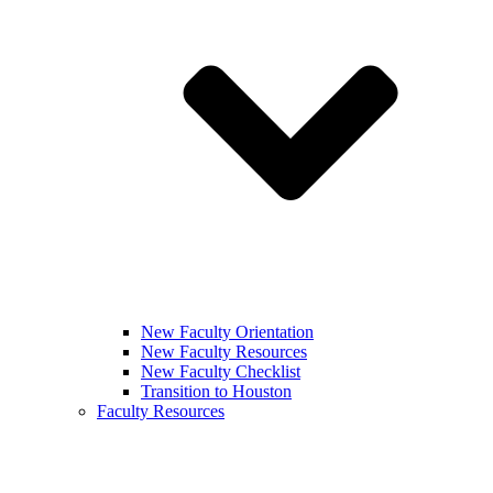
New Faculty Orientation
New Faculty Resources
New Faculty Checklist
Transition to Houston
Faculty Resources