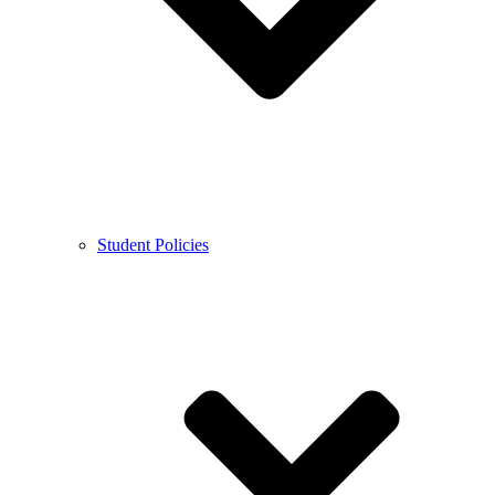
Student Policies