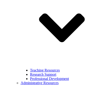
Teaching Resources
Research Support
Professional Development
Administrative Resources