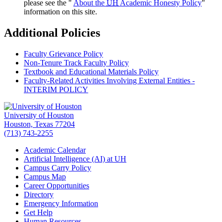
please see the "
About the
UH
Academic Honesty Policy
"
information on this site.
Additional Policies
Faculty Grievance Policy
Non-Tenure Track Faculty Policy
Textbook and Educational Materials Policy
Faculty-Related Activities Involving External Entities -
INTERIM POLICY
University of Houston
Houston, Texas 77204
(713) 743-2255
Academic Calendar
Artificial Intelligence (AI) at UH
Campus Carry Policy
Campus Map
Career Opportunities
Directory
Emergency Information
Get Help
Human Resources