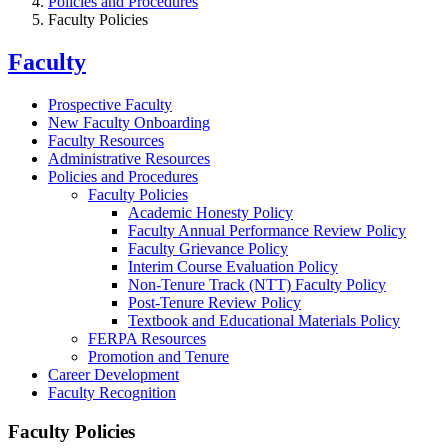
Policies and Procedures
Faculty Policies
Faculty
Prospective Faculty
New Faculty Onboarding
Faculty Resources
Administrative Resources
Policies and Procedures
Faculty Policies
Academic Honesty Policy
Faculty Annual Performance Review Policy
Faculty Grievance Policy
Interim Course Evaluation Policy
Non-Tenure Track (NTT) Faculty Policy
Post-Tenure Review Policy
Textbook and Educational Materials Policy
FERPA Resources
Promotion and Tenure
Career Development
Faculty Recognition
Faculty Policies