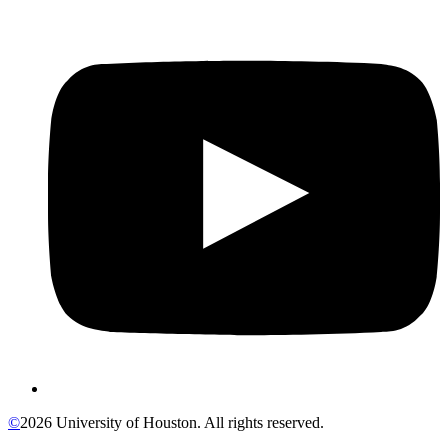
©
2026 University of Houston. All rights reserved.