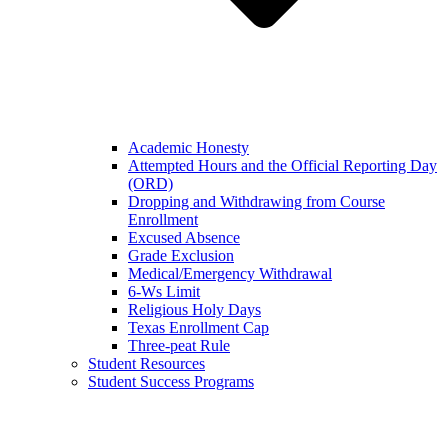
Academic Honesty
Attempted Hours and the Official Reporting Day
(ORD)
Dropping and Withdrawing from Course
Enrollment
Excused Absence
Grade Exclusion
Medical/Emergency Withdrawal
6-Ws Limit
Religious Holy Days
Texas Enrollment Cap
Three-peat Rule
Student Resources
Student Success Programs