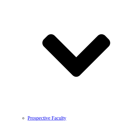
Prospective Faculty