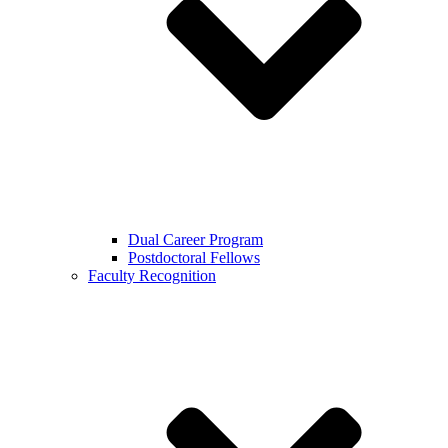
Dual Career Program
Postdoctoral Fellows
Faculty Recognition