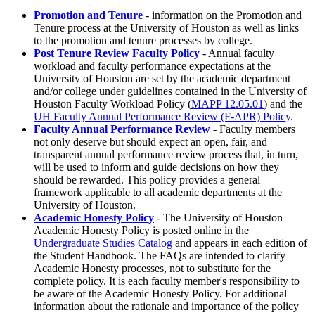
Promotion and Tenure
- information on the Promotion and
Tenure process at the University of Houston as well as links
to the promotion and tenure processes by college.
Post Tenure Review Faculty Policy
- Annual faculty
workload and faculty performance expectations at the
University of Houston are set by the academic department
and/or college under guidelines contained in the University of
Houston Faculty Workload Policy (
MAPP 12.05.01
) and the
UH Faculty Annual Performance Review (F-APR) Policy
.
Faculty Annual Performance Review
- Faculty members
not only deserve but should expect an open, fair, and
transparent annual performance review process that, in turn,
will be used to inform and guide decisions on how they
should be rewarded. This policy provides a general
framework applicable to all academic departments at the
University of Houston.
Academic Honesty Policy
- The University of Houston
Academic Honesty Policy is posted online in the
Undergraduate Studies Catalog
and appears in each edition of
the Student Handbook. The FAQs are intended to clarify
Academic Honesty processes, not to substitute for the
complete policy. It is each faculty member's responsibility to
be aware of the Academic Honesty Policy. For additional
information about the rationale and importance of the policy