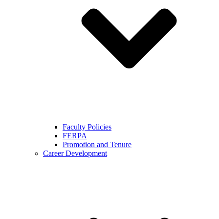
Faculty Policies
FERPA
Promotion and Tenure
Career Development