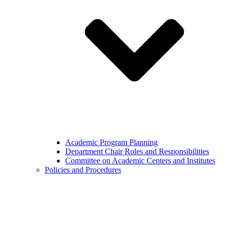
Academic Program Planning
Department Chair Roles and Responsibilities
Committee on Academic Centers and Institutes
Policies and Procedures