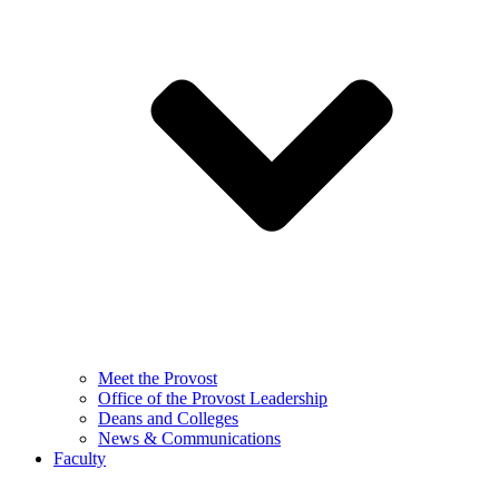
Meet the Provost
Office of the Provost Leadership
Deans and Colleges
News & Communications
Faculty