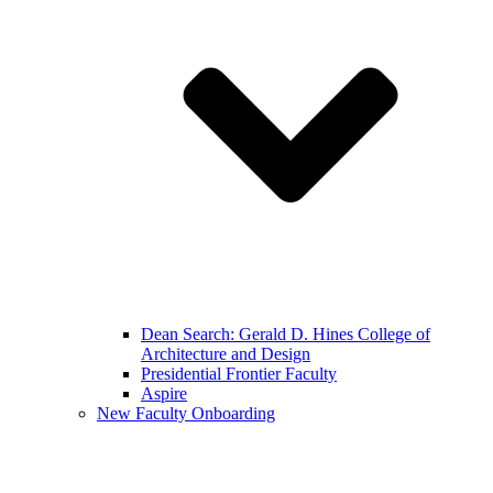
Dean Search: Gerald D. Hines College of
Architecture and Design
Presidential Frontier Faculty
Aspire
New Faculty Onboarding