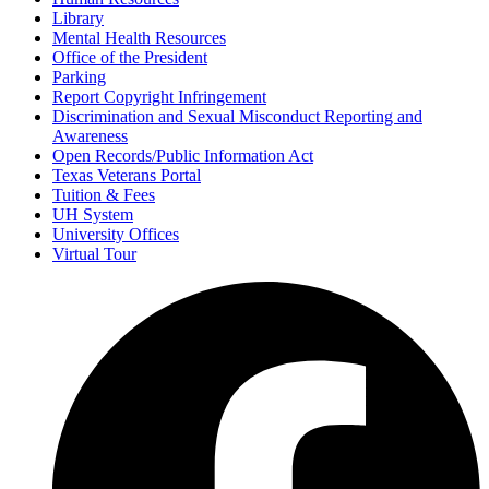
Library
Mental Health Resources
Office of the President
Parking
Report Copyright Infringement
Discrimination and Sexual Misconduct Reporting and
Awareness
Open Records/Public Information Act
Texas Veterans Portal
Tuition & Fees
UH System
University Offices
Virtual Tour