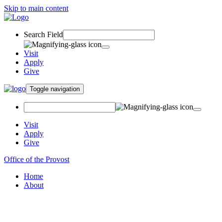
Skip to main content
Search Field
Visit
Apply
Give
Toggle navigation
Visit
Apply
Give
Office of the Provost
Home
About