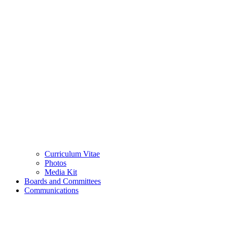
Curriculum Vitae
Photos
Media Kit
Boards and Committees
Communications