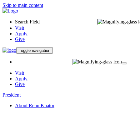
Skip to main content
Search Field
Visit
Apply
Give
Toggle navigation
Visit
Apply
Give
President
About Renu Khator