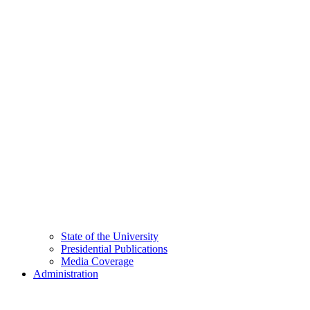
State of the University
Presidential Publications
Media Coverage
Administration