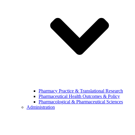
Pharmacy Practice & Translational Research
Pharmaceutical Health Outcomes & Policy
Pharmacological & Pharmaceutical Sciences
Administration