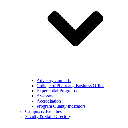
Advisory Councils
College of Pharmacy Business Office
Experiential Programs
Assessment
Accreditation
Program Quality Indicators
Campus & Facilities
Faculty & Staff Directory