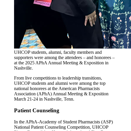
UHCOP students, alumni, faculty members and
supporters were among the attendees – and honorees –
at the 2025 APhA Annual Meeting & Exposition in
Nashville.
From live competitions to leadership transitions,
UHCOP students and alumni were among the top
national honorees at the American Pharmacists
Association (APhA) Annual Meeting & Exposition
March 21-24 in Nashville, Tenn.
Patient Counseling
In the APhA-Academy of Student Pharmacists (ASP)
National Patient Counseling Competition, UHCOP