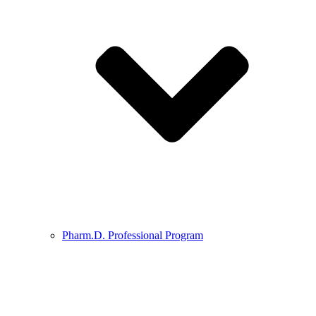
Pharm.D. Professional Program