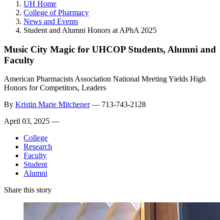
UH Home
College of Pharmacy
News and Events
Student and Alumni Honors at APhA 2025
Music City Magic for UHCOP Students, Alumni and
Faculty
American Pharmacists Association National Meeting Yields High
Honors for Competitors, Leaders
By
Kristin Marie Mitchener
—
713-743-2128
April 03, 2025 —
College
Research
Faculty
Student
Alumni
Share this story