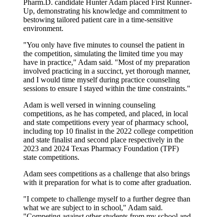
Pharm.D. candidate Hunter Adam placed First Runner-
Up, demonstrating his knowledge and commitment to
bestowing tailored patient care in a time-sensitive
environment.
"You only have five minutes to counsel the patient in
the competition, simulating the limited time you may
have in practice," Adam said. "Most of my preparation
involved practicing in a succinct, yet thorough manner,
and I would time myself during practice counseling
sessions to ensure I stayed within the time constraints."
Adam is well versed in winning counseling
competitions, as he has competed, and placed, in local
and state competitions every year of pharmacy school,
including top 10 finalist in the 2022 college competition
and state finalist and second place respectively in the
2023 and 2024 Texas Pharmacy Foundation (TPF)
state competitions.
Adam sees competitions as a challenge that also brings
with it preparation for what is to come after graduation.
"I compete to challenge myself to a further degree than
what we are subject to in school," Adam said.
"Competing against other students from my school and