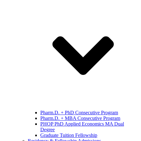
Pharm.D. + PhD Consecutive Program
Pharm.D. + MBA Consecutive Program
PHOP PhD Applied Economics MA Dual
Degree
Graduate Tuition Fellowship
Residency & Fellowship Admissions