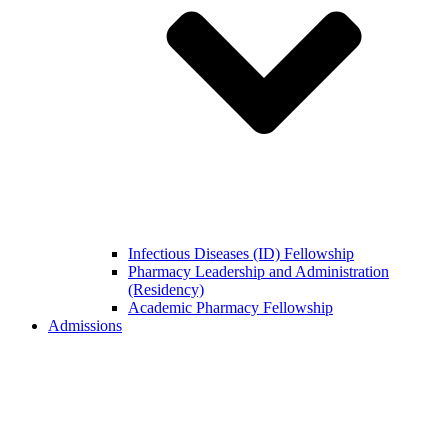
Infectious Diseases (ID) Fellowship
Pharmacy Leadership and Administration
(Residency)
Academic Pharmacy Fellowship
Admissions