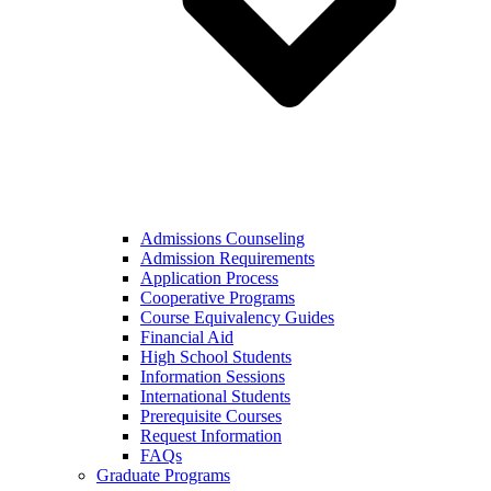
Admissions Counseling
Admission Requirements
Application Process
Cooperative Programs
Course Equivalency Guides
Financial Aid
High School Students
Information Sessions
International Students
Prerequisite Courses
Request Information
FAQs
Graduate Programs