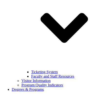
Ticketing System
Faculty and Staff Resources
Visitor Information
Program Quality Indicators
Degrees & Programs