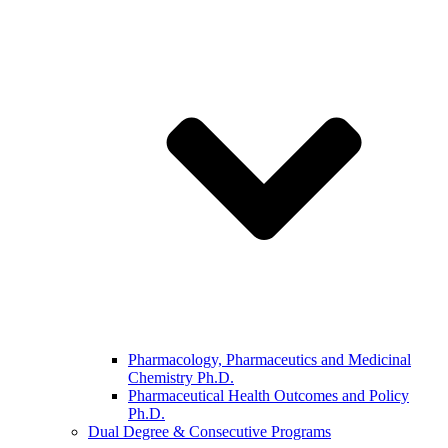
Pharmacology, Pharmaceutics and Medicinal
Chemistry Ph.D.
Pharmaceutical Health Outcomes and Policy
Ph.D.
Dual Degree & Consecutive Programs