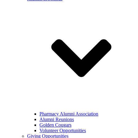
Pharmacy Alumni Association
Alumni Reunions
Golden Cougars
Volunteer Opportunities
Giving Opportunities