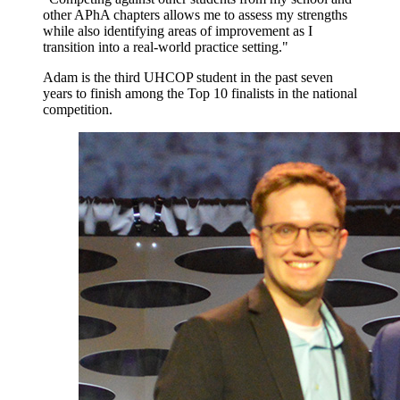
other APhA chapters allows me to assess my strengths
while also identifying areas of improvement as I
transition into a real-world practice setting."
Adam is the third UHCOP student in the past seven
years to finish among the Top 10 finalists in the national
competition.