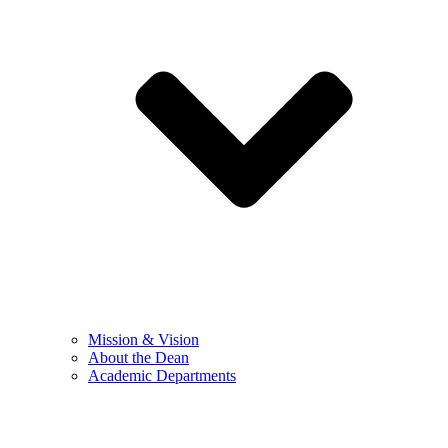
Mission & Vision
About the Dean
Academic Departments