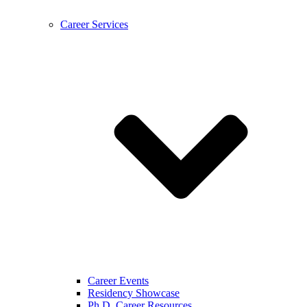
Career Services
Career Events
Residency Showcase
Ph.D. Career Resources