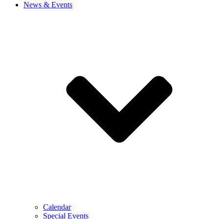
News & Events
Calendar
Special Events