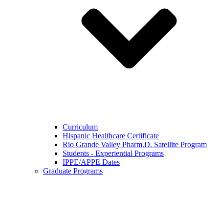
Curriculum
Hispanic Healthcare Certificate
Rio Grande Valley Pharm.D. Satellite Program
Students - Experiential Programs
IPPE/APPE Dates
Graduate Programs