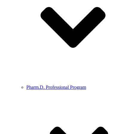
Pharm.D. Professional Program