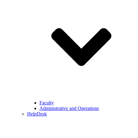
Faculty
Administrative and Operations
HelpDesk