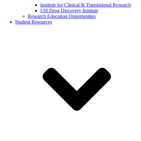
Institute for Clinical & Translational Research
UH Drug Discovery Institute
Research Education Opportunities
Student Resources