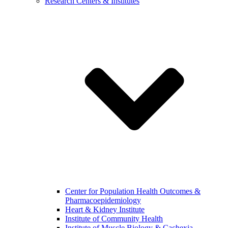
Research Centers & Institutes
Center for Population Health Outcomes &
Pharmacoepidemiology
Heart & Kidney Institute
Institute of Community Health
Institute of Muscle Biology & Cachexia