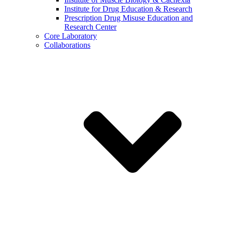
Institute for Drug Education & Research
Prescription Drug Misuse Education and
Research Center
Core Laboratory
Collaborations