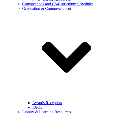
Convocations and Co-Curriculum Schedules
Graduation & Commencement
Awards Reception
FAQs
Library & Learning Resources