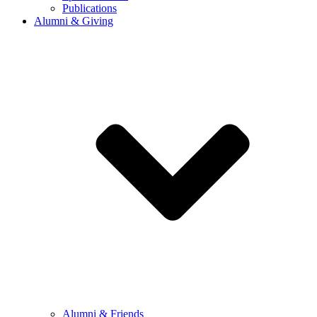
Publications
Alumni & Giving
Alumni & Friends