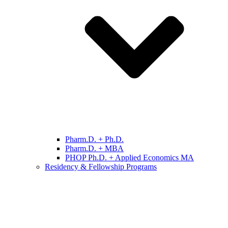
Pharm.D. + Ph.D.
Pharm.D. + MBA
PHOP Ph.D. + Applied Economics MA
Residency & Fellowship Programs