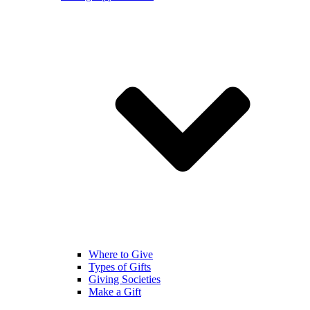
Where to Give
Types of Gifts
Giving Societies
Make a Gift