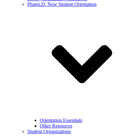
Pharm.D. New Student Orientation
Orientation Essentials
Other Resources
Student Organizations