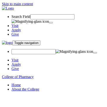
Skip to main content
Search Field
Visit
Apply
Give
Toggle navigation
Visit
Apply
Give
College of Pharmacy
Home
About the College