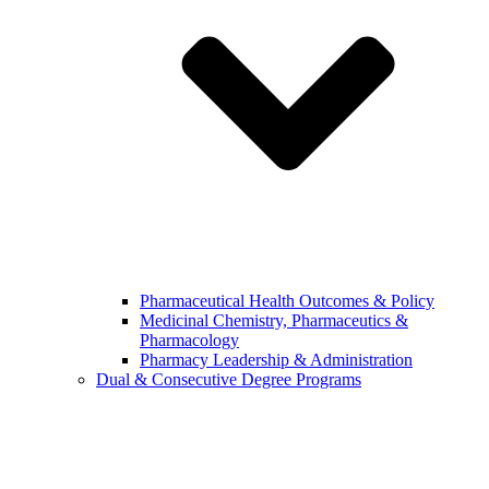
Pharmaceutical Health Outcomes & Policy
Medicinal Chemistry, Pharmaceutics &
Pharmacology
Pharmacy Leadership & Administration
Dual & Consecutive Degree Programs