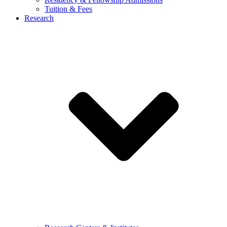
Tuition & Fees
Research