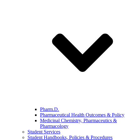
Pharm.D.
Pharmaceutical Health Outcomes & Policy
Medicinal Chemistry, Pharmaceutics &
Pharmacology
Student Services
Student Handbooks, Policies & Procedures