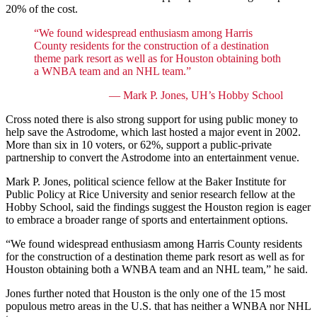
20% of the cost.
“We found widespread enthusiasm among Harris
County residents for the construction of a destination
theme park resort as well as for Houston obtaining both
a WNBA team and an NHL team.”
— Mark P. Jones, UH’s Hobby School
Cross noted there is also strong support for using public money to
help save the Astrodome, which last hosted a major event in 2002.
More than six in 10 voters, or 62%, support a public-private
partnership to convert the Astrodome into an entertainment venue.
Mark P. Jones, political science fellow at the Baker Institute for
Public Policy at Rice University and senior research fellow at the
Hobby School, said the findings suggest the Houston region is eager
to embrace a broader range of sports and entertainment options.
“We found widespread enthusiasm among Harris County residents
for the construction of a destination theme park resort as well as for
Houston obtaining both a WNBA team and an NHL team,” he said.
Jones further noted that Houston is the only one of the 15 most
populous metro areas in the U.S. that has neither a WNBA nor NHL