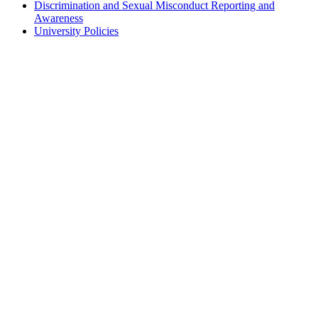
Discrimination and Sexual Misconduct Reporting and
Awareness
University Policies