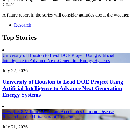
2.04%.
A future report in the series will consider attitudes about the weather.
Research
Top Stories
University of Houston to Lead DOE Project Using Artificial
Intelligence to Advance Next-Generation Energy Systems
July 22, 2026
University of Houston to Lead DOE Project Using
Artificial Intelligence to Advance Next-Generation
Energy Systems
New $18.8 Million NIH Grant Accelerates Chronic Disease
Research at the University of Houston
July 21, 2026