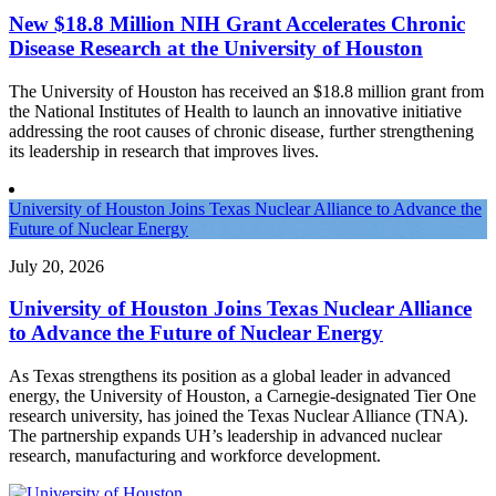
New $18.8 Million NIH Grant Accelerates Chronic
Disease Research at the University of Houston
The University of Houston has received an $18.8 million grant from
the National Institutes of Health to launch an innovative initiative
addressing the root causes of chronic disease, further strengthening
its leadership in research that improves lives.
University of Houston Joins Texas Nuclear Alliance to Advance the
Future of Nuclear Energy
July 20, 2026
University of Houston Joins Texas Nuclear Alliance
to Advance the Future of Nuclear Energy
As Texas strengthens its position as a global leader in advanced
energy, the University of Houston, a Carnegie-designated Tier One
research university, has joined the Texas Nuclear Alliance (TNA).
The partnership expands UH’s leadership in advanced nuclear
research, manufacturing and workforce development.