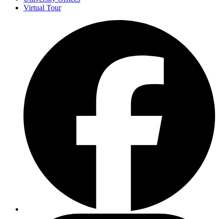
Virtual Tour