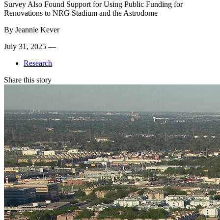
Survey Also Found Support for Using Public Funding for
Renovations to NRG Stadium and the Astrodome
By
Jeannie Kever
July 31, 2025 —
Research
Share this story