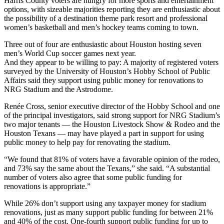
Harris County voters are hungry for more sports and entertainment
options, with sizeable majorities reporting they are enthusiastic about
the possibility of a destination theme park resort and professional
women’s basketball and men’s hockey teams coming to town.
Three out of four are enthusiastic about Houston hosting seven
men’s World Cup soccer games next year.
And they appear to be willing to pay: A majority of registered voters
surveyed by the University of Houston’s Hobby School of Public
Affairs said they support using public money for renovations to
NRG Stadium and the Astrodome.
Renée Cross, senior executive director of the Hobby School and one
of the principal investigators, said strong support for NRG Stadium’s
two major tenants — the Houston Livestock Show & Rodeo and the
Houston Texans — may have played a part in support for using
public money to help pay for renovating the stadium.
“We found that 81% of voters have a favorable opinion of the rodeo,
and 73% say the same about the Texans,” she said. “A substantial
number of voters also agree that some public funding for
renovations is appropriate.”
While 26% don’t support using any taxpayer money for stadium
renovations, just as many support public funding for between 21%
and 40% of the cost. One-fourth support public funding for up to