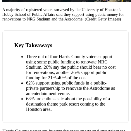
A majority of registered voters surveyed by the University of Houston’s
Hobby School of Public Affairs said they support using public money for
renovations to NRG Stadium and the Astrodome. (Credit Getty Images)
Key Takeaways
Three out of four Harris County voters support
using some public funding to renovate NRG
Stadium. 26% say the public should bear no cost
for renovations; another 26% support public
funding for 21%-40% of the cost.
62% support using public funds in a public-
private partnership to renovate the Astrodome as
an entertainment venue.
68% are enthusiastic about the possibility of a
destination theme park resort coming to the
Houston area.