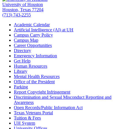
University of Houston
Houston, Texas 77204
(713) 743-2255
Academic Calendar
Artificial Intelligence (AI) at UH
Campus Carry Policy
Campus Map
Career Opportunities
Directory
Emergency Information
Get Help
Human Resources
Library
Mental Health Resources
Office of the President
Parking
Report Copyright Infringement
Discrimination and Sexual Misconduct Reporting and
Awareness
Open Records/Public Information Act
Texas Veterans Portal
Tuition & Fees
UH System
University Offices