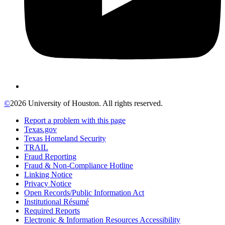
©
2026 University of Houston. All rights reserved.
Report a problem with this page
Texas.gov
Texas Homeland Security
TRAIL
Fraud Reporting
Fraud & Non-Compliance Hotline
Linking Notice
Privacy Notice
Open Records/Public Information Act
Institutional Résumé
Required Reports
Electronic & Information Resources Accessibility