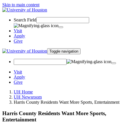
Skip to main content
Search Field
Visit
Apply
Give
Toggle navigation
Visit
Apply
Give
UH Home
UH Newsroom
Harris County Residents Want More Sports, Entertainment
Harris County Residents Want More Sports,
Entertainment