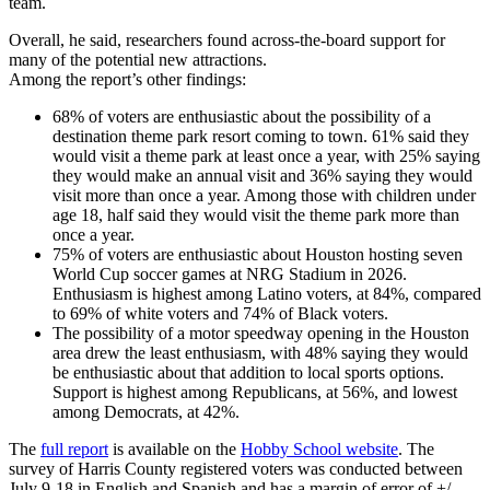
team.
Overall, he said, researchers found across-the-board support for
many of the potential new attractions.
Among the report’s other findings:
68% of voters are enthusiastic about the possibility of a
destination theme park resort coming to town. 61% said they
would visit a theme park at least once a year, with 25% saying
they would make an annual visit and 36% saying they would
visit more than once a year. Among those with children under
age 18, half said they would visit the theme park more than
once a year.
75% of voters are enthusiastic about Houston hosting seven
World Cup soccer games at NRG Stadium in 2026.
Enthusiasm is highest among Latino voters, at 84%, compared
to 69% of white voters and 74% of Black voters.
The possibility of a motor speedway opening in the Houston
area drew the least enthusiasm, with 48% saying they would
be enthusiastic about that addition to local sports options.
Support is highest among Republicans, at 56%, and lowest
among Democrats, at 42%.
The
full report
is available on the
Hobby School website
. The
survey of Harris County registered voters was conducted between
July 9-18 in English and Spanish and has a margin of error of +/-