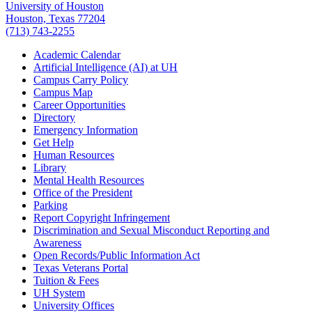
University of Houston
Houston, Texas 77204
(713) 743-2255
Academic Calendar
Artificial Intelligence (AI) at UH
Campus Carry Policy
Campus Map
Career Opportunities
Directory
Emergency Information
Get Help
Human Resources
Library
Mental Health Resources
Office of the President
Parking
Report Copyright Infringement
Discrimination and Sexual Misconduct Reporting and
Awareness
Open Records/Public Information Act
Texas Veterans Portal
Tuition & Fees
UH System
University Offices