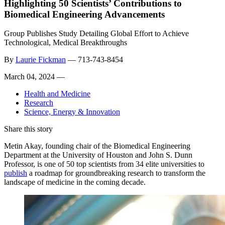
Highlighting 50 Scientists’ Contributions to
Biomedical Engineering Advancements
Group Publishes Study Detailing Global Effort to Achieve
Technological, Medical Breakthroughs
By
Laurie Fickman
—
713-743-8454
March 04, 2024 —
Health and Medicine
Research
Science, Energy & Innovation
Share this story
Metin Akay,
founding chair of the Biomedical Engineering
Department at the University of Houston and
John S. Dunn
Professor, is one of 50 top scientists from 34 elite universities to
publish
a roadmap f
or groundbreaking research to transform the
landscape of medicine in the coming decade.