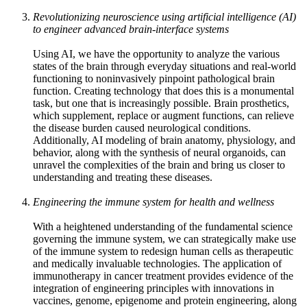
Revolutionizing neuroscience using artificial intelligence (AI)
to engineer advanced brain-interface systems
Using AI, we have the opportunity to analyze the various
states of the brain through everyday situations and real-world
functioning to noninvasively pinpoint pathological brain
function. Creating technology that does this is a monumental
task, but one that is increasingly possible. Brain prosthetics,
which supplement, replace or augment functions, can relieve
the disease burden caused neurological conditions.
Additionally, AI modeling of brain anatomy, physiology, and
behavior, along with the synthesis of neural organoids, can
unravel the complexities of the brain and bring us closer to
understanding and treating these diseases.
Engineering the immune system for health and wellness
With a heightened understanding of the fundamental science
governing the immune system, we can strategically make use
of the immune system to redesign human cells as therapeutic
and medically invaluable technologies. The application of
immunotherapy in cancer treatment provides evidence of the
integration of engineering principles with innovations in
vaccines, genome, epigenome and protein engineering, along