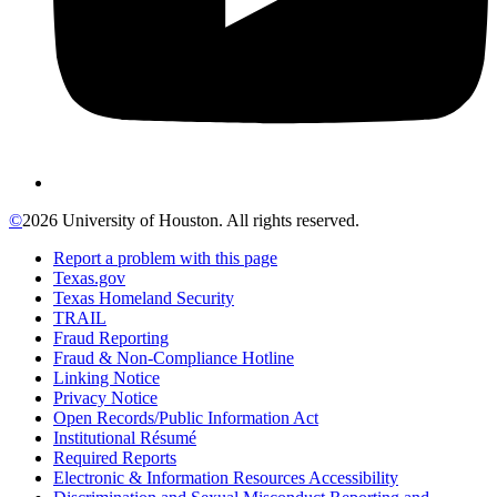
©
2026 University of Houston. All rights reserved.
Report a problem with this page
Texas.gov
Texas Homeland Security
TRAIL
Fraud Reporting
Fraud & Non-Compliance Hotline
Linking Notice
Privacy Notice
Open Records/Public Information Act
Institutional Résumé
Required Reports
Electronic & Information Resources Accessibility