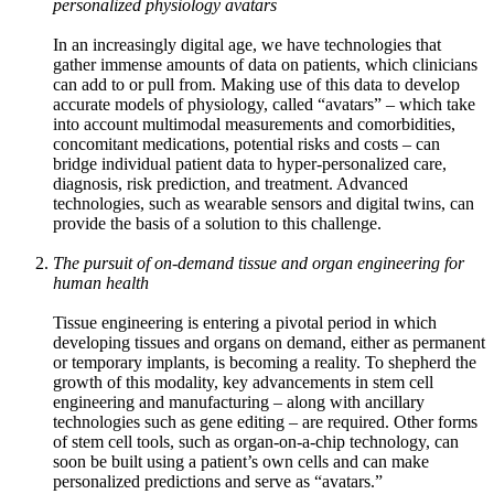
personalized physiology avatars
In an increasingly digital age, we have technologies that
gather immense amounts of data on patients, which clinicians
can add to or pull from. Making use of this data to develop
accurate models of physiology, called “avatars” – which take
into account multimodal measurements and comorbidities,
concomitant medications, potential risks and costs – can
bridge individual patient data to hyper-personalized care,
diagnosis, risk prediction, and treatment. Advanced
technologies, such as wearable sensors and digital twins, can
provide the basis of a solution to this challenge.
The pursuit of on-demand tissue and organ engineering for
human health
Tissue engineering is entering a pivotal period in which
developing tissues and organs on demand, either as permanent
or temporary implants, is becoming a reality. To shepherd the
growth of this modality, key advancements in stem cell
engineering and manufacturing – along with ancillary
technologies such as gene editing – are required. Other forms
of stem cell tools, such as organ-on-a-chip technology, can
soon be built using a patient’s own cells and can make
personalized predictions and serve as “avatars.”