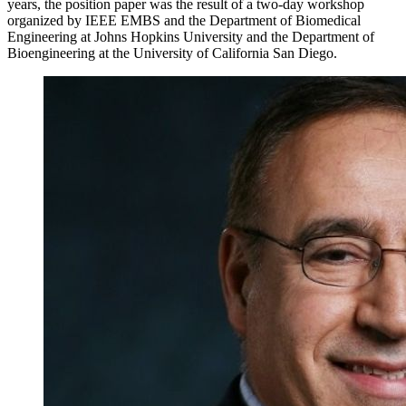
years, the position paper was the result of a two-day workshop
organized by IEEE EMBS and the Department of Biomedical
Engineering at Johns Hopkins University and the Department of
Bioengineering at the University of California San Diego.