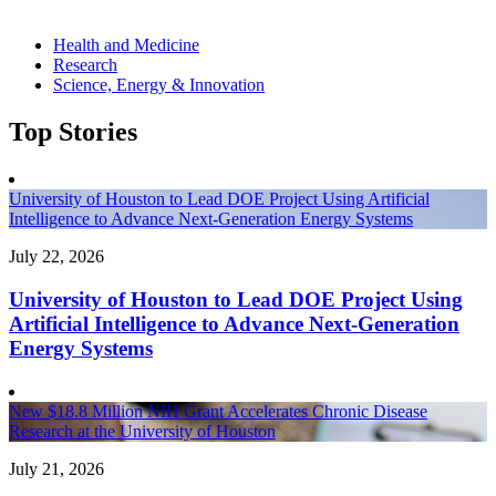
Health and Medicine
Research
Science, Energy & Innovation
Top Stories
University of Houston to Lead DOE Project Using Artificial
Intelligence to Advance Next-Generation Energy Systems
July 22, 2026
University of Houston to Lead DOE Project Using
Artificial Intelligence to Advance Next-Generation
Energy Systems
New $18.8 Million NIH Grant Accelerates Chronic Disease
Research at the University of Houston
July 21, 2026