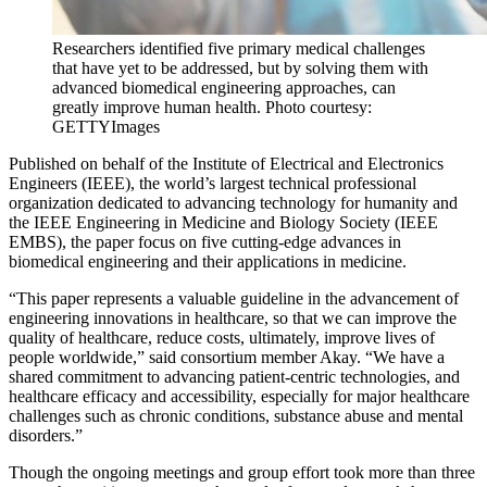
Researchers identified five primary medical challenges
that have yet to be addressed, but by solving them with
advanced biomedical engineering approaches, can
greatly improve human health. Photo courtesy:
GETTYImages
Published on behalf of the
Institute of Electrical and Electronics
Engineers (IEEE), the world’s largest technical professional
organization dedicated to advancing technology for humanity and
the IEEE Engineering in Medicine and Biology Society (IEEE
EMBS), the paper focus on five cutting-edge advances in
biomedical engineering and their applications in medicine.
“This paper represents a valuable guideline in the advancement of
engineering innovations in healthcare, so that we can improve the
quality of healthcare, reduce costs, ultimately, improve lives of
people worldwide,” said consortium member Akay.
“We have a
shared commitment to advancing patient-centric technologies, and
healthcare efficacy and accessibility, especially for major healthcare
challenges such as chronic conditions, substance abuse and mental
disorders.”
Though the ongoing meetings and group effort took more than three