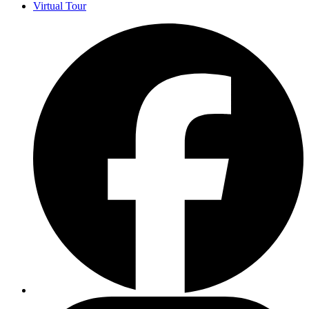
Virtual Tour