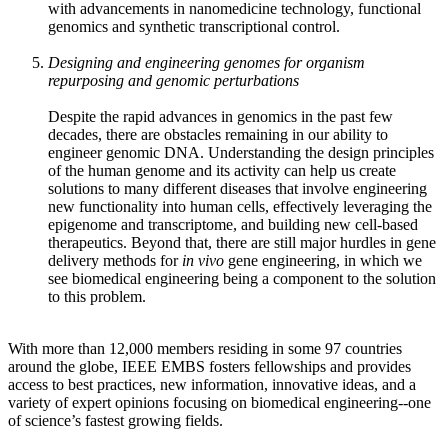
with advancements in nanomedicine technology, functional
genomics and synthetic transcriptional control.
Designing and engineering genomes for organism
repurposing and genomic perturbations
Despite the rapid advances in genomics in the past few
decades, there are obstacles remaining in our ability to
engineer genomic DNA. Understanding the design principles
of the human genome and its activity can help us create
solutions to many different diseases that involve engineering
new functionality into human cells, effectively leveraging the
epigenome and transcriptome, and building new cell-based
therapeutics. Beyond that, there are still major hurdles in gene
delivery methods for
in vivo
gene engineering, in which we
see biomedical engineering being a component to the solution
to this problem.
With more than 12,000 members residing in some 97 countries
around the globe, IEEE EMBS fosters fellowships and provides
access to best practices, new information, innovative ideas, and a
variety of expert opinions focusing on biomedical engineering--one
of science’s fastest growing fields.