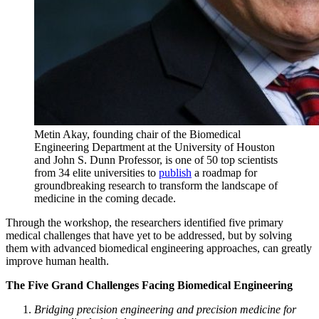
Metin Akay,
founding chair of the Biomedical
Engineering Department at the University of Houston
and
John S. Dunn Professor, is one of 50 top scientists
from 34 elite universities to
publish
a roadmap f
or
groundbreaking research to transform the landscape of
medicine in the coming decade.
Through the workshop, the researchers identified five primary
medical challenges that have yet to be addressed, but by solving
them with advanced biomedical engineering approaches, can greatly
improve human health.
The Five Grand Challenges Facing Biomedical Engineering
Bridging precision engineering and precision medicine for