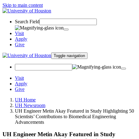
Skip to main content
Search Field
Visit
Apply
Give
Toggle navigation
Visit
Apply
Give
UH Home
UH Newsroom
UH Engineer Metin Akay Featured in Study Highlighting 50
Scientists’ Contributions to Biomedical Engineering
Advancements
UH Engineer Metin Akay Featured in Study