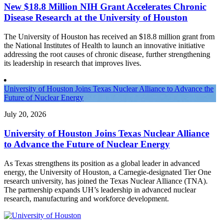
New $18.8 Million NIH Grant Accelerates Chronic
Disease Research at the University of Houston
The University of Houston has received an $18.8 million grant from
the National Institutes of Health to launch an innovative initiative
addressing the root causes of chronic disease, further strengthening
its leadership in research that improves lives.
University of Houston Joins Texas Nuclear Alliance to Advance the
Future of Nuclear Energy
July 20, 2026
University of Houston Joins Texas Nuclear Alliance
to Advance the Future of Nuclear Energy
As Texas strengthens its position as a global leader in advanced
energy, the University of Houston, a Carnegie-designated Tier One
research university, has joined the Texas Nuclear Alliance (TNA).
The partnership expands UH’s leadership in advanced nuclear
research, manufacturing and workforce development.