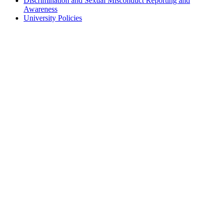
Discrimination and Sexual Misconduct Reporting and
Awareness
University Policies