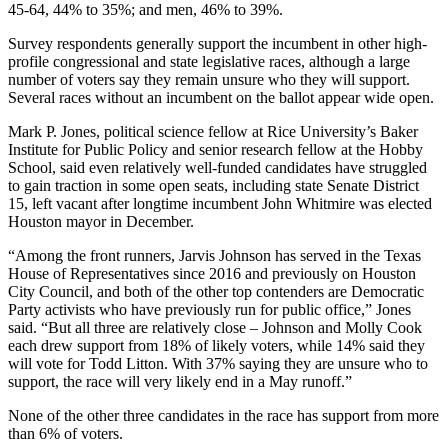
45-64, 44% to 35%; and men, 46% to 39%.
Survey respondents generally support the incumbent in other high-
profile congressional and state legislative races, although a large
number of voters say they remain unsure who they will support.
Several races without an incumbent on the ballot appear wide open.
Mark P. Jones, political science fellow at Rice University’s Baker
Institute for Public Policy and senior research fellow at the Hobby
School, said even relatively well-funded candidates have struggled
to gain traction in some open seats, including state Senate District
15, left vacant after longtime incumbent John Whitmire was elected
Houston mayor in December.
“Among the front runners, Jarvis Johnson has served in the Texas
House of Representatives since 2016 and previously on Houston
City Council, and both of the other top contenders are Democratic
Party activists who have previously run for public office,” Jones
said. “But all three are relatively close – Johnson and Molly Cook
each drew support from 18% of likely voters, while 14% said they
will vote for Todd Litton. With 37% saying they are unsure who to
support, the race will very likely end in a May runoff.”
None of the other three candidates in the race has support from more
than 6% of voters.