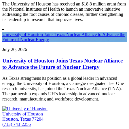
The University of Houston has received an $18.8 million grant from
the National Institutes of Health to launch an innovative initiative
addressing the root causes of chronic disease, further strengthening
its leadership in research that improves lives.
University of Houston Joins Texas Nuclear Alliance to Advance the
Future of Nuclear Energy
July 20, 2026
University of Houston Joins Texas Nuclear Alliance
to Advance the Future of Nuclear Energy
As Texas strengthens its position as a global leader in advanced
energy, the University of Houston, a Carnegie-designated Tier One
research university, has joined the Texas Nuclear Alliance (TNA).
The partnership expands UH’s leadership in advanced nuclear
research, manufacturing and workforce development.
University of Houston
Houston, Texas 77204
(713) 743-2255