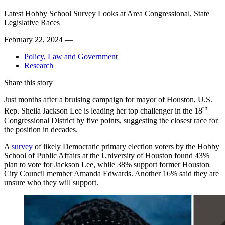
Latest Hobby School Survey Looks at Area Congressional, State
Legislative Races
February 22, 2024 —
Policy, Law and Government
Research
Share this story
Just months after a bruising campaign for mayor of Houston, U.S.
th
Rep. Sheila Jackson Lee is leading her top challenger in the 18
Congressional District by five points, suggesting the closest race for
the position in decades.
A
survey
of likely Democratic primary election voters by the Hobby
School of Public Affairs at the University of Houston found 43%
plan to vote for Jackson Lee, while 38% support former Houston
City Council member Amanda Edwards. Another 16% said they are
unsure who they will support.