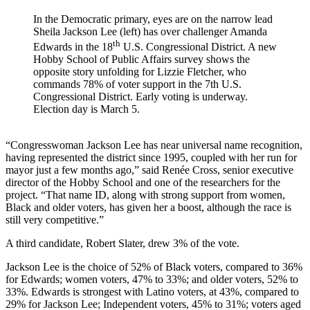
In the Democratic primary, eyes are on the narrow lead
Sheila Jackson Lee (left) has over challenger Amanda
th
Edwards in the 18
U.S. Congressional District. A new
Hobby School of Public Affairs survey shows the
opposite story unfolding for Lizzie Fletcher, who
commands 78% of voter support in the 7
th
U.S.
Congressional District. Early voting is underway.
Election day is March 5.
“Congresswoman Jackson Lee has near universal name recognition,
having represented the district since 1995, coupled with her run for
mayor just a few months ago,” said Renée Cross, senior executive
director of the Hobby School and one of the researchers for the
project. “That name ID, along with strong support from women,
Black and older voters, has given her a boost, although the race is
still very competitive.”
A third candidate, Robert Slater, drew 3% of the vote.
Jackson Lee is the choice of 52% of Black voters, compared to 36%
for Edwards; women voters, 47% to 33%; and older voters, 52% to
33%. Edwards is strongest with Latino voters, at 43%, compared to
29% for Jackson Lee; Independent voters, 45% to 31%; voters aged