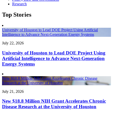
Research
Top Stories
University of Houston to Lead DOE Project Using Artificial
Intelligence to Advance Next-Generation Energy Systems
July 22, 2026
University of Houston to Lead DOE Project Using
Artificial Intelligence to Advance Next-Generation
Energy Systems
New $18.8 Million NIH Grant Accelerates Chronic Disease
Research at the University of Houston
July 21, 2026
New $18.8 Million NIH Grant Accelerates Chronic
Disease Research at the University of Houston