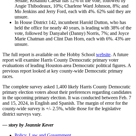
Senate, Rosalind Caesar has 12% of the vote, followed by
Angie Thibodeaux, 10%; Charlene Ward Johnson, 8%; and
Mo Jenkins and Jerry Ford, each with 4%. 62% said they are
unsure.
In House District 142, incumbent Harold Dutton, who has
held the office for nearly 40 years, is leading with 38% of the
vote, followed by Danyahel (Danny) Norris, 7%; and Joyce
Marie Chatman and Clint Dan Horn, each with 6%. 43% are
unsure.
The full report is available on the Hobby School
website
. A future
report will examine Harris County Democratic primary voter
evaluations of leading Houston-area Democratic political figures. A
previous report looked at key county-wide Democratic primary
races.
The complete survey asked 1,400 likely Harris County Democratic
primary election voters about their preferences regarding candidates
in the upcoming primary election. It was conducted between Feb. 7
and 15, 2024, in English and Spanish. The margin of error for the
county-wide survey is +/- 2.5%, while those for the legislative
district surveys vary.
—
story by Jeannie Kever
Policy, Law and Government