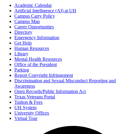
Academic Calendar
Artificial Intelligence (AI) at UH
Campus Carry Policy
Campus Map
Career Opportunities
Directory
Emergency Information
Get Help
Human Resources
Library
Mental Health Resources
Office of the President
Parking
Report Copyright Infringement
Discrimination and Sexual Misconduct Reporting and
Awareness
Open Records/Public Information Act
Texas Veterans Portal
Tuition & Fees
UH System
University Offices
Virtual Tour