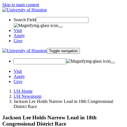
Skip to main content
Search Field
Visit
Apply
Give
Toggle navigation
Visit
Apply
Give
UH Home
UH Newsroom
Jackson Lee Holds Narrow Lead in 18th Congressional
District Race
Jackson Lee Holds Narrow Lead in 18th
Congressional District Race