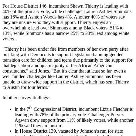
For House District 146, incumbent Shawn Thierry is leading with
40% of the primary vote, while challenger Lauren Ashley Simmons
has 16% and Ashton Woods has 4%. Another 40% of voters say
they are unsure who they will support. Thierry enjoys an
overwhelming lead over Simmons among Black voters, 51% to
13%, while Simmons has a narrow 25% to 23% lead among white
voters.
“Thierry has been under fire from members of her own party after
breaking with Democrats to support legislation banning gender
transition care for children and teens due primarily to the support for
that legislation among a majority of her African American
constituents,” said Jones. “But it’s clear that at least so far, even a
well-funded challenger like Lauren Ashley Simmons has been
unable to draw wide support in the district, which has sent Thierry
to Austin for four terms.”
In other survey findings:
th
In the 7
Congressional District, incumbent Lizzie Fletcher is
leading with 78% of the primary vote. Challenger Pervez
Agwan drew support from 11% of likely voters, while another
11% said they are unsure.
In House District 139, vacated by Johnson’s run for state