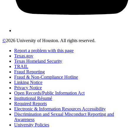
©
2026 University of Houston. All rights reserved.
Report a problem with this page
Texas.gov
Texas Homeland Security
TRAIL
Fraud Reporting
Fraud & Non-Compliance Hotline
Linking Notice
Privacy Notice
Open Records/Public Information Act
Institutional Résumé
Required Reports
Electronic & Information Resources Accessibility
Discrimination and Sexual Misconduct Reporting and
Awareness
University Policies