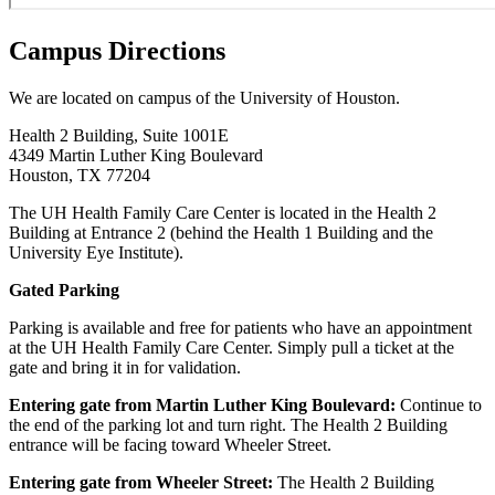
Campus Directions
We are located on campus of the University of Houston.
Health 2 Building, Suite 1001E
4349 Martin Luther King Boulevard
Houston, TX 77204
The UH Health Family Care Center is located in the Health 2
Building at Entrance 2 (behind the Health 1 Building and the
University Eye Institute).
Gated Parking
Parking is available and free for patients who have an appointment
at the UH Health Family Care Center. Simply pull a ticket at the
gate and bring it in for validation.
Entering gate from Martin Luther King Boulevard:
Continue to
the end of the parking lot and turn right. The Health 2 Building
entrance will be facing toward Wheeler Street.
Entering gate from Wheeler Street:
The Health 2 Building