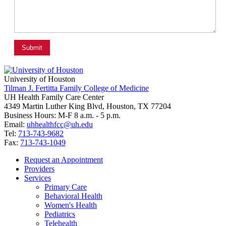
University of Houston
Tilman J. Fertitta Family College of Medicine
UH Health Family Care Center
4349 Martin Luther King Blvd, Houston, TX 77204
Business Hours: M-F 8 a.m. - 5 p.m.
Email:
uhhealthfcc@uh.edu
Tel:
713-743-9682
Fax:
713-743-1049
Request an Appointment
Providers
Services
Primary Care
Behavioral Health
Women's Health
Pediatrics
Telehealth