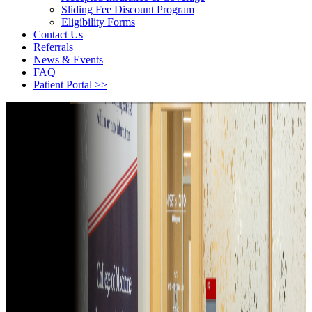
Sliding Fee Discount Program
Eligibility Forms
Contact Us
Referrals
News & Events
FAQ
Patient Portal >>