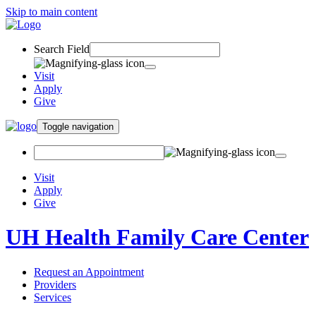
Skip to main content
Search Field
Visit
Apply
Give
Toggle navigation
Visit
Apply
Give
UH Health Family Care Center
Request an Appointment
Providers
Services