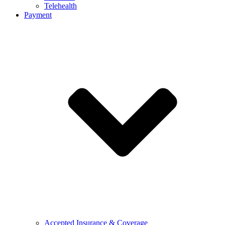
Telehealth
Payment
Accepted Insurance & Coverage