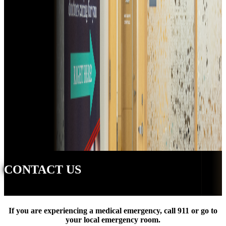
CONTACT US
If you are experiencing a medical emergency, call 911 or go to
your local emergency room.