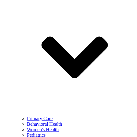
Primary Care
Behavioral Health
Women's Health
Pediatrics