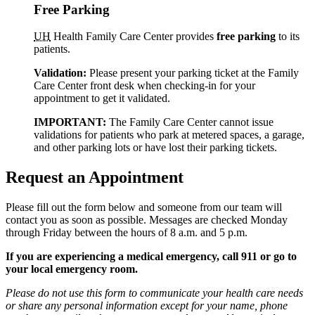
Free Parking
UH
Health Family Care Center provides
free parking
to its
patients.
Validation:
Please present your parking ticket at the Family
Care Center front desk when checking-in for your
appointment to get it validated.
IMPORTANT:
The Family Care Center cannot issue
validations for patients who park at metered spaces, a garage,
and other parking lots or have lost their parking tickets.
Request an Appointment
Please fill out the form below and someone from our team will
contact you as soon as possible. Messages are checked Monday
through Friday between the hours of 8 a.m. and 5 p.m.
If you are experiencing a medical emergency, call 911 or go to
your local emergency room.
Please do not use this form to communicate your health care needs
or share any personal information except for your name, phone