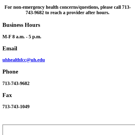
For non-emergency health concerns/questions, please call 713-
743-9682 to reach a provider after hours.
Business Hours
M-F 8 a.m. - 5 p.m.
Email
uhhealthfcc@uh.edu
Phone
713-743-9682
Fax
713-743-1049