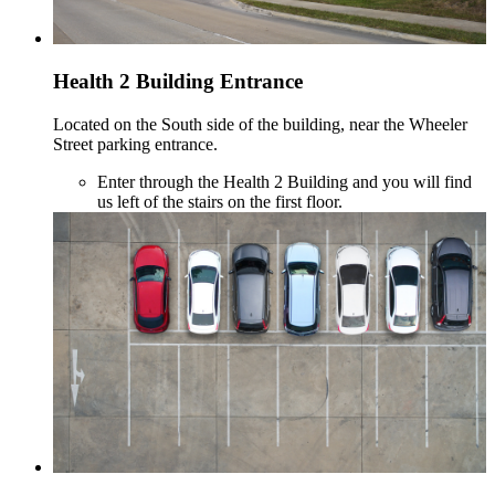
Health 2 Building Entrance
Located on the South side of the building, near the Wheeler
Street parking entrance.
Enter through the Health 2 Building and you will find
us left of the stairs on the first floor.