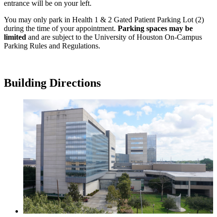
entrance will be on your left.
You may only park in Health 1 & 2 Gated Patient Parking Lot (2)
during the time of your appointment.
Parking spaces may be
limited
and are subject to the University of Houston On-Campus
Parking Rules and Regulations.
Building Directions