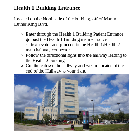
Health 1 Building Entrance
Located on the North side of the building, off of Martin
Luther King Blvd.
Enter through the Health 1 Building Patient Entrance,
go past the Health 1 Building main entrance
stairs/elevator and proceed to the Health 1/Health 2
main hallway connector.
Follow the directional signs into the hallway leading to
the Health 2 building.
Continue down the hallway and we are located at the
end of the Hallway to your right.