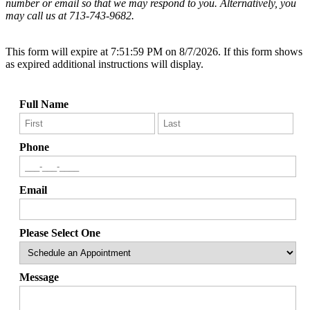
number or email so that we may respond to you. Alternatively, you
may call us at 713-743-9682.
This form will expire at 7:51:59 PM on 8/7/2026. If this form shows
as expired additional instructions will display.
Full Name
Phone
Email
Please Select One
Message