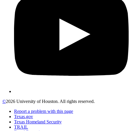
©
2026 University of Houston. All rights reserved.
Report a problem with this page
Texas.gov
Texas Homeland Security
TRAIL