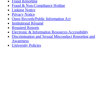
Fraud Reporting
Fraud & Non-Compliance Hotline
Linking Notice
Privacy Notice
Open Records/Public Information Act
Institutional Résumé
Required Reports
Electronic & Information Resources Accessibility
Discrimination and Sexual Misconduct Reporting and
Awareness
University Policies