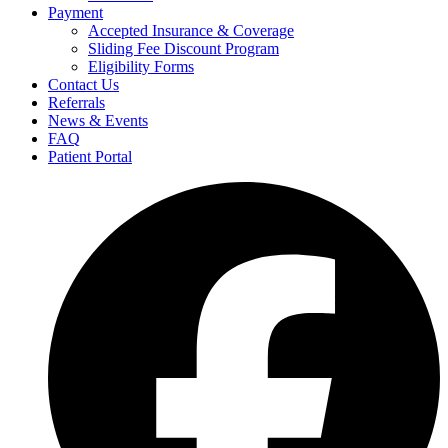
Payment
Accepted Insurance & Coverage
Sliding Fee Discount Program
Eligibility Forms
Contact Us
Referrals
News & Events
FAQ
Patient Portal