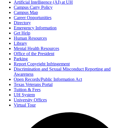
Artificial Intelligence (AI) at UH
Campus Carry Policy
Campus Map
Career Opportunities
Directory
Emergency Information
Get Help
Human Resources
Library
Mental Health Resources
Office of the President
Parking
Report Copyright Infringement
Discrimination and Sexual Misconduct Reporting and
Awareness
Open Records/Public Information Act
Texas Veterans Portal
Tuition & Fees
UH System
University Offices
Virtual Tour