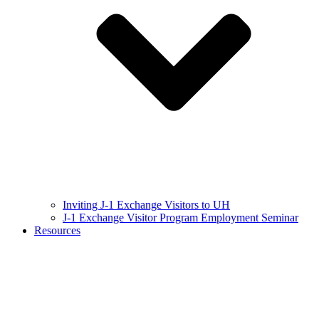
Inviting J-1 Exchange Visitors to UH
J-1 Exchange Visitor Program Employment Seminar
Resources