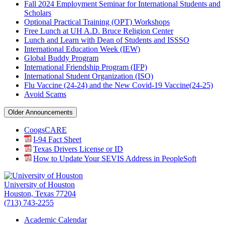
Fall 2024 Employment Seminar for International Students and
Scholars
Optional Practical Training (OPT) Workshops
Free Lunch at UH A.D. Bruce Religion Center
Lunch and Learn with Dean of Students and ISSSO
International Education Week (IEW)
Global Buddy Program
International Friendship Program (IFP)
International Student Organization (ISO)
Flu Vaccine (24-24) and the New Covid-19 Vaccine(24-25)
Avoid Scams
Older Announcements
CoogsCARE
I-94 Fact Sheet
Texas Drivers License or ID
How to Update Your SEVIS Address in PeopleSoft
University of Houston
Houston, Texas 77204
(713) 743-2255
Academic Calendar