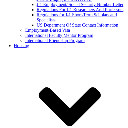
J-1 Employment/ Social Security Number Letter
Regulations For J-1 Researchers And Professors
Regulations for J-1 Short-Term Scholars and
Specialists
US Department Of State Contact Information
Employment-Based Visa
International Faculty Mentor Program
International Friendship Program
Housing