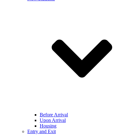
Before Arrival
Upon Arrival
Housing
Entry and Exit