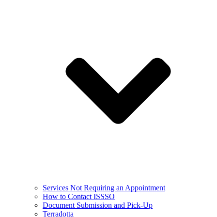
Services Not Requiring an Appointment
How to Contact ISSSO
Document Submission and Pick-Up
Terradotta