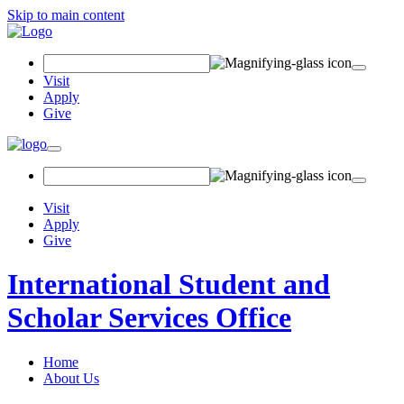
Skip to main content
Search
Field
Visit
Apply
Give
Toggle
navigation
Visit
Apply
Give
International Student and
Scholar Services Office
Home
About Us