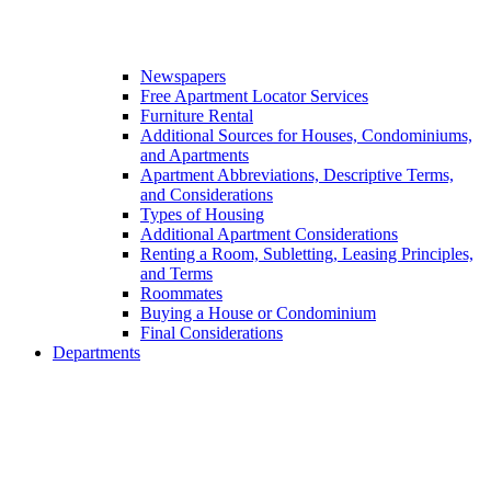
Newspapers
Free Apartment Locator Services
Furniture Rental
Additional Sources for Houses, Condominiums,
and Apartments
Apartment Abbreviations, Descriptive Terms,
and Considerations
Types of Housing
Additional Apartment Considerations
Renting a Room, Subletting, Leasing Principles,
and Terms
Roommates
Buying a House or Condominium
Final Considerations
Departments