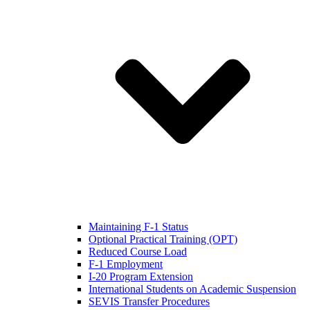
Maintaining F-1 Status
Optional Practical Training (OPT)
Reduced Course Load
F-1 Employment
I-20 Program Extension
International Students on Academic Suspension
SEVIS Transfer Procedures