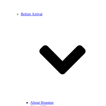
Before Arrival
About Houston