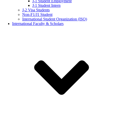
J-1 Student Employment
J-1 Student Intern
J-2 Visa Students
Non-F1/J1 Student
International Student Organization (ISO)
International Faculty & Scholars