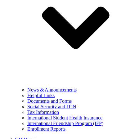
News & Announcements
Helpful Links
Documents and Forms
Social Security and ITIN
Tax Information
International Student Health Insurance
International Friendship Program (IFP)
Enrollment Reports