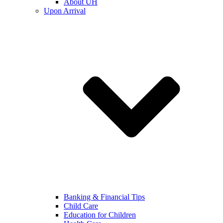
About UH
Upon Arrival
Banking & Financial Tips
Child Care
Education for Children