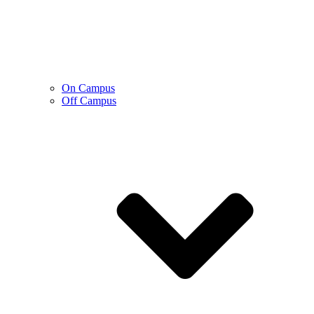
On Campus
Off Campus