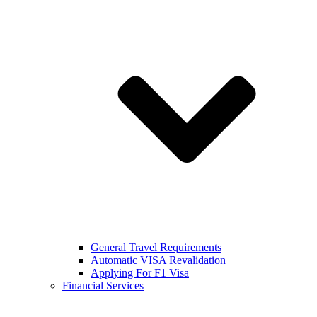
General Travel Requirements
Automatic VISA Revalidation
Applying For F1 Visa
Financial Services