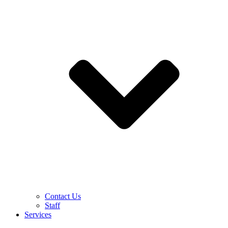
Contact Us
Staff
Services