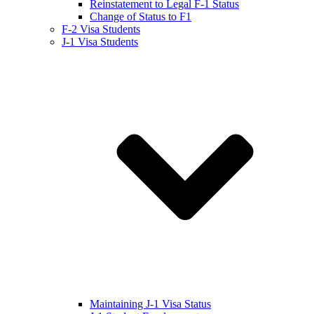
Reinstatement to Legal F-1 Status
Change of Status to F1
F-2 Visa Students
J-1 Visa Students
Maintaining J-1 Visa Status