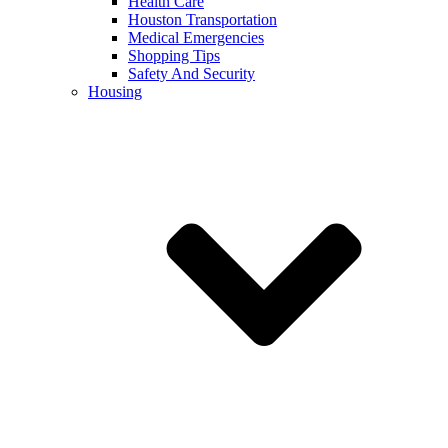
Health Care
Houston Transportation
Medical Emergencies
Shopping Tips
Safety And Security
Housing