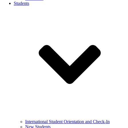
Students
International Student Orientation and Check-In
New Students