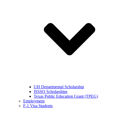
UH Departmental Scholarship
ISSSO Scholarships
Texas Public Education Grant (TPEG)
Employment
F-1 Visa Students