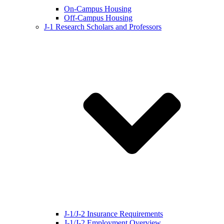
On-Campus Housing
Off-Campus Housing
J-1 Research Scholars and Professors
J-1/J-2 Insurance Requirements
J-1/J-2 Employment Overview