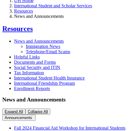
UH Home
International Student and Scholar Services
Resources
News and Announcements
Resources
News and Announcements
Immigration News
Telephone/Email Scams
Helpful Links
Documents and Forms
Social Security and ITIN
Tax Information
International Student Health Insurance
International Friendship Program
Enrollment Reports
News and Announcements
Expand All
Collapse All
Announcements
Fall 2024 Financial Aid Workshop for International Students