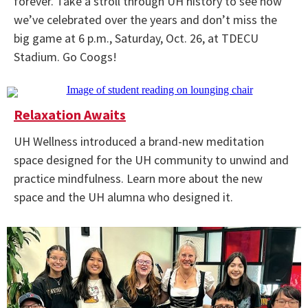
forever. Take a stroll through UH history to see how
we’ve celebrated over the years and don’t miss the
big game at 6 p.m., Saturday, Oct. 26, at TDECU
Stadium. Go Coogs!
Relaxation Awaits
UH Wellness introduced a brand-new meditation
space designed for the UH community to unwind and
practice mindfulness. Learn more about the new
space and the UH alumna who designed it.