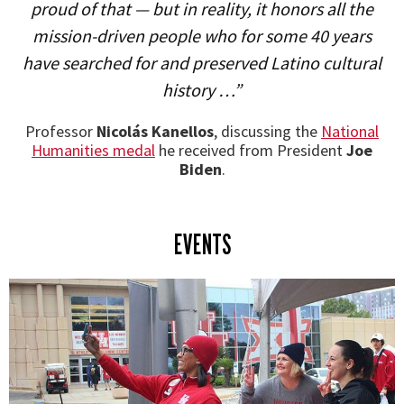
proud of that — but in reality, it honors all the
mission-driven people who for some 40 years
have searched for and preserved Latino cultural
history …”
Professor
Nicolás Kanellos
, discussing the
National
Humanities medal
he received from President
Joe
Biden
.
EVENTS