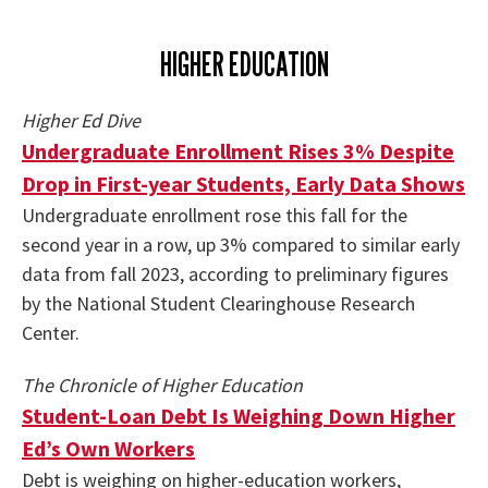
HIGHER EDUCATION
Higher Ed Dive
Undergraduate Enrollment Rises 3% Despite
Drop in First-year Students, Early Data Shows
Undergraduate enrollment rose this fall for the
second year in a row, up 3% compared to similar early
data from fall 2023, according to preliminary figures
by the National Student Clearinghouse Research
Center.
The Chronicle of Higher Education
Student-Loan Debt Is Weighing Down Higher
Ed’s Own Workers
Debt is weighing on higher-education workers,