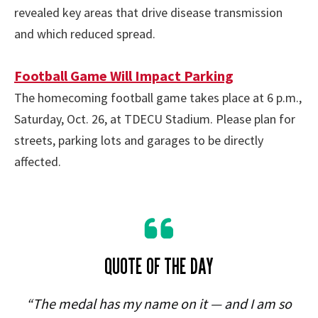
revealed key areas that drive disease transmission
and which reduced spread.
Football Game Will Impact Parking
The homecoming football game takes place at 6 p.m.,
Saturday, Oct. 26, at TDECU Stadium. Please plan for
streets, parking lots and garages to be directly
affected.
QUOTE OF THE DAY
“The medal has my name on it — and I am so