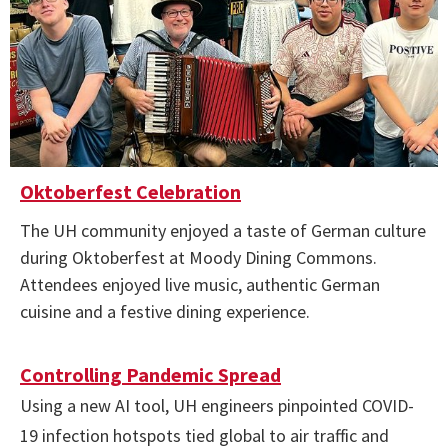
Oktoberfest Celebration
The UH community enjoyed a taste of German culture
during Oktoberfest at Moody Dining Commons.
Attendees enjoyed live music, authentic German
cuisine and a festive dining experience.
Controlling Pandemic Spread
Using a new AI tool, UH engineers pinpointed COVID-
19 infection hotspots tied global to air traffic and