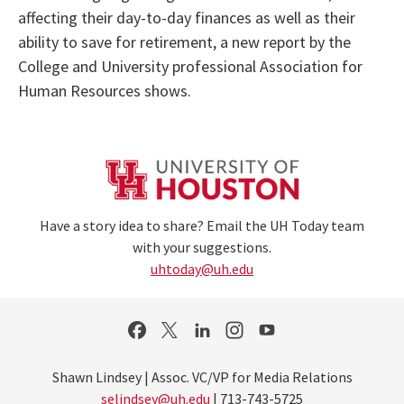
affecting their day-to-day finances as well as their
ability to save for retirement, a new report by the
College and University professional Association for
Human Resources shows.
Have a story idea to share? Email the UH Today team
with your suggestions.
uhtoday@uh.edu
Shawn Lindsey | Assoc. VC/VP for Media Relations
selindsey@uh.edu
| 713-743-5725