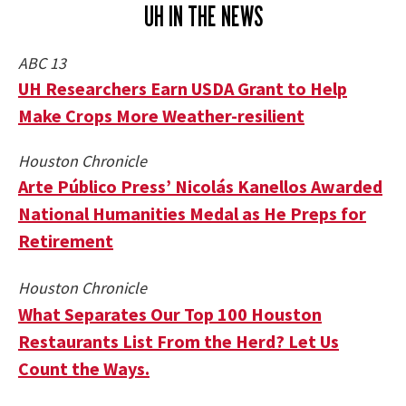
UH IN THE NEWS
ABC 13
UH Researchers Earn USDA Grant to Help
Make Crops More Weather-resilient
Houston Chronicle
Arte Público Press’ Nicolás Kanellos Awarded
National Humanities Medal as He Preps for
Retirement
Houston Chronicle
What Separates Our Top 100 Houston
Restaurants List From the Herd? Let Us
Count the Ways.