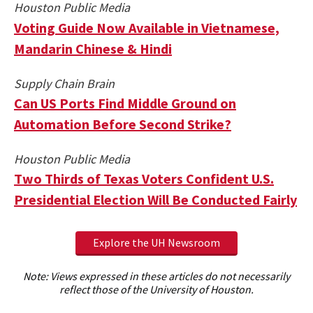
Houston Public Media
Voting Guide Now Available in Vietnamese,
Mandarin Chinese & Hindi
Supply Chain Brain
Can US Ports Find Middle Ground on
Automation Before Second Strike?
Houston Public Media
Two Thirds of Texas Voters Confident U.S.
Presidential Election Will Be Conducted Fairly
Explore the UH Newsroom
Note: Views expressed in these articles do not necessarily
reflect those of the University of Houston.