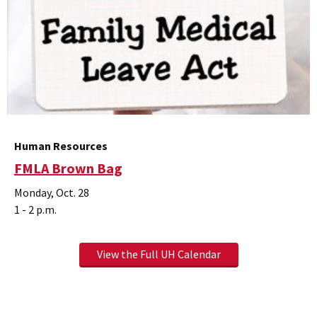
Human Resources
FMLA Brown Bag
Monday, Oct. 28
1 - 2 p.m.
View the Full UH Calendar