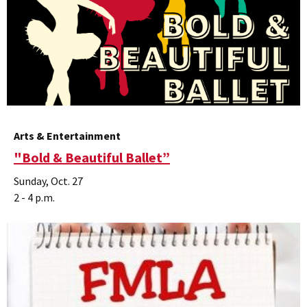
Arts & Entertainment
"Bold & Beautiful Ballet”
Sunday, Oct. 27
2 - 4 p.m.