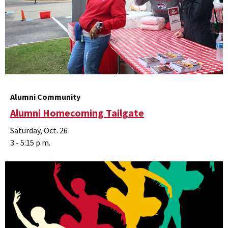
Alumni Community
Alumni Homecoming Tailgate
Saturday, Oct. 26
3 - 5:15 p.m.