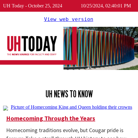
UH Today - October 25, 2024
10/25/2024, 02:40:01 PM
View web version
UH NEWS TO KNOW
Homecoming Through the Years
Homecoming traditions evolve, but Cougar pride is