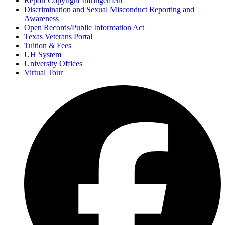
Report Copyright Infringement
Discrimination and Sexual Misconduct Reporting and
Awareness
Open Records/Public Information Act
Texas Veterans Portal
Tuition & Fees
UH System
University Offices
Virtual Tour