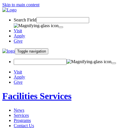
Skip to main content
Search Field
Visit
Apply
Give
Toggle navigation
Visit
Apply
Give
Facilities Services
News
Services
Programs
Contact Us