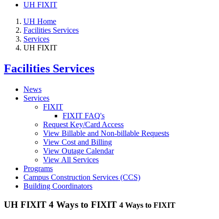
UH FIXIT
UH Home
Facilities Services
Services
UH FIXIT
Facilities Services
News
Services
FIXIT
FIXIT FAQ's
Request Key/Card Access
View Billable and Non-billable Requests
View Cost and Billing
View Outage Calendar
View All Services
Programs
Campus Construction Services (CCS)
Building Coordinators
UH FIXIT 4 Ways to FIXIT
4 Ways to FIXIT