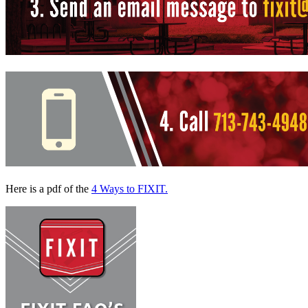
Here is a pdf of the
4 Ways to FIXIT.