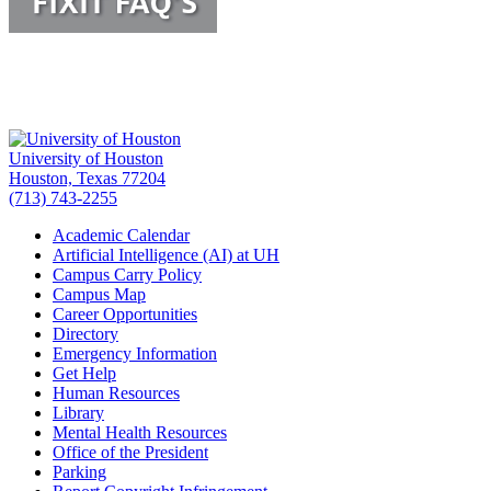
University of Houston
Houston, Texas 77204
(713) 743-2255
Academic Calendar
Artificial Intelligence (AI) at UH
Campus Carry Policy
Campus Map
Career Opportunities
Directory
Emergency Information
Get Help
Human Resources
Library
Mental Health Resources
Office of the President
Parking