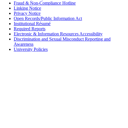
Fraud & Non-Compliance Hotline
Linking Notice
Privacy Notice
Open Records/Public Information Act
Institutional Résumé
Required Reports
Electronic & Information Resources Accessibility
Discrimination and Sexual Misconduct Reporting and
Awareness
University Policies