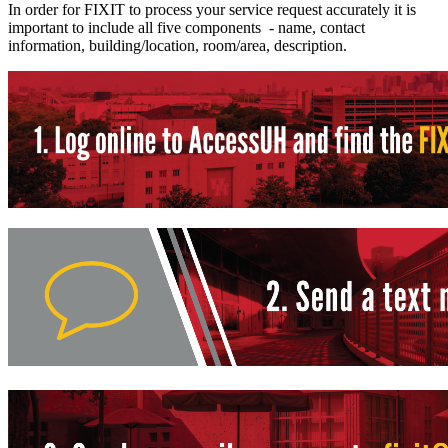
In order for FIXIT to process your service request accurately it is
important to include all five components - name, contact
information, building/location, room/area, description.