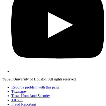
©
2026 University of Houston. All rights reserved.
Report a problem with this page
Texas.gov
Texas Homeland Security
TRAIL
Fraud Reporting