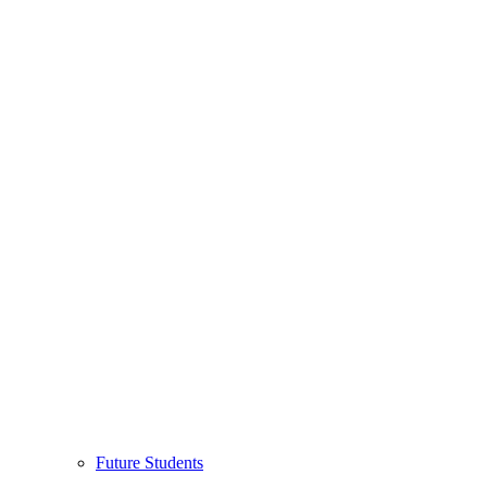
Future Students