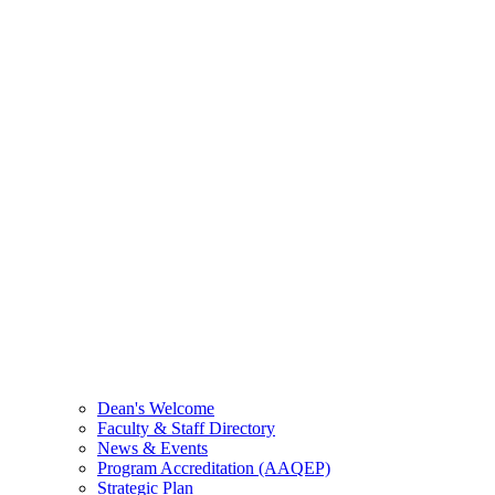
Dean's Welcome
Faculty & Staff Directory
News & Events
Program Accreditation (AAQEP)
Strategic Plan