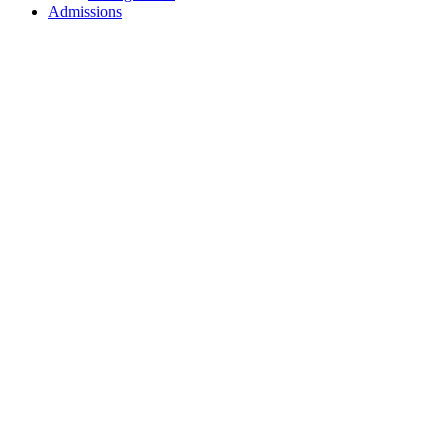
Admissions