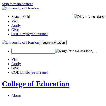
Skip to main content
Search Field
Visit
Apply
Give
COE Employee Intranet
Toggle navigation
Visit
Apply
Give
COE Employee Intranet
College of Education
About