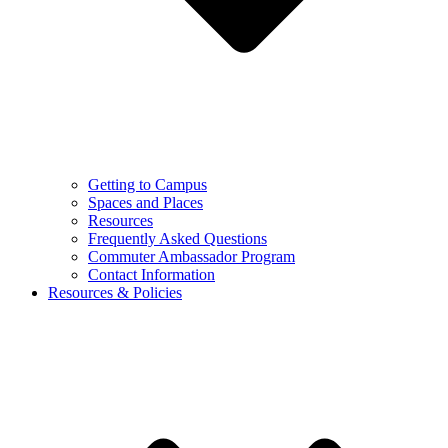
Getting to Campus
Spaces and Places
Resources
Frequently Asked Questions
Commuter Ambassador Program
Contact Information
Resources & Policies