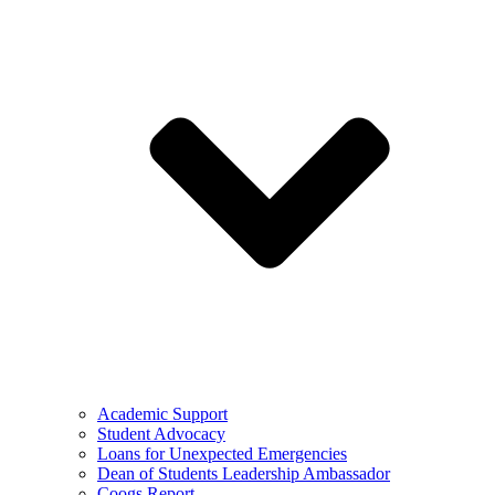
Academic Support
Student Advocacy
Loans for Unexpected Emergencies
Dean of Students Leadership Ambassador
Coogs Report