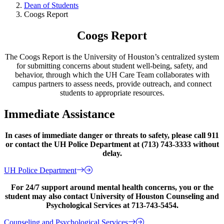
Dean of Students
Coogs Report
Coogs Report
The Coogs Report is the University of Houston’s centralized system
for submitting concerns about student well-being, safety, and
behavior, through which the UH Care Team collaborates with
campus partners to assess needs, provide outreach, and connect
students to appropriate resources.
Immediate Assistance
In cases of immediate danger or threats to safety, please call 911
or contact the UH Police Department at (713) 743-3333 without
delay.
UH Police Department
For 24/7 support around mental health concerns, you or the
student may also contact University of Houston Counseling and
Psychological Services at 713-743-5454.
Counseling and Psychological Services