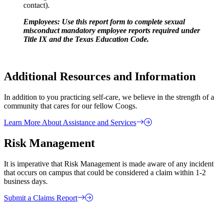
contact).
Employees: Use this report form to complete sexual
misconduct mandatory employee reports required under
Title IX and the Texas Education Code.
Additional Resources and Information
In addition to you practicing self-care, we believe in the strength of a
community that cares for our fellow Coogs.
Learn More About Assistance and Services
Risk Management
It is imperative that Risk Management is made aware of any incident
that occurs on campus that could be considered a claim within 1-2
business days.
Submit a Claims Report