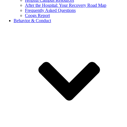
Helpful Campus Resources
After the Hospital: Your Recovery Road Map
Frequently Asked Questions
Coogs Report
Behavior & Conduct