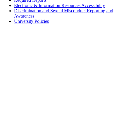
Required Reports
Electronic & Information Resources Accessibility
Discrimination and Sexual Misconduct Reporting and
Awareness
University Policies