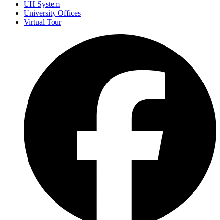
UH System
University Offices
Virtual Tour