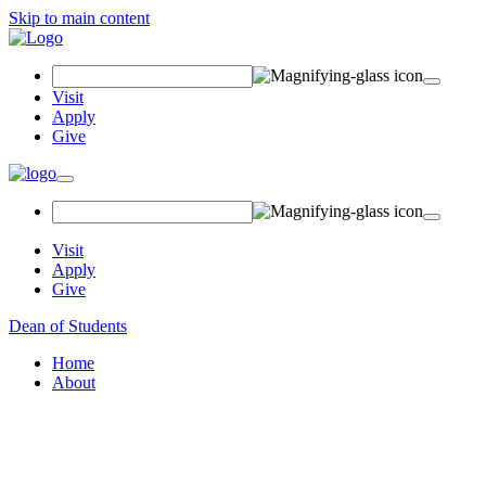
Skip to main content
Search Field
Visit
Apply
Give
Toggle navigation
Visit
Apply
Give
Dean of Students
Home
About