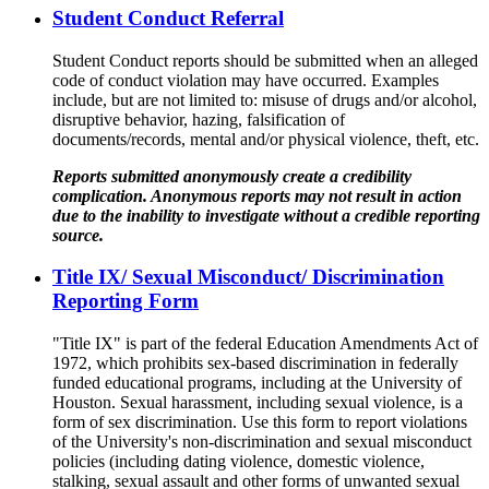
Student Conduct Referral
Student Conduct reports should be submitted when an alleged
code of conduct violation may have occurred. Examples
include, but are not limited to: misuse of drugs and/or alcohol,
disruptive behavior, hazing, falsification of
documents/records, mental and/or physical violence, theft, etc.
Reports submitted anonymously create a credibility
complication. Anonymous reports may not result in action
due to the inability to investigate without a credible reporting
source.
Title IX/ Sexual Misconduct/ Discrimination
Reporting Form
"Title IX" is part of the federal Education Amendments Act of
1972, which prohibits sex-based discrimination in federally
funded educational programs, including at the University of
Houston. Sexual harassment, including sexual violence, is a
form of sex discrimination. Use this form to report violations
of the University's non-discrimination and sexual misconduct
policies (including dating violence, domestic violence,
stalking, sexual assault and other forms of unwanted sexual