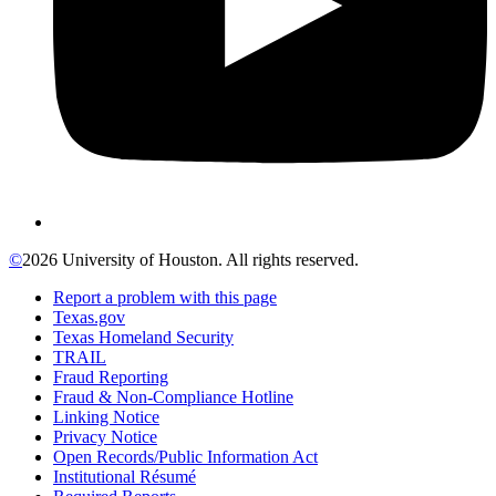
©
2026 University of Houston. All rights reserved.
Report a problem with this page
Texas.gov
Texas Homeland Security
TRAIL
Fraud Reporting
Fraud & Non-Compliance Hotline
Linking Notice
Privacy Notice
Open Records/Public Information Act
Institutional Résumé