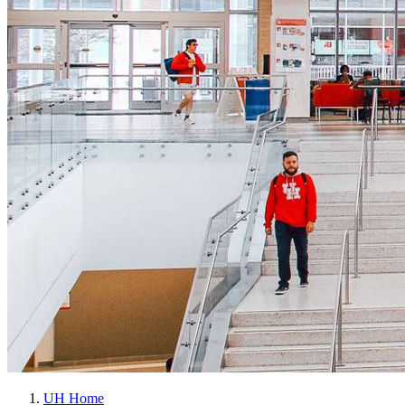
UH Home