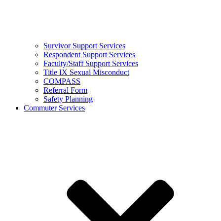
Survivor Support Services
Respondent Support Services
Faculty/Staff Support Services
Title IX Sexual Misconduct
COMPASS
Referral Form
Safety Planning
Commuter Services