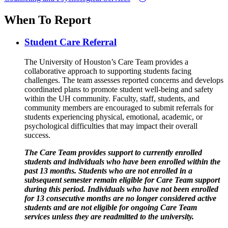
When To Report
Student Care Referral
The University of Houston’s Care Team provides a
collaborative approach to supporting students facing
challenges. The team assesses reported concerns and develops
coordinated plans to promote student well-being and safety
within the UH community. Faculty, staff, students, and
community members are encouraged to submit referrals for
students experiencing physical, emotional, academic, or
psychological difficulties that may impact their overall
success.
The Care Team provides support to currently enrolled
students and individuals who have been enrolled within the
past 13 months. Students who are not enrolled in a
subsequent semester remain eligible for Care Team support
during this period. Individuals who have not been enrolled
for 13 consecutive months are no longer considered active
students and are not eligible for ongoing Care Team
services unless they are readmitted to the university.