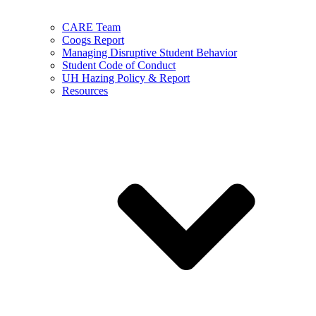
CARE Team
Coogs Report
Managing Disruptive Student Behavior
Student Code of Conduct
UH Hazing Policy & Report
Resources