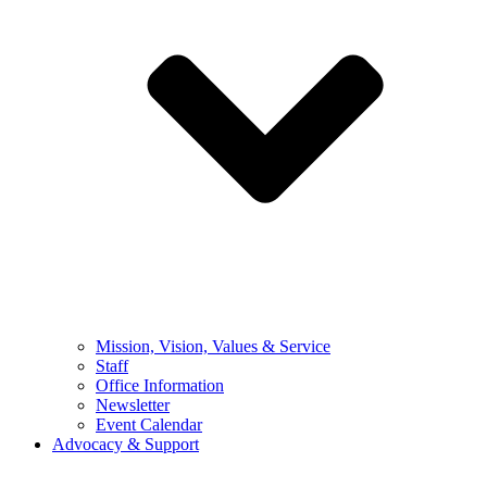
Mission, Vision, Values & Service
Staff
Office Information
Newsletter
Event Calendar
Advocacy & Support