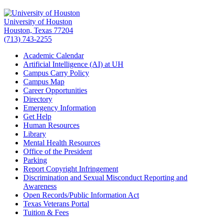
University of Houston
Houston, Texas 77204
(713) 743-2255
Academic Calendar
Artificial Intelligence (AI) at UH
Campus Carry Policy
Campus Map
Career Opportunities
Directory
Emergency Information
Get Help
Human Resources
Library
Mental Health Resources
Office of the President
Parking
Report Copyright Infringement
Discrimination and Sexual Misconduct Reporting and
Awareness
Open Records/Public Information Act
Texas Veterans Portal
Tuition & Fees