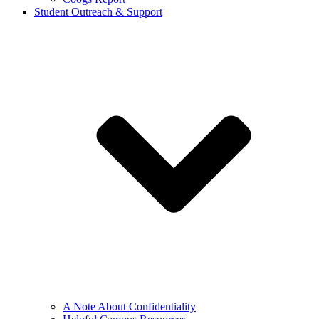
Student Outreach & Support
A Note About Confidentiality