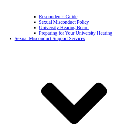
Respondent's Guide
Sexual Misconduct Policy
University Hearing Board
Preparing for Your University Hearing
Sexual Misconduct Support Services