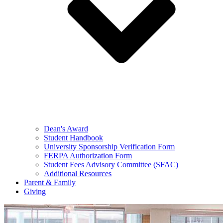
Dean's Award
Student Handbook
University Sponsorship Verification Form
FERPA Authorization Form
Student Fees Advisory Committee (SFAC)
Additional Resources
Parent & Family
Giving