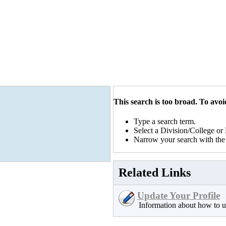
This search is too broad. To avoid
Type a search term.
Select a Division/College o
Narrow your search with the 
Related Links
Update Your Profile
Information about how to u