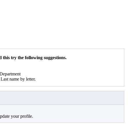
 this try the following suggestions.
r Department
Last name by letter.
pdate your profile.