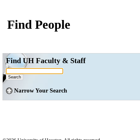
Find People
Find UH Faculty & Staff
Narrow Your Search