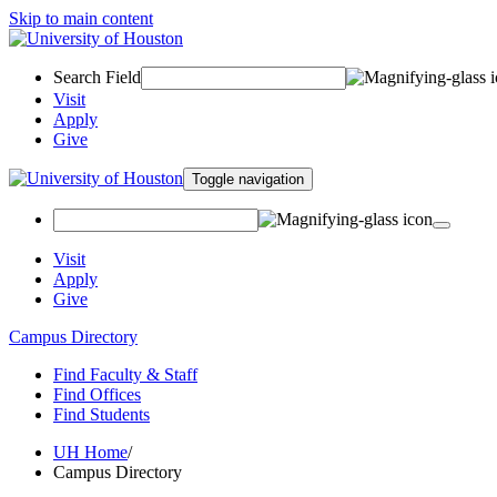
Skip to main content
Search Field
Visit
Apply
Give
Toggle navigation
Visit
Apply
Give
Campus Directory
Find Faculty & Staff
Find Offices
Find Students
UH Home
/
Campus Directory