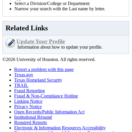
Select a Division/College or Department
Narrow your search with the Last name by letter.
Related Links
Update Your Profile
Information about how to update your profile.
©2026 University of Houston. All rights reserved.
Report a problem with this page
Texas.gov
Texas Homeland Security
TRAIL
Fraud Reporting
Fraud & Non-Compliance Hotline
Linking Notice
Privacy Notice
Open Records/Public Information Act
Institutional Résumé
Required Reports
Electronic & Information Resources Accessibility