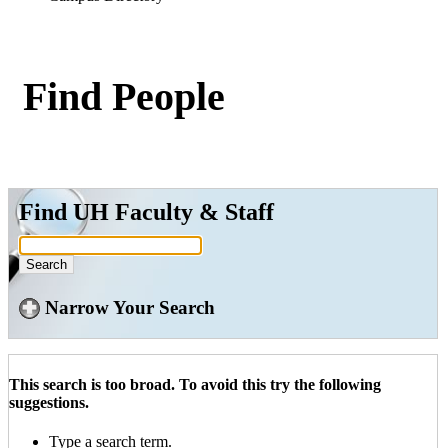
Find People
Find UH Faculty & Staff
Narrow Your Search
This search is too broad. To avoid this try the following
suggestions.
Type a search term.