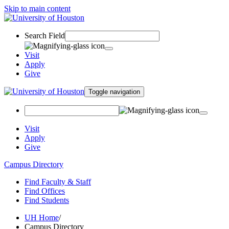
Skip to main content
Search Field
Visit
Apply
Give
Toggle navigation
Visit
Apply
Give
Campus Directory
Find Faculty & Staff
Find Offices
Find Students
UH Home
/
Campus Directory