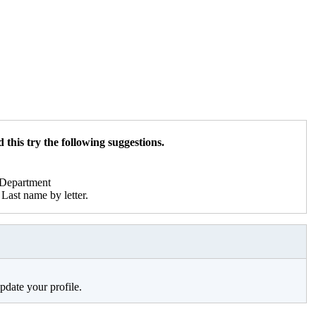
 this try the following suggestions.
r Department
Last name by letter.
pdate your profile.